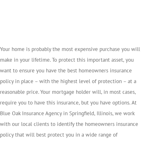
Your home is probably the most expensive purchase you will
make in your lifetime. To protect this important asset, you
want to ensure you have the best homeowners insurance
policy in place – with the highest level of protection – at a
reasonable price. Your mortgage holder will, in most cases,
require you to have this insurance, but you have options. At
Blue Oak Insurance Agency in Springfield, Illinois, we work
with our local clients to identify the homeowners insurance
policy that will best protect you in a wide range of