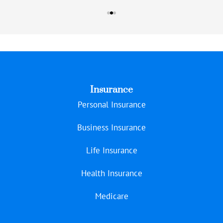
Insurance
Personal Insurance
Business Insurance
Life Insurance
Health Insurance
Medicare