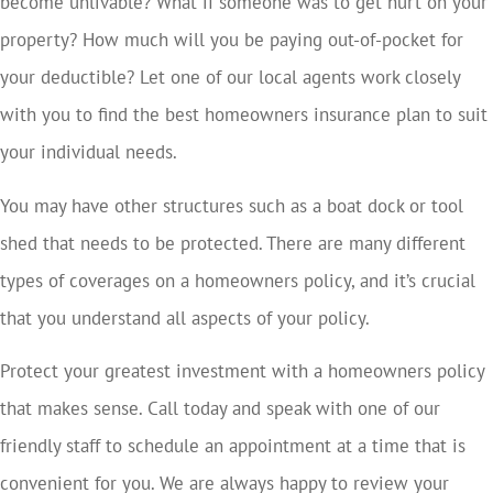
become unlivable? What if someone was to get hurt on your
property? How much will you be paying out-of-pocket for
your deductible? Let one of our local agents work closely
with you to find the best homeowners insurance plan to suit
your individual needs.
You may have other structures such as a boat dock or tool
shed that needs to be protected. There are many different
types of coverages on a homeowners policy, and it’s crucial
that you understand all aspects of your policy.
Protect your greatest investment with a homeowners policy
that makes sense. Call today and speak with one of our
friendly staff to schedule an appointment at a time that is
convenient for you. We are always happy to review your