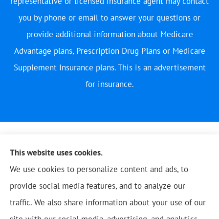
representative or licensed insurance agent may contact
you by phone or email to answer your questions or
provide additional information about Medicare
Advantage plans, Prescription Drug Plans or Medicare
Supplement Insurance plans. This is an advertisement
for insurance.
This website uses cookies.
We use cookies to personalize content and ads, to
provide social media features, and to analyze our
traffic. We also share information about your use of our