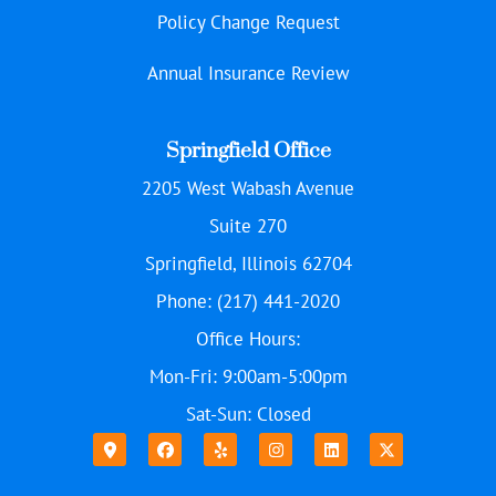
Policy Change Request
Annual Insurance Review
Springfield Office
2205 West Wabash Avenue
Suite 270
Springfield, Illinois 62704
Phone: (217) 441-2020
Office Hours:
Mon-Fri: 9:00am-5:00pm
Sat-Sun: Closed