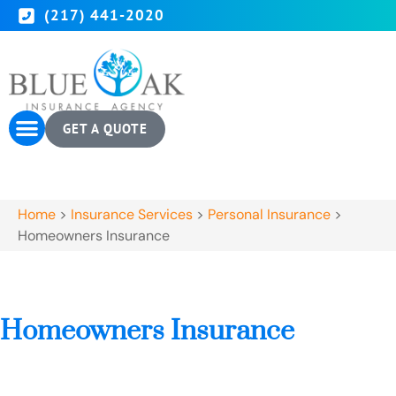
(217) 441-2020
GET A QUOTE
Home
>
Insurance Services
>
Personal Insurance
>
Homeowners Insurance
Homeowners Insurance