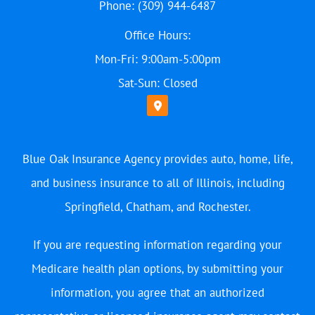
Phone: (309) 944-6487
Office Hours:
Mon-Fri: 9:00am-5:00pm
Sat-Sun: Closed
Blue Oak Insurance Agency provides auto, home, life,
and business insurance to all of Illinois, including
Springfield, Chatham, and Rochester.
If you are requesting information regarding your
Medicare health plan options, by submitting your
information, you agree that an authorized