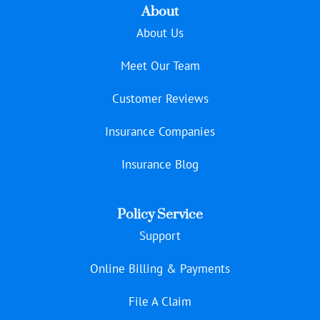
About
About Us
Meet Our Team
Customer Reviews
Insurance Companies
Insurance Blog
Policy Service
Support
Online Billing & Payments
File A Claim