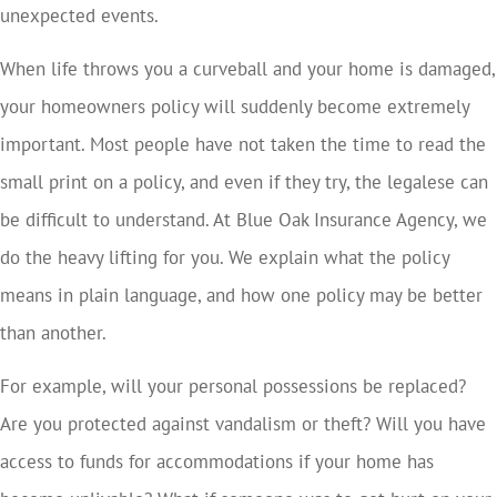
unexpected events.
When life throws you a curveball and your home is damaged,
your homeowners policy will suddenly become extremely
important. Most people have not taken the time to read the
small print on a policy, and even if they try, the legalese can
be difficult to understand. At Blue Oak Insurance Agency, we
do the heavy lifting for you. We explain what the policy
means in plain language, and how one policy may be better
than another.
For example, will your personal possessions be replaced?
Are you protected against vandalism or theft? Will you have
access to funds for accommodations if your home has