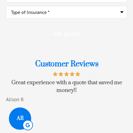
Type
of
Insurance
*
Customer Reviews
Great experience with a quote that saved me
money!!
Alison R
T
AR