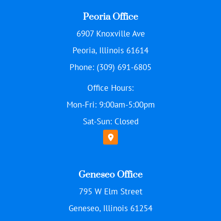
Peoria Office
6907 Knoxville Ave
Peoria, Illinois 61614
Phone: (309) 691-6805
Office Hours:
Mon-Fri: 9:00am-5:00pm
Sat-Sun: Closed
Geneseo Office
795 W Elm Street
Geneseo, Illinois 61254