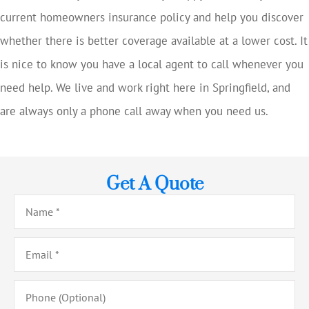
current homeowners insurance policy and help you discover
whether there is better coverage available at a lower cost. It
is nice to know you have a local agent to call whenever you
need help. We live and work right here in Springfield, and
are always only a phone call away when you need us.
Get A Quote
Name
*
Email
*
Phone
(Optional)