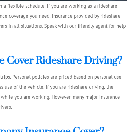
 a flexible schedule. If you are working as a rideshare
rance coverage you need. Insurance provided by rideshare
cellent and
Always helping us save mon
 current
rs in all situations. Speak with our friendly agent for help
Chase S
making
ns...
CS
e Cover Rideshare Driving?
trips. Personal policies are priced based on personal use
 use of the vehicle. If you are rideshare driving, the
ou while you are working. However, many major insurance
ivers.
pany Insurance Cover?