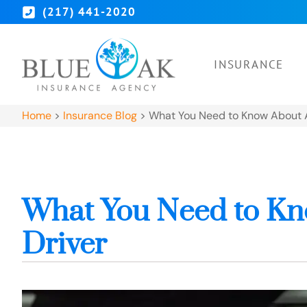
(217) 441-2020
INSURANCE
Home
>
Insurance Blog
>
What You Need to Know About A
What You Need to Kn
Driver