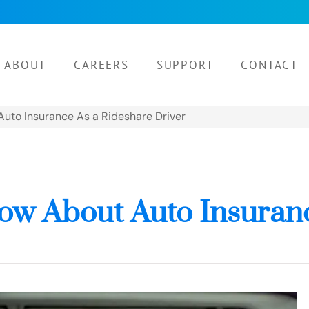
ABOUT
CAREERS
SUPPORT
CONTACT
uto Insurance As a Rideshare Driver
ow About Auto Insuranc