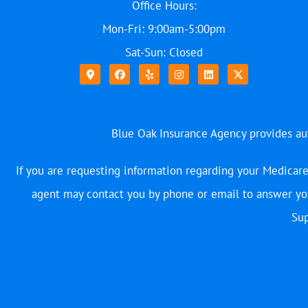
Office Hours:
Mon-Fri: 9:00am-5:00pm
Sat-Sun: Closed
Blue Oak Insurance Agency provides auto
If you are requesting information regarding your Medicare
agent may contact you by phone or email to answer you
Sup