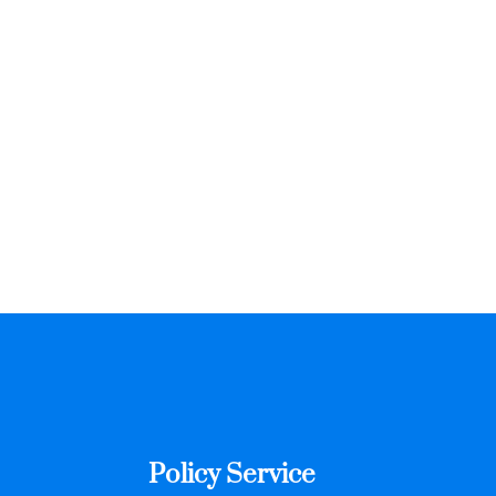
Policy Service