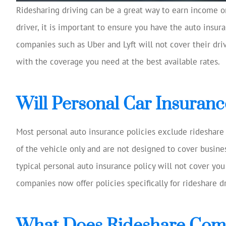
Ridesharing driving can be a great way to earn income on
driver, it is important to ensure you have the auto insu
Josh Huff was ex
reviewing my
companies such as Uber and Lyft will not cover their drive
coverage, 
with the coverage you need at the best available rates.
suggestio
Tom W
Will Personal Car Insuranc
TW
Most personal auto insurance policies exclude rideshare 
of the vehicle only and are not designed to cover business
typical personal auto insurance policy will not cover y
companies now offer policies specifically for rideshare dr
What Does Rideshare Com