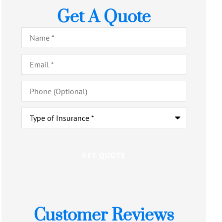
Get A Quote
Name
*
Email
*
Phone
(Optional)
Type
of
Insurance
*
Customer Reviews