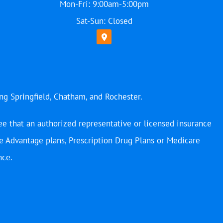
Mon-Fri: 9:00am-5:00pm
Sat-Sun: Closed
ing Springfield, Chatham, and Rochester.
ee that an authorized representative or licensed insurance
e Advantage plans, Prescription Drug Plans or Medicare
nce.