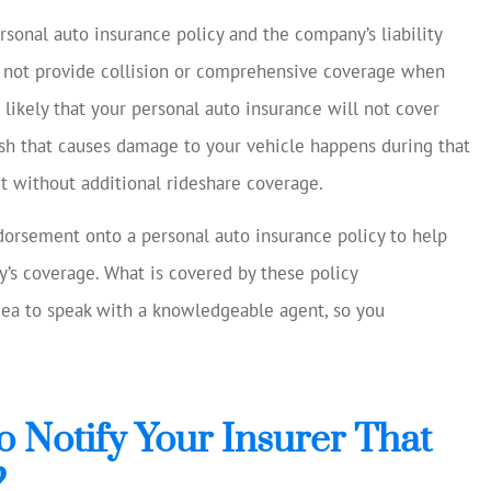
rsonal auto insurance policy and the company’s liability
o not provide collision or comprehensive coverage when
s likely that your personal auto insurance will not cover
rash that causes damage to your vehicle happens during that
et without additional rideshare coverage.
dorsement onto a personal auto insurance policy to help
’s coverage. What is covered by these policy
idea to speak with a knowledgeable agent, so you
o Notify Your Insurer That
?