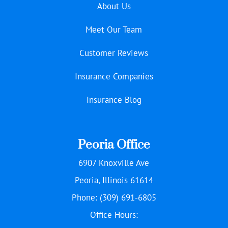
About Us
Meet Our Team
Customer Reviews
Insurance Companies
Insurance Blog
Peoria Office
6907 Knoxville Ave
Peoria, Illinois 61614
Phone: (309) 691-6805
Office Hours: