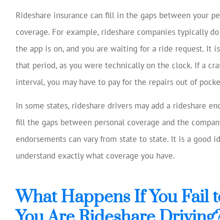
Rideshare insurance can fill in the gaps between your pe
coverage. For example, rideshare companies typically d
the app is on, and you are waiting for a ride request. It i
that period, as you were technically on the clock. If a c
interval, you may have to pay for the repairs out of pock
In some states, rideshare drivers may add a rideshare en
fill the gaps between personal coverage and the company
endorsements can vary from state to state. It is a good 
understand exactly what coverage you have.
What Happens If You Fail t
You Are Rideshare Driving