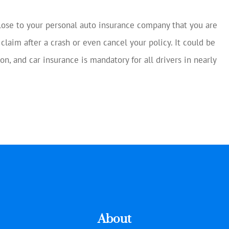
close to your personal auto insurance company that you are
 claim after a crash or even cancel your policy. It could be
on, and car insurance is mandatory for all drivers in nearly
About