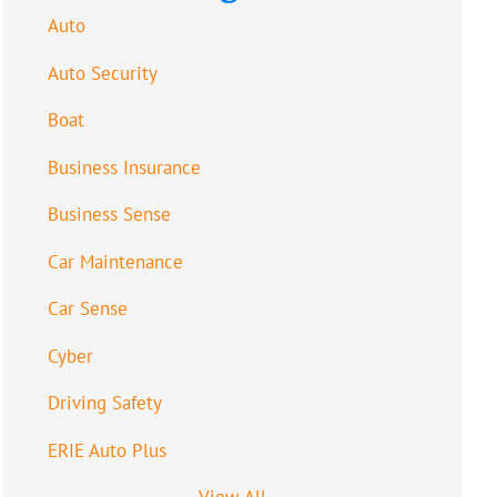
Auto
Auto Security
Boat
Business Insurance
Business Sense
Car Maintenance
Car Sense
Cyber
Driving Safety
ERIE Auto Plus