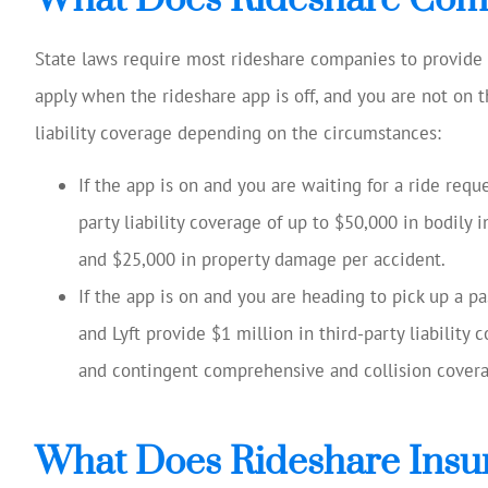
State laws require most rideshare companies to provide in
apply when the rideshare app is off, and you are not on t
liability coverage depending on the circumstances:
If the app is on and you are waiting for a ride req
party liability coverage of up to $50,000 in bodily i
and $25,000 in property damage per accident.
If the app is on and you are heading to pick up a p
and Lyft provide $1 million in third-party liability
and contingent comprehensive and collision covera
What Does Rideshare Insu