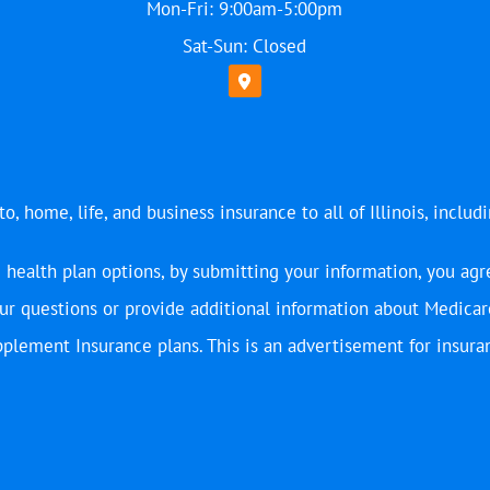
Mon-Fri: 9:00am-5:00pm
Sat-Sun: Closed
, home, life, and business insurance to all of Illinois, includ
 health plan options, by submitting your information, you agr
r questions or provide additional information about Medicar
plement Insurance plans. This is an advertisement for insura