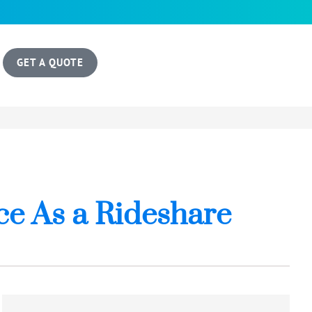
GET A QUOTE
e As a Rideshare