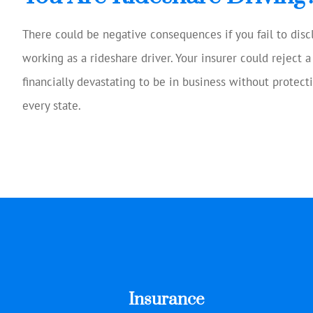
There could be negative consequences if you fail to dis
working as a rideshare driver. Your insurer could reject a
financially devastating to be in business without protecti
every state.
Insurance