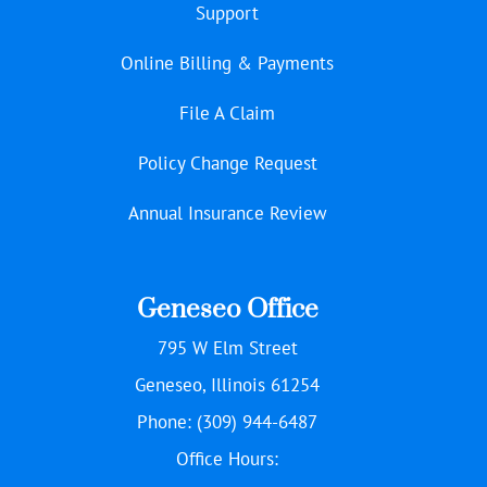
Support
Online Billing & Payments
File A Claim
Policy Change Request
Annual Insurance Review
Geneseo Office
795 W Elm Street
Geneseo, Illinois 61254
Phone: (309) 944-6487
Office Hours: