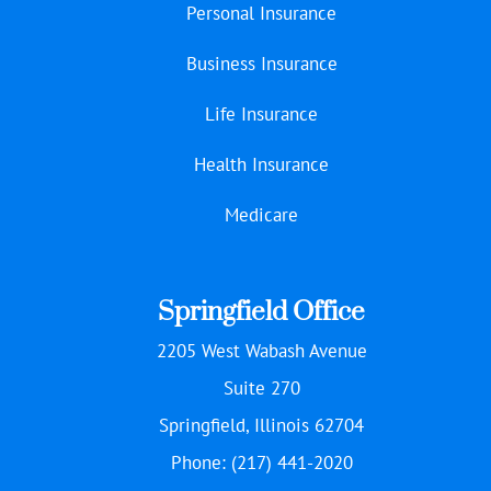
Personal Insurance
Business Insurance
Life Insurance
Health Insurance
Medicare
Springfield Office
2205 West Wabash Avenue
Suite 270
Springfield, Illinois 62704
Phone: (217) 441-2020