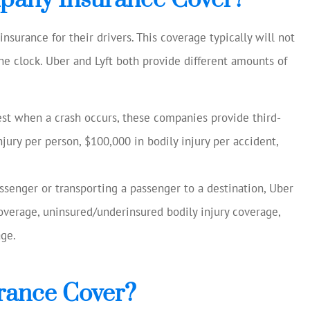
surance for their drivers. This coverage typically will not
he clock. Uber and Lyft both provide different amounts of
uest when a crash occurs, these companies provide third-
njury per person, $100,000 in bodily injury per accident,
assenger or transporting a passenger to a destination, Uber
 coverage, uninsured/underinsured bodily injury coverage,
ge.
rance Cover?