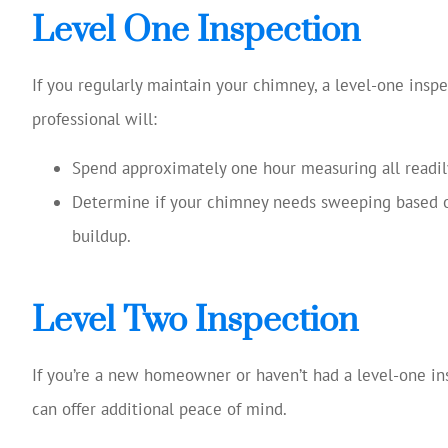
Level One Inspection
If you regularly maintain your chimney, a level-one inspe
professional will:
Spend approximately one hour measuring all readil
Determine if your chimney needs sweeping based on
buildup.
Level Two Inspection
If you’re a new homeowner or haven’t had a level-one ins
can offer additional peace of mind.