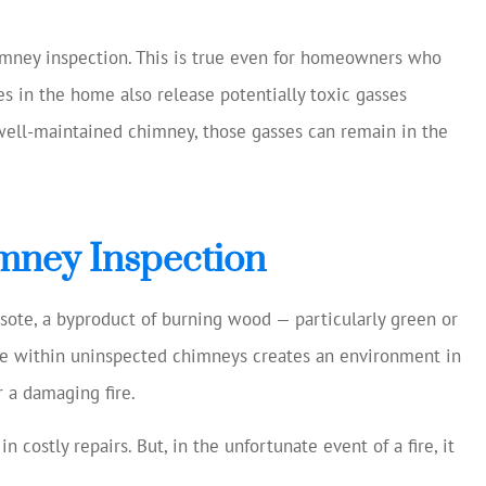
was excellent and
Always helping us sav
ng my current
Chase S
imney inspection. This is true even for homeowners who
age, making
ces in the home also release potentially toxic gasses
estions...
CS
 well-maintained chimney, those gasses can remain in the
mney Inspection
sote, a byproduct of burning wood — particularly green or
nce within uninspected chimneys creates an environment in
 a damaging fire.
n costly repairs. But, in the unfortunate event of a fire, it