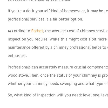
If you’re a do-it-yourself kind of homeowner, it may be t
professional services is a far better option.
According to
Forbes
, the average cost of chimney servic
inspection you require. While this might cost a bit mor
maintenance offered by a chimney professional helps to 
enthusiast.
Professionals can accurately measure crucial components 
wood stove. Then, once the status of your chimney is pro
whether your chimney needs sweeping and what type of 
So, what kind of inspection will you need: level one, lev