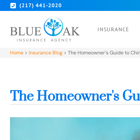
(217) 441-2020
INSURANCE
Home
>
Insurance Blog
>
The Homeowner's Guide to Chi
The Homeowner's Gui