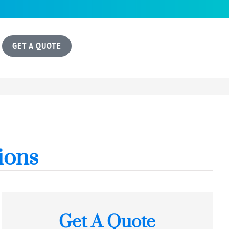
GET A QUOTE
ions
Get A Quote