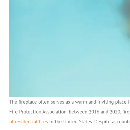
The fireplace often serves as a warm and inviting place 
Fire Protection Association, between 2016 and 2020, fir
of residential fires
in the United States. Despite accounti