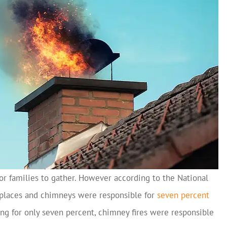
for families to gather. However according to the National
eplaces and chimneys were responsible for
seven percent
ng for only seven percent, chimney fires were responsible