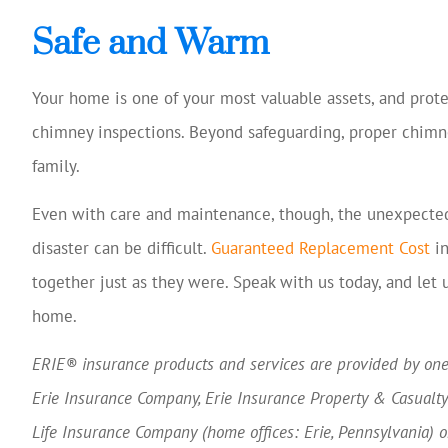
Safe and Warm
Your home is one of your most valuable assets, and prote
chimney inspections. Beyond safeguarding, proper chimne
family.
Even with care and maintenance, though, the unexpected 
disaster can be difficult.
Guaranteed Replacement Cost
in
together just as they were. Speak with us today, and let 
home.
ERIE® insurance products and services are provided by one 
Erie Insurance Company, Erie Insurance Property & Casualt
Life Insurance Company (home offices: Erie, Pennsylvania) 