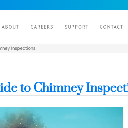
ABOUT
CAREERS
SUPPORT
CONTACT
mney Inspections
de to Chimney Inspect