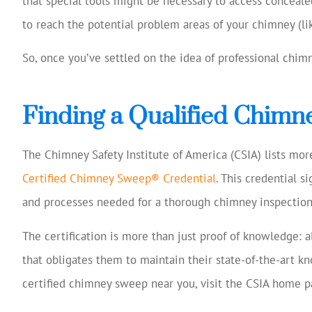
that special tools might be necessary to access concealed
to reach the potential problem areas of your chimney (lik
So, once you’ve settled on the idea of professional chim
Finding a Qualified Chim
The Chimney Safety Institute of America (CSIA) lists mo
Certified Chimney Sweep® Credential
. This credential s
and processes needed for a thorough chimney inspection
The certification is more than just proof of knowledge: 
that obligates them to maintain their state-of-the-art kn
certified chimney sweep near you, visit the CSIA home p