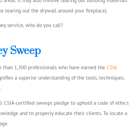
 areas. It may also involve tearing out building materials
e tearing out the drywall around your fireplace).
ney service, who do you call?
ney Sweep
re than 1,300 professionals who have earned the
CSIA
ignifies a superior understanding of the tools, techniques,
.
all CSIA-certified sweeps pledge to uphold a code of ethics
owledge and to properly educate their clients. To locate a
age.