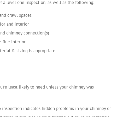
f a level one inspection, as well as the following:
 and crawl spaces
ior and interior
 and chimney connection(s)
 flue interior
terial & sizing is appropriate
ou’re least likely to need unless your chimney was
o inspection indicates hidden problems in your chimney or