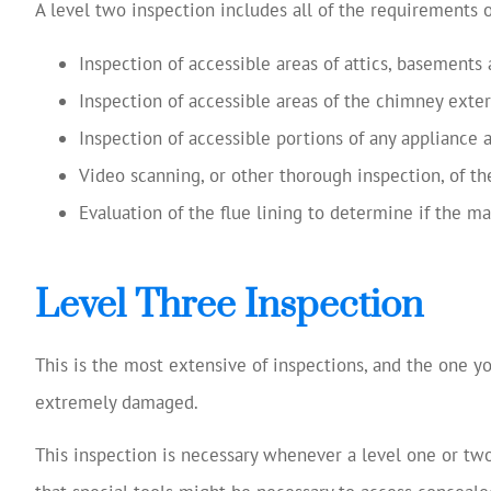
A level two inspection includes all of the requirements o
Inspection of accessible areas of attics, basements
Inspection of accessible areas of the chimney exter
Inspection of accessible portions of any appliance
Video scanning, or other thorough inspection, of the
Evaluation of the flue lining to determine if the ma
Level Three Inspection
This is the most extensive of inspections, and the one y
extremely damaged.
This inspection is necessary whenever a level one or tw