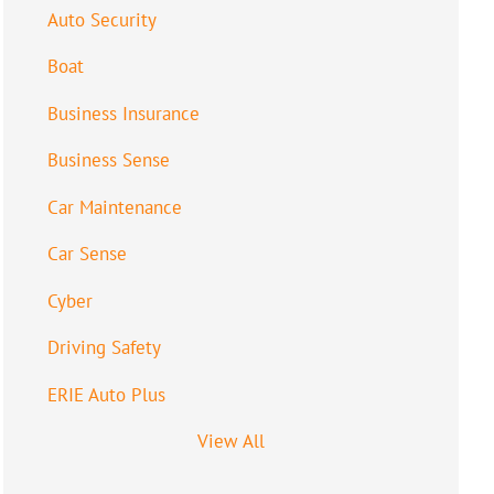
Auto Security
Boat
Business Insurance
Business Sense
Car Maintenance
Car Sense
Cyber
Driving Safety
ERIE Auto Plus
View All