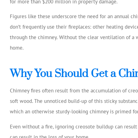
for more than $200 million in property damage.
Josh Huff 
reviewi
Figures like these underscore the need for an annual ch
cover
don’t frequently use their fireplaces: other heating devi
sugg
through the chimney. Without the clear ventilation of a
Tom W
home.
TW
Why You Should Get a Chi
Chimney fires often result from the accumulation of creo
soft wood. The unnoticed build-up of this sticky substa
which an otherwise sturdy-looking chimney is primed for
Even without a fire, ignoring creosote buildup can result i
can result in the loss of your home.