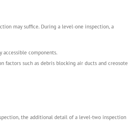
ction may suffice. During a level-one inspection, a
y accessible components.
 factors such as debris blocking air ducts and creosote
pection, the additional detail of a level-two inspection