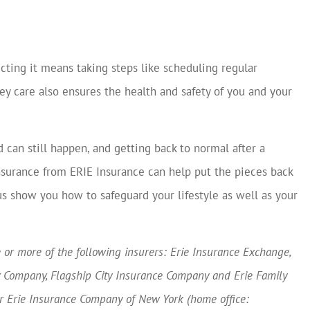
cting it means taking steps like scheduling regular
y care also ensures the health and safety of you and your
can still happen, and getting back to normal after a
surance from ERIE Insurance can help put the pieces back
us show you how to safeguard your lifestyle as well as your
or more of the following insurers: Erie Insurance Exchange,
y Company, Flagship City Insurance Company and Erie Family
or Erie Insurance Company of New York (home office: