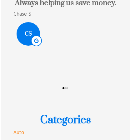
e money.
Great experience with a quote
that saved me money!!
Alison R
AR
Categories
Auto