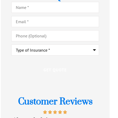
Name
*
Email
*
Phone
(Optional)
Type
of
Insurance
*
Customer Reviews