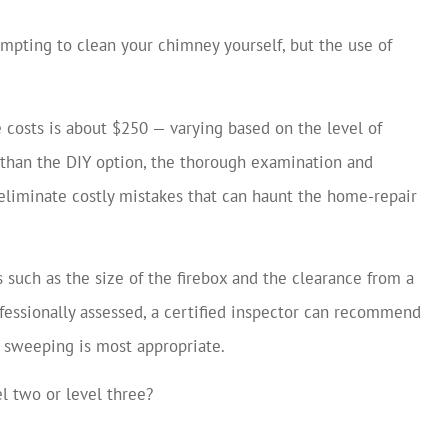
empting to clean your chimney yourself, but the use of
e costs is about $250 — varying based on the level of
e than the DIY option, the thorough examination and
eliminate costly mistakes that can haunt the home-repair
such as the size of the firebox and the clearance from a
fessionally assessed, a certified inspector can recommend
sweeping is most appropriate.
el two or level three?