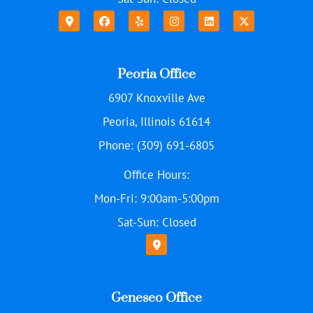
Peoria Office
6907 Knoxville Ave
Peoria, Illinois 61614
Phone: (309) 691-6805
Office Hours:
Mon-Fri: 9:00am-5:00pm
Sat-Sun: Closed
Geneseo Office