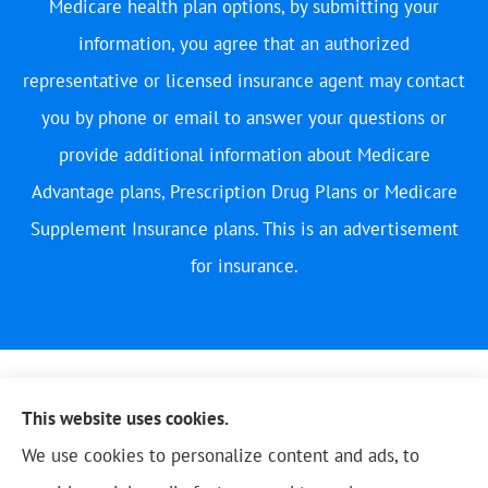
Medicare health plan options, by submitting your
information, you agree that an authorized
representative or licensed insurance agent may contact
you by phone or email to answer your questions or
provide additional information about Medicare
Advantage plans, Prescription Drug Plans or Medicare
Supplement Insurance plans. This is an advertisement
for insurance.
This website uses cookies.
We use cookies to personalize content and ads, to