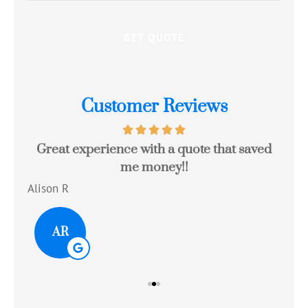
Customer Reviews
Great experience with a quote that saved
Jo
me money!!
c
Alison R
Tom
AR