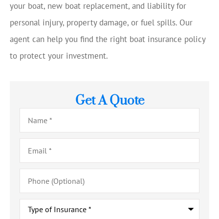
your boat, new boat replacement, and liability for
personal injury, property damage, or fuel spills. Our
agent can help you find the right boat insurance policy
to protect your investment.
Get A Quote
Name
*
Email
*
Phone
(Optional)
Type
of
Insurance
*