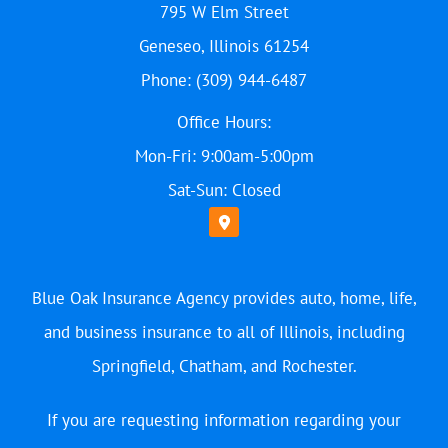
795 W Elm Street
Geneseo, Illinois 61254
Phone: (309) 944-6487
Office Hours:
Mon-Fri: 9:00am-5:00pm
Sat-Sun: Closed
Blue Oak Insurance Agency provides auto, home, life,
and business insurance to all of Illinois, including
Springfield, Chatham, and Rochester.
If you are requesting information regarding your