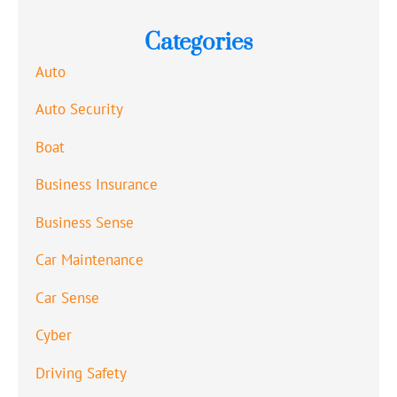
Categories
Auto
Auto Security
Boat
Business Insurance
Business Sense
Car Maintenance
Car Sense
Cyber
Driving Safety