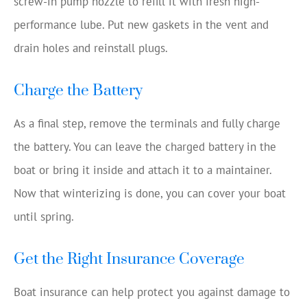
screw-in pump nozzle to refill it with fresh high-
performance lube. Put new gaskets in the vent and
drain holes and reinstall plugs.
Charge the Battery
As a final step, remove the terminals and fully charge
the battery. You can leave the charged battery in the
boat or bring it inside and attach it to a maintainer.
Now that winterizing is done, you can cover your boat
until spring.
Get the Right Insurance Coverage
Boat insurance can help protect you against damage to