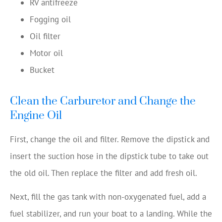
RV antifreeze
Fogging oil
Oil filter
Motor oil
Bucket
Clean the Carburetor and Change the
Engine Oil
First, change the oil and filter. Remove the dipstick and
insert the suction hose in the dipstick tube to take out
the old oil. Then replace the filter and add fresh oil.
Next, fill the gas tank with non-oxygenated fuel, add a
fuel stabilizer, and run your boat to a landing. While the