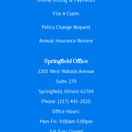
File A Claim
Policy Change Request
Annual Insurance Review
Springfield Office
2205 West Wabash Avenue
Suite 270
Springfield, Illinois 62704
Phone: (217) 441-2020
Office Hours:
Mon-Fri: 9:00am-5:00pm
Sat-Sun: Closed