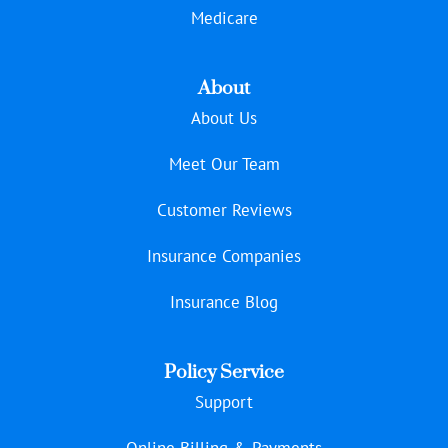
Medicare
About
About Us
Meet Our Team
Customer Reviews
Insurance Companies
Insurance Blog
Policy Service
Support
Online Billing & Payments