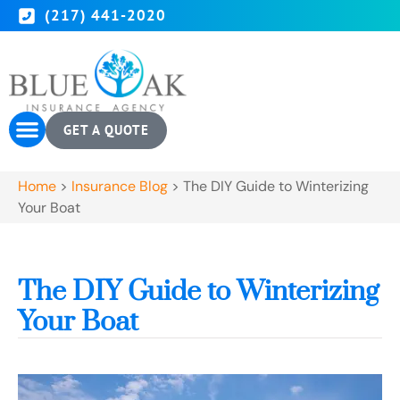
(217) 441-2020
GET A QUOTE
Home
>
Insurance Blog
>
The DIY Guide to Winterizing
Your Boat
The DIY Guide to Winterizing
Your Boat