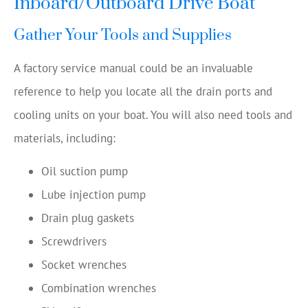
Inboard/Outboard Drive Boat
Gather Your Tools and Supplies
A factory service manual could be an invaluable
reference to help you locate all the drain ports and
cooling units on your boat. You will also need tools and
materials, including:
Oil suction pump
Lube injection pump
Drain plug gaskets
Screwdrivers
Socket wrenches
Combination wrenches