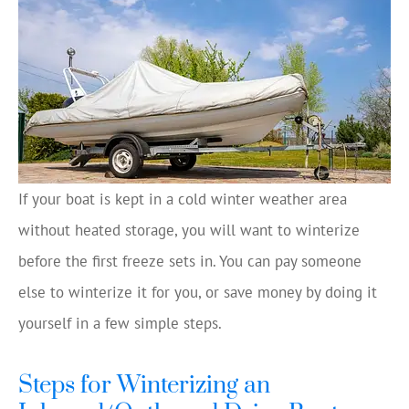
If your boat is kept in a cold winter weather area
without heated storage, you will want to winterize
before the first freeze sets in. You can pay someone
else to winterize it for you, or save money by doing it
yourself in a few simple steps.
Steps for Winterizing an