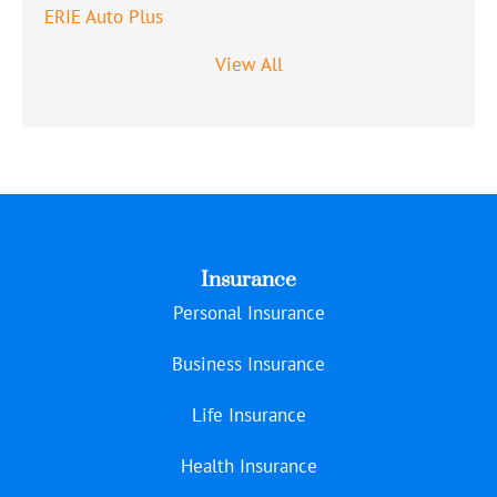
ERIE Auto Plus
View All
Insurance
Personal Insurance
Business Insurance
Life Insurance
Health Insurance