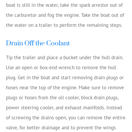
boat is still in the water, take the spark arrestor out of
the carburetor and fog the engine. Take the boat out of
the water on a trailer to perform the remaining steps.
Drain Off the Coolant
Tip the trailer and place a bucket under the hull drain.
Use an open or box-end wrench to remove the hull
plug. Get in the boat and start removing drain plugs or
hoses near the top of the engine. Make sure to remove
plugs or hoses from the oil cooler, block drain plugs,
power steering cooler, and exhaust manifolds. Instead
of screwing the drains open, you can remove the entire
valve, for better drainage and to prevent the wings