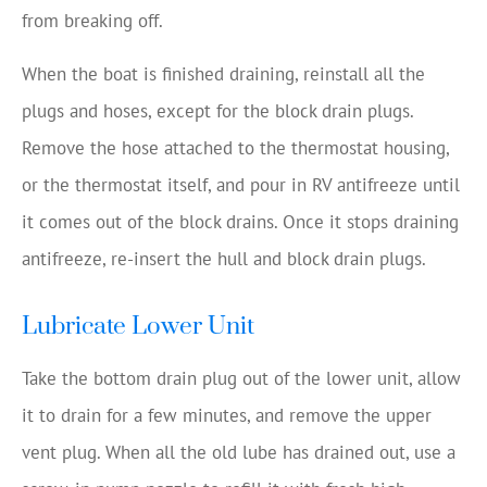
from breaking off.
When the boat is finished draining, reinstall all the
plugs and hoses, except for the block drain plugs.
Remove the hose attached to the thermostat housing,
or the thermostat itself, and pour in RV antifreeze until
it comes out of the block drains. Once it stops draining
antifreeze, re-insert the hull and block drain plugs.
Lubricate Lower Unit
Take the bottom drain plug out of the lower unit, allow
it to drain for a few minutes, and remove the upper
vent plug. When all the old lube has drained out, use a