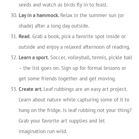
seeds and watch as birds fly in to feast.
Lay in a hammock.
Relax in the summer sun (or
shade) after a long day outside.
Read.
Grab a book, pick a favorite spot inside or
outside and enjoy a relaxed afternoon of reading.
Learn a sport
. Soccer, volleyball, tennis, pickle ball
– the list goes on. Sign up for formal lessons or
get some friends together and get moving.
Create art.
Leaf rubbings are an easy art project.
Learn about nature while capturing some of it to
hang on the fridge. Is leaf rubbing not your thing?
Grab your favorite art supplies and let
imagination run wild.