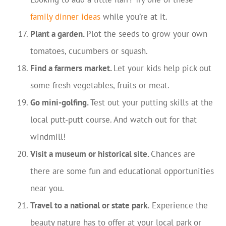
family dinner ideas
while you’re at it.
Plant a garden.
Plot the seeds to grow your own
tomatoes, cucumbers or squash.
Find a farmers market.
Let your kids help pick out
some fresh vegetables, fruits or meat.
Go mini-golfing.
Test out your putting skills at the
local putt-putt course. And watch out for that
windmill!
Visit a museum or historical site.
Chances are
there are some fun and educational opportunities
near you.
Travel to a national or state park.
Experience the
beauty nature has to offer at your local park or