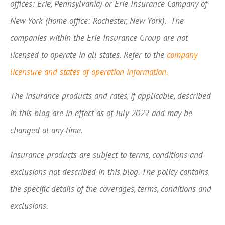
offices: Erie, Pennsylvania) or Erie Insurance Company of
New York (home office: Rochester, New York). The
companies within the Erie Insurance Group are not
licensed to operate in all states. Refer to the
company
licensure and states of operation information.
The insurance products and rates, if applicable, described
in this blog are in effect as of July 2022 and may be
changed at any time.
Insurance products are subject to terms, conditions and
exclusions not described in this blog. The policy contains
the specific details of the coverages, terms, conditions and
exclusions.