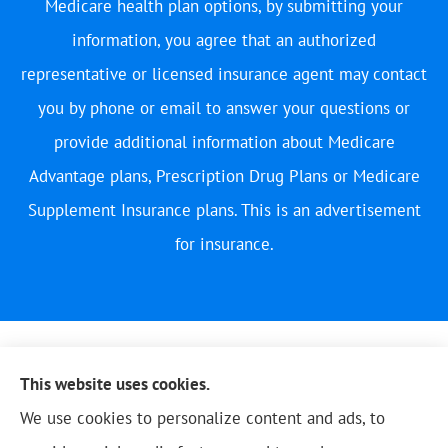
Medicare health plan options, by submitting your
information, you agree that an authorized
representative or licensed insurance agent may contact
you by phone or email to answer your questions or
provide additional information about Medicare
Advantage plans, Prescription Drug Plans or Medicare
Supplement Insurance plans. This is an advertisement
for insurance.
This website uses cookies.
We use cookies to personalize content and ads, to