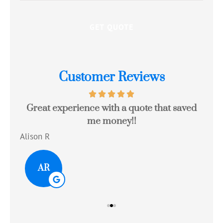
Customer Reviews
Great experience with a quote that saved
Jo
me money!!
c
Alison R
Tom
AR