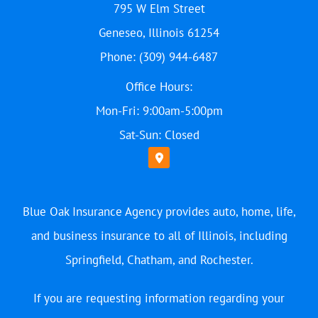
795 W Elm Street
Geneseo, Illinois 61254
Phone: (309) 944-6487
Office Hours:
Mon-Fri: 9:00am-5:00pm
Sat-Sun: Closed
Blue Oak Insurance Agency provides auto, home, life,
and business insurance to all of Illinois, including
Springfield, Chatham, and Rochester.
If you are requesting information regarding your