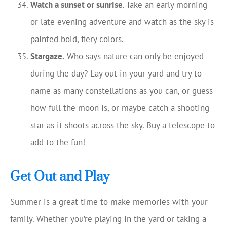
Watch a sunset or sunrise
. Take an early morning
or late evening adventure and watch as the sky is
painted bold, fiery colors.
Stargaze.
Who says nature can only be enjoyed
during the day? Lay out in your yard and try to
name as many constellations as you can, or guess
how full the moon is, or maybe catch a shooting
star as it shoots across the sky. Buy a telescope to
add to the fun!
Get Out and Play
Summer is a great time to make memories with your
family. Whether you’re playing in the yard or taking a