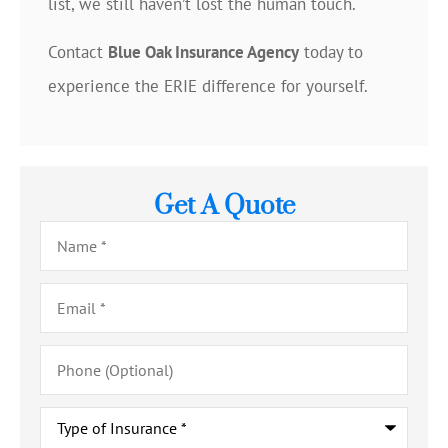
list, we still haven’t lost the human touch.
Contact
Blue Oak Insurance Agency
today to
experience the ERIE difference for yourself.
Get A Quote
Name
*
Email
*
Phone
(Optional)
Type
of
Insurance
*