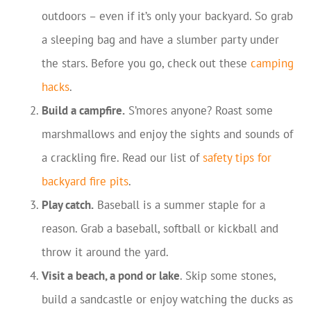
outdoors – even if it’s only your backyard. So grab
a sleeping bag and have a slumber party under
the stars. Before you go, check out these
camping
hacks
.
Build a campfire.
S’mores anyone? Roast some
marshmallows and enjoy the sights and sounds of
a crackling fire. Read our list of
safety tips for
backyard fire pits
.
Play catch.
Baseball is a summer staple for a
reason. Grab a baseball, softball or kickball and
throw it around the yard.
Visit a beach, a pond or lake
. Skip some stones,
build a sandcastle or enjoy watching the ducks as