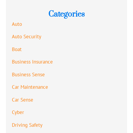
Categories
Auto
Auto Security
Boat
Business Insurance
Business Sense
Car Maintenance
Car Sense
Cyber
Driving Safety