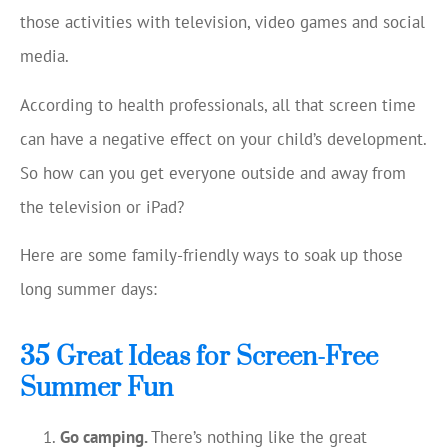
those activities with television, video games and social
media.
According to health professionals, all that screen time
can have a negative effect on your child’s development.
So how can you get everyone outside and away from
the television or iPad?
Here are some family-friendly ways to soak up those
long summer days:
35 Great Ideas for Screen-Free
Summer Fun
Go camping.
There’s nothing like the great