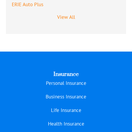
ERIE Auto Plus
View All
Insurance
Personal Insurance
Business Insurance
Life Insurance
Health Insurance