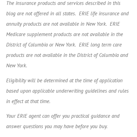
The insurance products and services described in this
blog are not offered in all states. ERIE life insurance and
annuity products are not available in New York. ERIE
Medicare supplement products are not available in the
District of Columbia or New York. ERIE long term care
products are not available in the District of Columbia and
New York.
Eligibility will be determined at the time of application
based upon applicable underwriting guidelines and rules
in effect at that time.
Your ERIE agent can offer you practical guidance and
answer questions you may have before you buy.