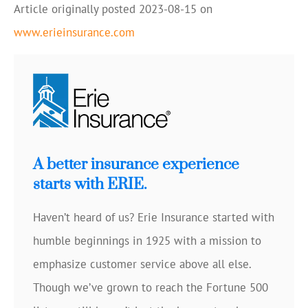
Article originally posted
2023-08-15
on
www.erieinsurance.com
A better insurance experience
starts with ERIE.
Haven’t heard of us? Erie Insurance started with
humble beginnings in 1925 with a mission to
emphasize customer service above all else.
Though we’ve grown to reach the Fortune 500