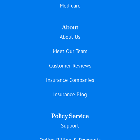
Medicare
About
About Us
Meet Our Team
Customer Reviews
Insurance Companies
Insurance Blog
Policy Service
Support
Online Billing & Payments