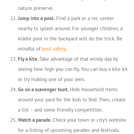
nature preserve.
Jump into a pool.
Find a park or a rec center
nearby to splash around. For younger children, a
kiddie pool in the backyard will do the trick. Be
mindful of
pool safety
.
Fly a kite.
Take advantage of that windy day by
seeing how high you can fly. You can buy a kite kit
or try making one of your own.
Go on a scavenger hunt.
Hide household items
around your yard for the kids to find. Then, create
a list – and some friendly competition.
Watch a parade.
Check your town or city’s website
for a listing of upcoming parades and festivals.