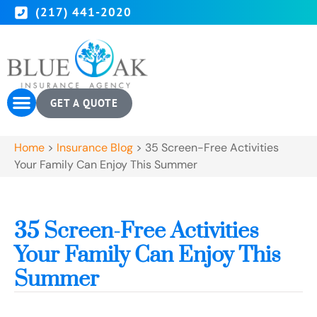
(217) 441-2020
GET A QUOTE
Home
>
Insurance Blog
>
35 Screen-Free Activities
Your Family Can Enjoy This Summer
35 Screen-Free Activities
Your Family Can Enjoy This
Summer