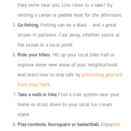
they swim near you. Live close to a lake? Try
renting a canoe or paddle boat for the afternoon.
Go fishing.
Fishing can be a blast – and a great
lesson in patience. Cast away, whether you’re at
the ocean or a local pond.
Ride your bikes.
Hit up your local bike trail or
explore some new areas of your neighborhood.
And learn how to stay safe by
protecting yourself
from bike theft
.
Take a walk or hike.
Find a trail system near your
home or stroll down to your local ice cream
stand.
Play cornhole, foursquare or basketball.
Enjoy
one