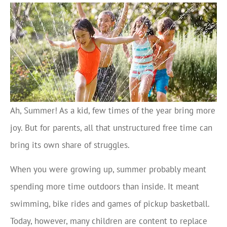
Ah, Summer! As a kid, few times of the year bring more
joy. But for parents, all that unstructured free time can
bring its own share of struggles.
When you were growing up, summer probably meant
spending more time outdoors than inside. It meant
swimming, bike rides and games of pickup basketball.
Today, however, many children are content to replace