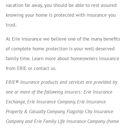
vacation far away, you should be able to rest assured
knowing your home is protected with insurance you
trust.
At Erie Insurance we believe one of the many benefits
of complete home protection is your well-deserved
family time. Learn more about homeowners insurance
from ERIE or contact us.
ERIE® insurance products and services are provided by
one or more of the following insurers: Erie Insurance
Exchange, Erie Insurance Company, Erie Insurance
Property & Casualty Company, Flagship City Insurance
Company and Erie Family Life Insurance Company (home