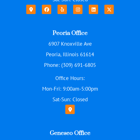
Peoria Office
6907 Knoxville Ave
Peoria, Illinois 61614
Phone: (309) 691-6805
Office Hours:
Mon-Fri: 9:00am-5:00pm
Sat-Sun: Closed
Geneseo Office