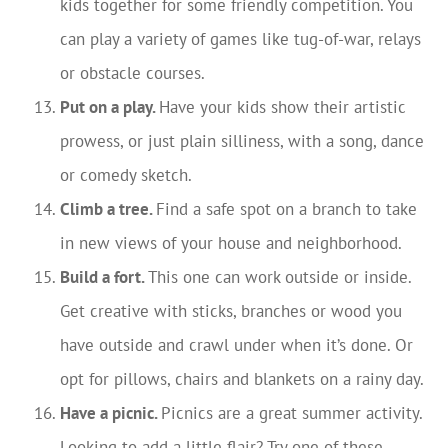
kids together for some friendly competition. You
can play a variety of games like tug-of-war, relays
or obstacle courses.
Put on a play.
Have your kids show their artistic
prowess, or just plain silliness, with a song, dance
or comedy sketch.
Climb a tree.
Find a safe spot on a branch to take
in new views of your house and neighborhood.
Build a fort.
This one can work outside or inside.
Get creative with sticks, branches or wood you
have outside and crawl under when it’s done. Or
opt for pillows, chairs and blankets on a rainy day.
Have a picnic.
Picnics are a great summer activity.
Looking to add a little flair? Try one of these