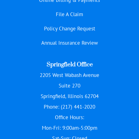
File A Claim
Policy Change Request
Annual Insurance Review
Springfield Office
2205 West Wabash Avenue
Suite 270
Springfield, Illinois 62704
Phone: (217) 441-2020
Office Hours:
Mon-Fri: 9:00am-5:00pm
Sat-Sun: Closed