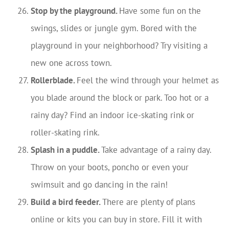
Stop by the playground.
Have some fun on the
swings, slides or jungle gym. Bored with the
playground in your neighborhood? Try visiting a
new one across town.
Rollerblade.
Feel the wind through your helmet as
you blade around the block or park. Too hot or a
rainy day? Find an indoor ice-skating rink or
roller-skating rink.
Splash in a puddle.
Take advantage of a rainy day.
Throw on your boots, poncho or even your
swimsuit and go dancing in the rain!
Build a bird feeder.
There are plenty of plans
online or kits you can buy in store. Fill it with