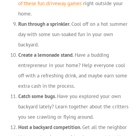
of these fun driveway games
right outside your
home.
Run through a sprinkler.
Cool off on a hot summer
day with some sun-soaked fun in your own
backyard.
Create a lemonade stand.
Have a budding
entrepreneur in your home? Help everyone cool
off with a refreshing drink, and maybe earn some
extra cash in the process.
Catch some bugs.
Have you explored your own
backyard lately? Learn together about the critters
you see crawling or flying around.
Host a backyard competition.
Get all the neighbor