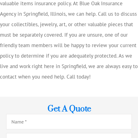
valuable items insurance policy. At Blue Oak Insurance
Agency in Springfield, Illinois, we can help. Call us to discuss
your collectibles, jewelry, art, or other valuable pieces that
must be separately covered. If you are unsure, one of our
friendly team members will be happy to review your current
policy to determine if you are adequately protected. As we
live and work right here in Springfield, we are always easy to
contact when you need help. Call today!
Get A Quote
Name
*
Email
*