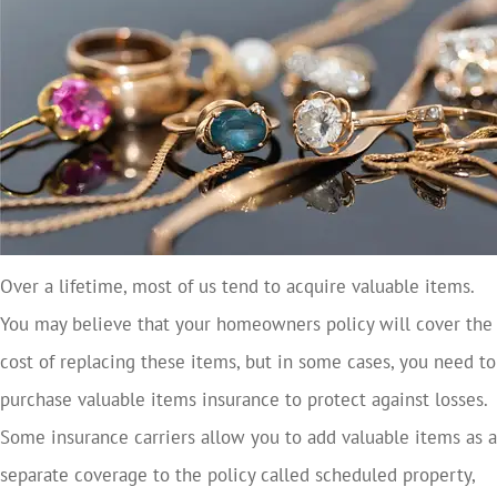
Over a lifetime, most of us tend to acquire valuable items.
You may believe that your homeowners policy will cover the
cost of replacing these items, but in some cases, you need to
purchase valuable items insurance to protect against losses.
Some insurance carriers allow you to add valuable items as a
separate coverage to the policy called scheduled property,