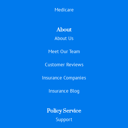
Medicare
About
About Us
Meet Our Team
Customer Reviews
Insurance Companies
Insurance Blog
Policy Service
Support