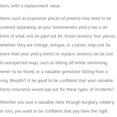
item, with a replacement value.
Items such as expensive pieces of jewelry may need to be
covered separately, as your homeowners policy has a set
limit of what will be paid out for stolen jewelry. Your pieces,
whether they are vintage, antique, or custom, may cost far
more than your policy limits to replace. Jewelry can be lost
in unexpected ways, such as falling off while swimming,
never to be found, or a valuable gemstone falling from a
ring. Wouldn’t it be good to be confident that your valuable
items insurance would pay out for these types of incidents?
Whether you lose a valuable item through burglary, robbery,
or loss, you want to be confident that you have the right