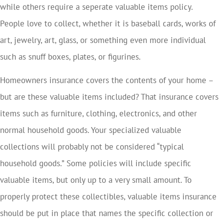
while others require a seperate valuable items policy.
People love to collect, whether it is baseball cards, works of
art, jewelry, art, glass, or something even more individual
such as snuff boxes, plates, or figurines.
Homeowners insurance covers the contents of your home –
but are these valuable items included? That insurance covers
items such as furniture, clothing, electronics, and other
normal household goods. Your specialized valuable
collections will probably not be considered “typical
household goods.” Some policies will include specific
valuable items, but only up to a very small amount. To
properly protect these collectibles, valuable items insurance
should be put in place that names the specific collection or