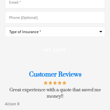
Phone
(Optional)
Type
of
Insurance
*
Customer Reviews
Great experience with a quote that saved me
money!!
Alison R
T