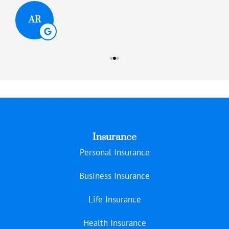
AR
Insurance
Personal Insurance
Business Insurance
Life Insurance
Health Insurance