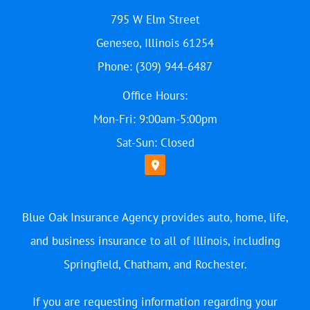
795 W Elm Street
Geneseo, Illinois 61254
Phone: (309) 944-6487
Office Hours:
Mon-Fri: 9:00am-5:00pm
Sat-Sun: Closed
Blue Oak Insurance Agency provides auto, home, life,
and business insurance to all of Illinois, including
Springfield, Chatham, and Rochester.
If you are requesting information regarding your