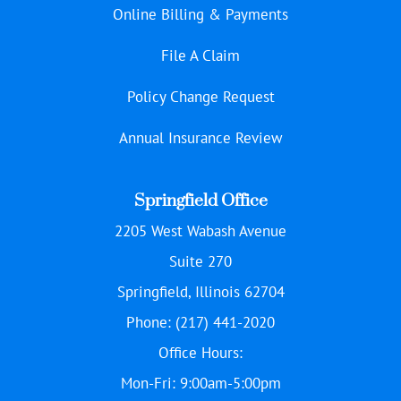
Online Billing & Payments
File A Claim
Policy Change Request
Annual Insurance Review
Springfield Office
2205 West Wabash Avenue
Suite 270
Springfield, Illinois 62704
Phone: (217) 441-2020
Office Hours:
Mon-Fri: 9:00am-5:00pm