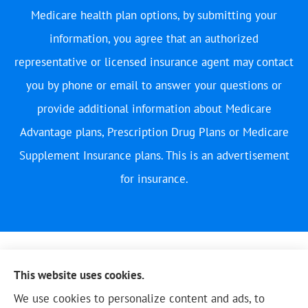
Medicare health plan options, by submitting your
information, you agree that an authorized
representative or licensed insurance agent may contact
you by phone or email to answer your questions or
provide additional information about Medicare
Advantage plans, Prescription Drug Plans or Medicare
Supplement Insurance plans. This is an advertisement
for insurance.
This website uses cookies.
We use cookies to personalize content and ads, to