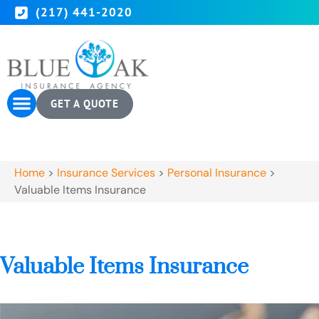
(217) 441-2020
GET A QUOTE
Home
>
Insurance Services
>
Personal Insurance
>
Valuable Items Insurance
Valuable Items Insurance