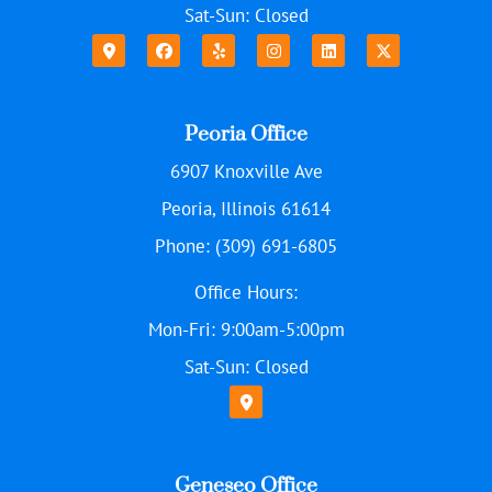
Sat-Sun: Closed
Peoria Office
6907 Knoxville Ave
Peoria, Illinois 61614
Phone: (309) 691-6805
Office Hours:
Mon-Fri: 9:00am-5:00pm
Sat-Sun: Closed
Geneseo Office