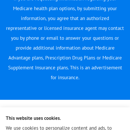
Medicare health plan options, by submitting your
information, you agree that an authorized
representative or licensed insurance agent may contact
you by phone or email to answer your questions or
provide additional information about Medicare
Advantage plans, Prescription Drug Plans or Medicare
Supplement Insurance plans. This is an advertisement
for insurance.
This website uses cookies.
We use cookies to personalize content and ads, to