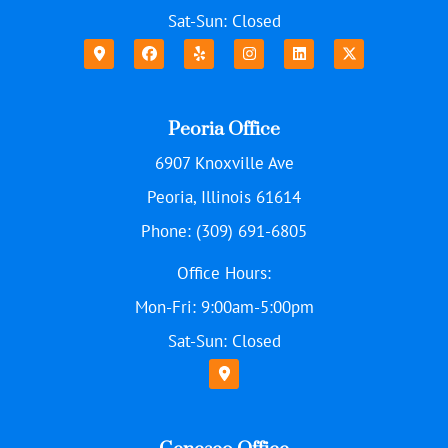
Sat-Sun: Closed
Peoria Office
6907 Knoxville Ave
Peoria, Illinois 61614
Phone: (309) 691-6805
Office Hours:
Mon-Fri: 9:00am-5:00pm
Sat-Sun: Closed