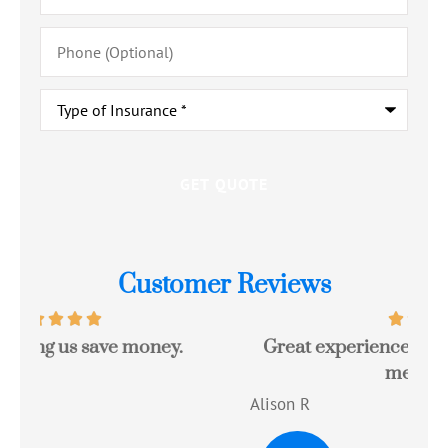
Phone
(Optional)
Type
of
Insurance
*
Customer Reviews
Great experience with a quote that saved
Jo
me money!!
c
Alison R
Tom