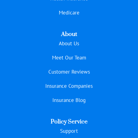
Medicare
About
About Us
Meet Our Team
Customer Reviews
Insurance Companies
Insurance Blog
Policy Service
Support