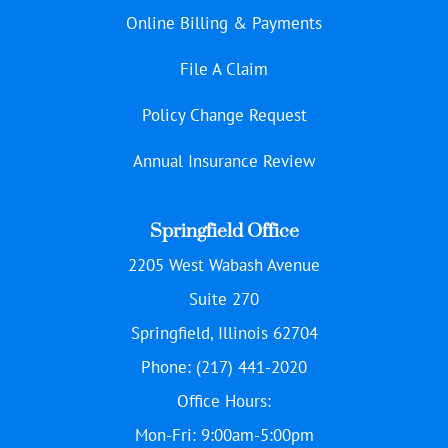
Online Billing & Payments
File A Claim
Policy Change Request
Annual Insurance Review
Springfield Office
2205 West Wabash Avenue
Suite 270
Springfield, Illinois 62704
Phone: (217) 441-2020
Office Hours:
Mon-Fri: 9:00am-5:00pm