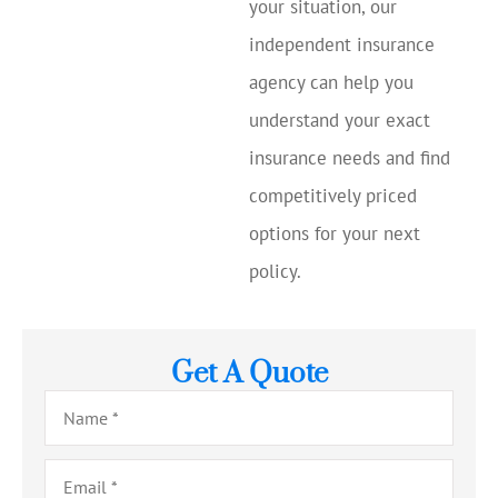
your situation, our
independent insurance
agency can help you
understand your exact
insurance needs and find
competitively priced
options for your next
policy.
Get A Quote
Name
*
Email
*