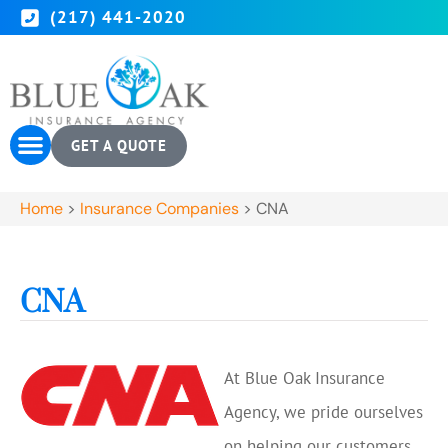
(217) 441-2020
GET A QUOTE
Home
>
Insurance Companies
>
CNA
CNA
At Blue Oak Insurance
Agency, we pride ourselves
on helping our customers