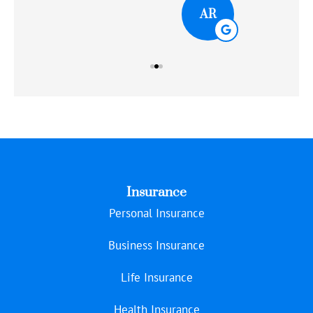
AR
Insurance
Personal Insurance
Business Insurance
Life Insurance
Health Insurance