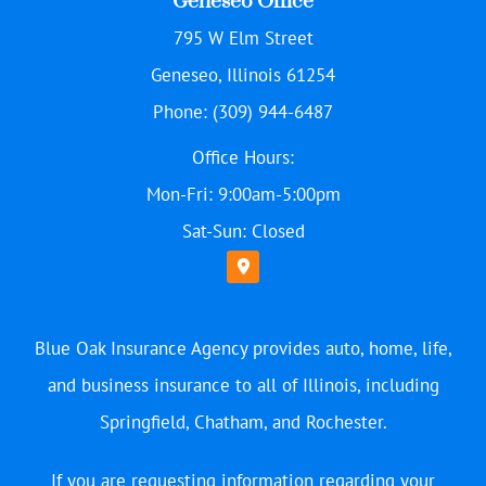
Geneseo Office
795 W Elm Street
Geneseo, Illinois 61254
Phone: (309) 944-6487
Office Hours:
Mon-Fri: 9:00am-5:00pm
Sat-Sun: Closed
Blue Oak Insurance Agency provides auto, home, life,
and business insurance to all of Illinois, including
Springfield, Chatham, and Rochester.
If you are requesting information regarding your