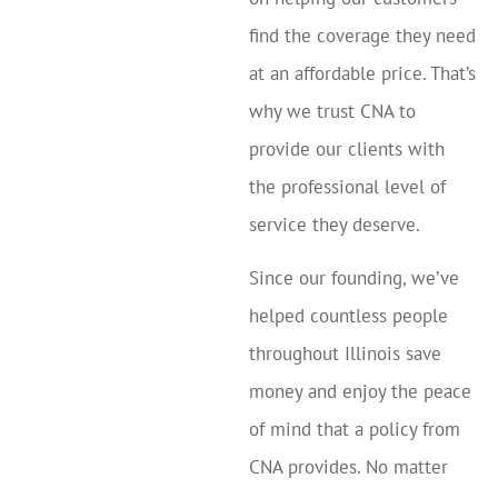
find the coverage they need
at an affordable price. That’s
why we trust CNA to
provide our clients with
the professional level of
service they deserve.
Since our founding, we’ve
helped countless people
throughout Illinois save
money and enjoy the peace
of mind that a policy from
CNA provides. No matter