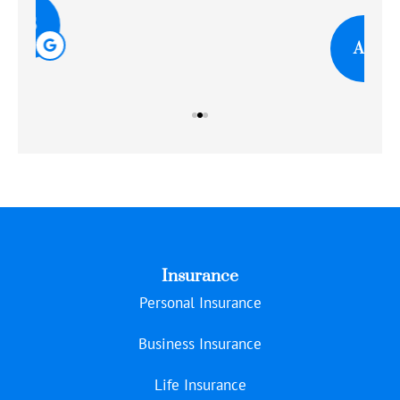
AR
Insurance
Personal Insurance
Business Insurance
Life Insurance