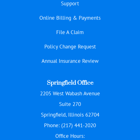
Support
Online Billing & Payments
File A Claim
Policy Change Request
Annual Insurance Review
Springfield Office
2205 West Wabash Avenue
Suite 270
Springfield, Illinois 62704
Phone: (217) 441-2020
Office Hours: