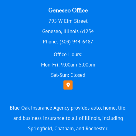
Geneseo Office
795 W Elm Street
Geneseo, Illinois 61254
Phone: (309) 944-6487
Office Hours:
Mon-Fri: 9:00am-5:00pm
Sat-Sun: Closed
Blue Oak Insurance Agency provides auto, home, life,
and business insurance to all of Illinois, including
Springfield, Chatham, and Rochester.