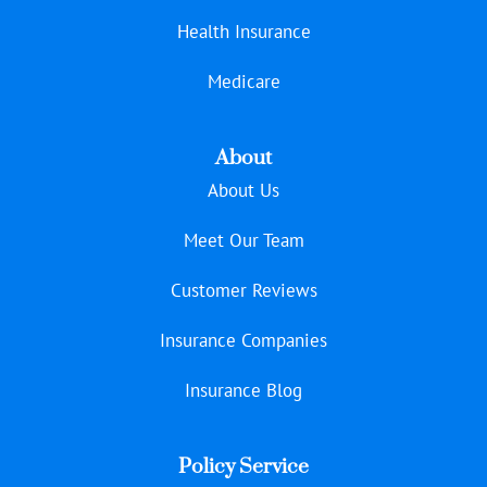
Health Insurance
Medicare
About
About Us
Meet Our Team
Customer Reviews
Insurance Companies
Insurance Blog
Policy Service