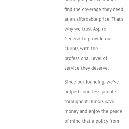
find the coverage they need
at an affordable price. That’s
why we trust Aspire
General to provide our
clients with the
professional level of
service they deserve.
Since our founding, we’ve
helped countless people
throughout Illinois save
money and enjoy the peace
of mind that a policy from