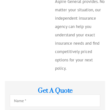
Aspire General provides. No
matter your situation, our
independent insurance
agency can help you
understand your exact
insurance needs and find
competitively priced
options for your next
policy.
Get A Quote
Name
*