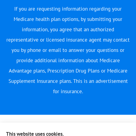
If you are requesting information regarding your
Medicare health plan options, by submitting your
information, you agree that an authorized
representative or licensed insurance agent may contact
you by phone or email to answer your questions or
provide additional information about Medicare
Advantage plans, Prescription Drug Plans or Medicare
Supplement Insurance plans. This is an advertisement
for insurance.
This website uses cookies.