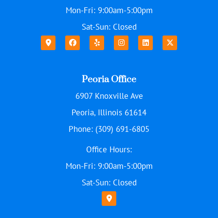
Mon-Fri: 9:00am-5:00pm
Sat-Sun: Closed
Peoria Office
6907 Knoxville Ave
Peoria, Illinois 61614
Phone: (309) 691-6805
Office Hours:
Mon-Fri: 9:00am-5:00pm
Sat-Sun: Closed