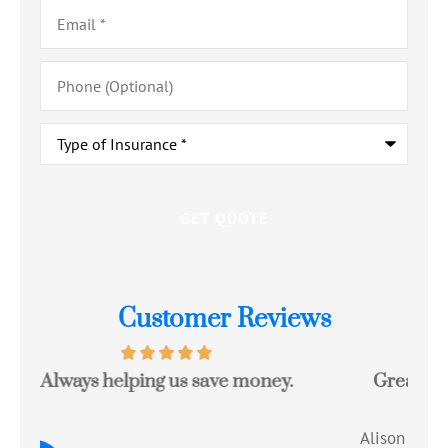
Email
*
Phone
(Optional)
Type
of
Insurance
*
Customer Reviews
Great experience with a quote that saved
Jo
me money!!
c
Alison R
Tom