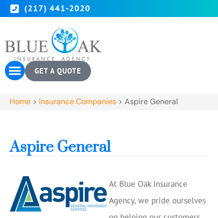
(217) 441-2020
GET A QUOTE
Home
>
Insurance Companies
>
Aspire General
Aspire General
At Blue Oak Insurance
Agency, we pride ourselves
on helping our customers