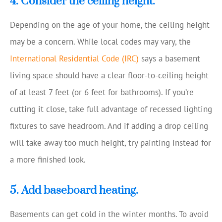
4. Consider the ceiling height.
Depending on the age of your home, the ceiling height
may be a concern. While local codes may vary, the
International Residential Code (IRC)
says a basement
living space should have a clear floor-to-ceiling height
of at least 7 feet (or 6 feet for bathrooms). If you’re
cutting it close, take full advantage of recessed lighting
fixtures to save headroom. And if adding a drop ceiling
will take away too much height, try painting instead for
a more finished look.
5. Add baseboard heating.
Basements can get cold in the winter months. To avoid