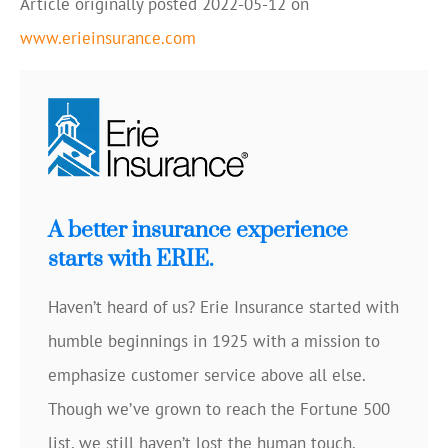
Article originally posted
2022-05-12
on
www.erieinsurance.com
A better insurance experience
starts with ERIE.
Haven’t heard of us? Erie Insurance started with
humble beginnings in 1925 with a mission to
emphasize customer service above all else.
Though we’ve grown to reach the Fortune 500
list, we still haven’t lost the human touch.