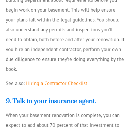
building department about requirements before you
begin work on your basement. This will help ensure
your plans fall within the legal guidelines. You should
also understand any permits and inspections you’ll
need to obtain, both before and after your renovation. If
you hire an independent contractor, perform your own
due diligence to ensure they’re doing everything by the
book.
See also:
Hiring a Contractor Checklist
9. Talk to your insurance agent.
When your basement renovation is complete, you can
expect to add about 70 percent of that investment to