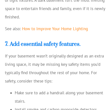
of light fixtures. A dark basement isn’t the most inviting
space to entertain friends and family, even if it is newly
finished.
See also:
How to Improve Your Home Lighting
7. Add essential safety features.
If your basement wasn’t originally designed as an extra
living space, it may be missing key safety items you’d
typically find throughout the rest of your home. For
safety, consider these tips:
Make sure to add a handrail along your basement
stairs.
Install smoke and carbon monoxide detectors.