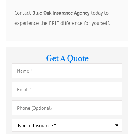
Contact
Blue Oak Insurance Agency
today to
experience the ERIE difference for yourself.
Get A Quote
Name
*
Email
*
Phone
(Optional)
Type
of
Insurance
*