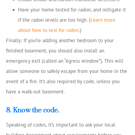
Have your home tested for radon, and mitigate it
if the radon levels are too high. (
Learn more
about how to test for radon
.)
Finally: If you’re adding another bedroom to your
finished basement, you should also install an
emergency exit (called an “egress window”). This will
allow someone to safely escape from your home in the
event of a fire. It’s also required by code, unless you
have a walk-out basement.
8. Know the code.
Speaking of codes, it’s important to ask your local