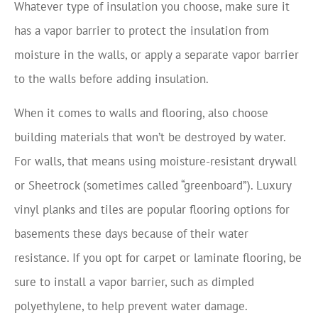
Whatever type of insulation you choose, make sure it
has a vapor barrier to protect the insulation from
moisture in the walls, or apply a separate vapor barrier
to the walls before adding insulation.
When it comes to walls and flooring, also choose
building materials that won’t be destroyed by water.
For walls, that means using moisture-resistant drywall
or Sheetrock (sometimes called “greenboard”). Luxury
vinyl planks and tiles are popular flooring options for
basements these days because of their water
resistance. If you opt for carpet or laminate flooring, be
sure to install a vapor barrier, such as dimpled
polyethylene, to help prevent water damage.