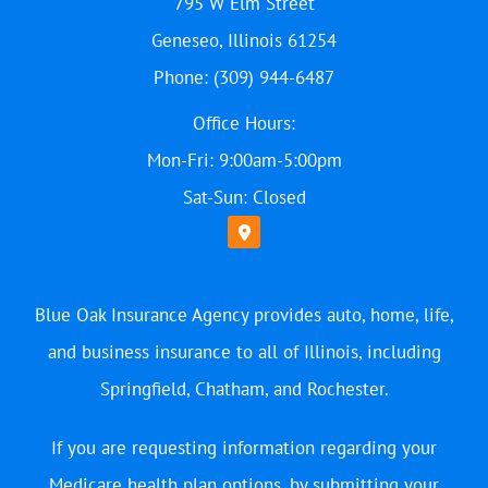
795 W Elm Street
Geneseo, Illinois 61254
Phone: (309) 944-6487
Office Hours:
Mon-Fri: 9:00am-5:00pm
Sat-Sun: Closed
Blue Oak Insurance Agency provides auto, home, life,
and business insurance to all of Illinois, including
Springfield, Chatham, and Rochester.
If you are requesting information regarding your
Medicare health plan options, by submitting your