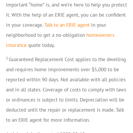
important “home” is, and we’re here to help you protect
it. With the help of an ERIE agent, you can be confident
in your coverage.
Talk to an ERIE agent
in your
neighborhood to get a no-obligation
homeowners
insurance
quote today.
1
Guaranteed Replacement Cost applies to the dwelling
and requires home improvements over $5,000 to be
reported within 90 days. Not available with all policies
and in all states. Coverage of costs to comply with laws
or ordinances is subject to limits. Depreciation will be
deducted until the repair or replacement is made. Talk
to an ERIE agent for more information.