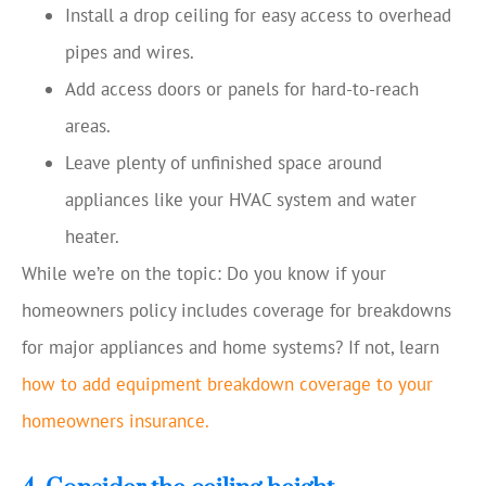
Install a drop ceiling for easy access to overhead
pipes and wires.
Add access doors or panels for hard-to-reach
areas.
Leave plenty of unfinished space around
appliances like your HVAC system and water
heater.
While we’re on the topic: Do you know if your
homeowners policy includes coverage for breakdowns
for major appliances and home systems? If not, learn
how to add equipment breakdown coverage to your
homeowners insurance.