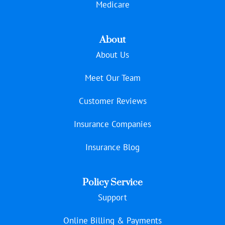
Medicare
About
About Us
Meet Our Team
Customer Reviews
Insurance Companies
Insurance Blog
Policy Service
Support
Online Billing & Payments