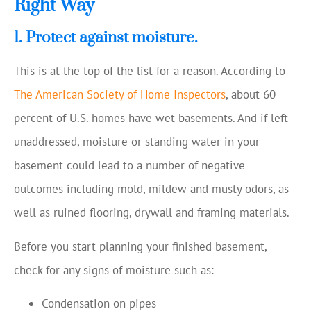
Right Way
1. Protect against moisture.
This is at the top of the list for a reason. According to
The American Society of Home Inspectors
, about 60
percent of U.S. homes have wet basements. And if left
unaddressed, moisture or standing water in your
basement could lead to a number of negative
outcomes including mold, mildew and musty odors, as
well as ruined flooring, drywall and framing materials.
Before you start planning your finished basement,
check for any signs of moisture such as:
Condensation on pipes