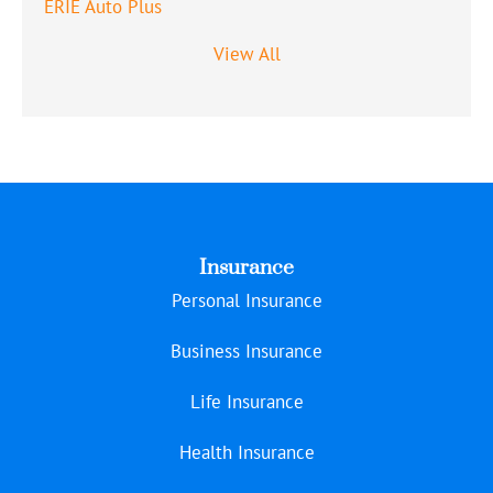
ERIE Auto Plus
View All
Insurance
Personal Insurance
Business Insurance
Life Insurance
Health Insurance