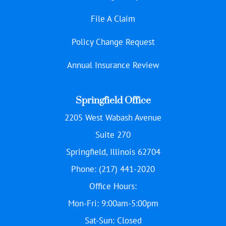
File A Claim
Policy Change Request
Annual Insurance Review
Springfield Office
2205 West Wabash Avenue
Suite 270
Springfield, Illinois 62704
Phone: (217) 441-2020
Office Hours:
Mon-Fri: 9:00am-5:00pm
Sat-Sun: Closed