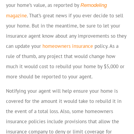
your home’s value, as reported by
Remodeling
magazine
. That’s great news if you ever decide to sell
your home. But in the meantime, be sure to let your
insurance agent know about any improvements so they
can update your
homeowners insurance
policy. As a
rule of thumb, any project that would change how
much it would cost to rebuild your home by $5,000 or
more should be reported to your agent.
Notifying your agent will help ensure your home is
covered for the amount it would take to rebuild it in
the event of a total loss. Also, some homeowners
insurance policies include provisions that allow the
insurance company to deny or limit coverage for