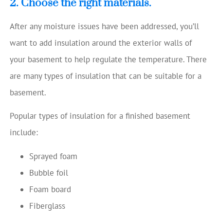
2. Choose the right materials.
After any moisture issues have been addressed, you’ll
want to add insulation around the exterior walls of
your basement to help regulate the temperature. There
are many types of insulation that can be suitable for a
basement.
Popular types of insulation for a finished basement
include:
Sprayed foam
Bubble foil
Foam board
Fiberglass