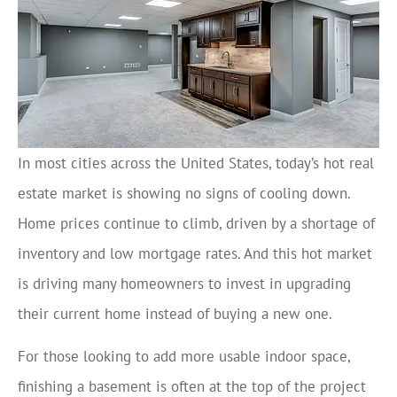
In most cities across the United States, today’s hot real
estate market is showing no signs of cooling down.
Home prices continue to climb, driven by a shortage of
inventory and low mortgage rates. And this hot market
is driving many homeowners to invest in upgrading
their current home instead of buying a new one.
For those looking to add more usable indoor space,
finishing a basement is often at the top of the project