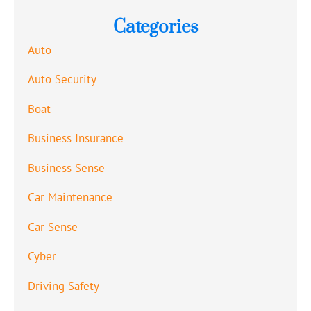
Categories
Auto
Auto Security
Boat
Business Insurance
Business Sense
Car Maintenance
Car Sense
Cyber
Driving Safety