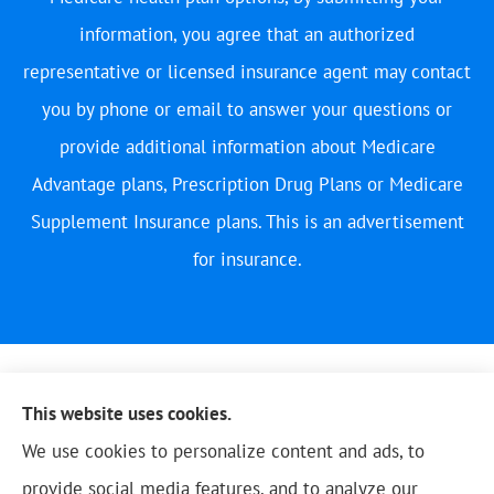
information, you agree that an authorized
representative or licensed insurance agent may contact
you by phone or email to answer your questions or
provide additional information about Medicare
Advantage plans, Prescription Drug Plans or Medicare
Supplement Insurance plans. This is an advertisement
for insurance.
This website uses cookies.
We use cookies to personalize content and ads, to
provide social media features, and to analyze our