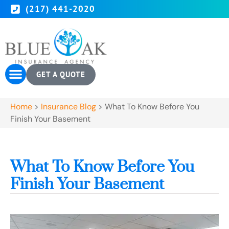
(217) 441-2020
GET A QUOTE
Home
>
Insurance Blog
>
What To Know Before You
Finish Your Basement
What To Know Before You
Finish Your Basement