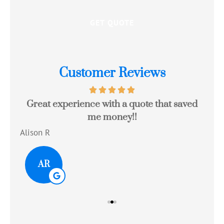
Customer Reviews
Great experience with a quote that saved
Jo
me money!!
c
Alison R
Tom
AR