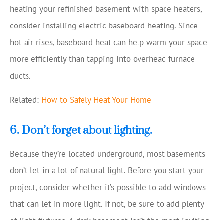
heating your refinished basement with space heaters,
consider installing electric baseboard heating. Since
hot air rises, baseboard heat can help warm your space
more efficiently than tapping into overhead furnace
ducts.
Related:
How to Safely Heat Your Home
6. Don’t forget about lighting.
Because they’re located underground, most basements
don’t let in a lot of natural light. Before you start your
project, consider whether it’s possible to add windows
that can let in more light. If not, be sure to add plenty