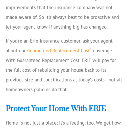
improvements that the insurance company was not
made aware of. So it’s always best to be proactive and
let your agent know if anything big has changed.
If you’re an Erie Insurance customer, ask your agent
1
about our
Guaranteed Replacement Cost
coverage.
With Guaranteed Replacement Cost, ERIE will pay for
the full cost of rebuilding your house back to its
previous size and specifications at today’s costs—not all
homeowners policies do that.
Protect Your Home With ERIE
Home is not just a place; it’s a feeling, too. We get how