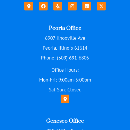
Peoria Office
6907 Knoxville Ave
Peoria, Illinois 61614
Phone: (309) 691-6805
Office Hours:
Mon-Fri: 9:00am-5:00pm
Sat-Sun: Closed
Geneseo Office