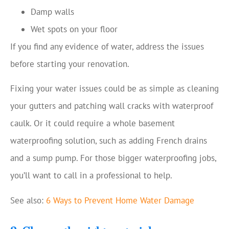
Damp walls
Wet spots on your floor
If you find any evidence of water, address the issues
before starting your renovation.
Fixing your water issues could be as simple as cleaning
your gutters and patching wall cracks with waterproof
caulk. Or it could require a whole basement
waterproofing solution, such as adding French drains
and a sump pump. For those bigger waterproofing jobs,
you’ll want to call in a professional to help.
See also:
6 Ways to Prevent Home Water Damage