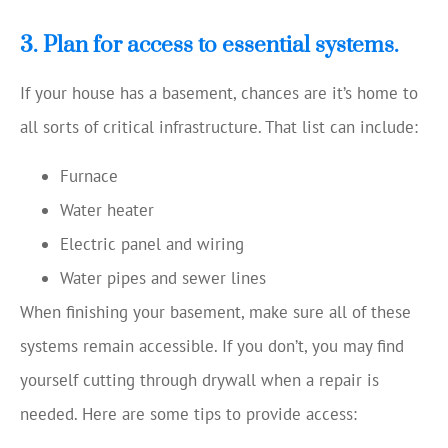
3. Plan for access to essential systems.
If your house has a basement, chances are it’s home to
all sorts of critical infrastructure. That list can include:
Furnace
Water heater
Electric panel and wiring
Water pipes and sewer lines
When finishing your basement, make sure all of these
systems remain accessible. If you don’t, you may find
yourself cutting through drywall when a repair is
needed. Here are some tips to provide access: