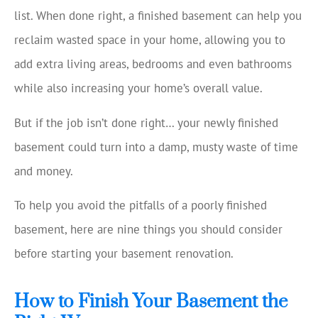
list. When done right, a finished basement can help you
reclaim wasted space in your home, allowing you to
add extra living areas, bedrooms and even bathrooms
while also increasing your home’s overall value.
But if the job isn’t done right… your newly finished
basement could turn into a damp, musty waste of time
and money.
To help you avoid the pitfalls of a poorly finished
basement, here are nine things you should consider
before starting your basement renovation.
How to Finish Your Basement the