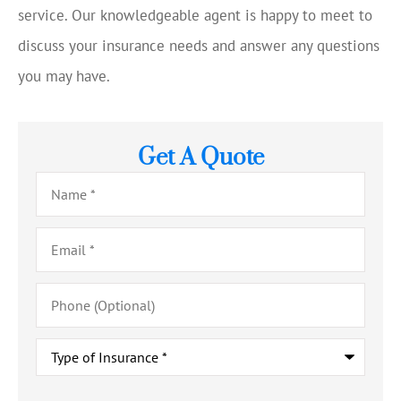
service. Our knowledgeable agent is happy to meet to
discuss your insurance needs and answer any questions
you may have.
Get A Quote
Name
*
Email
*
Phone
(Optional)
Type
of
Insurance
*