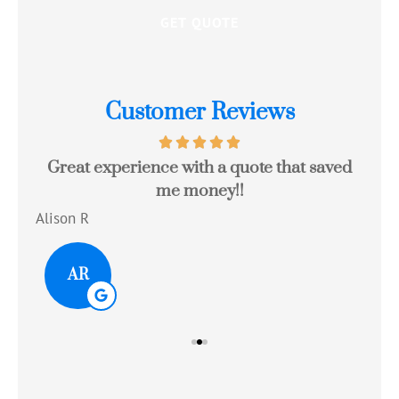
Customer Reviews
Great experience with a quote that saved
Jo
me money!!
c
Alison R
Tom
AR