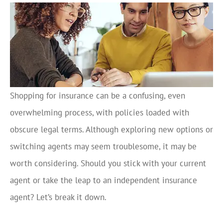
Shopping for insurance can be a confusing, even
overwhelming process, with policies loaded with
obscure legal terms. Although exploring new options or
switching agents may seem troublesome, it may be
worth considering. Should you stick with your current
agent or take the leap to an independent insurance
agent? Let’s break it down.