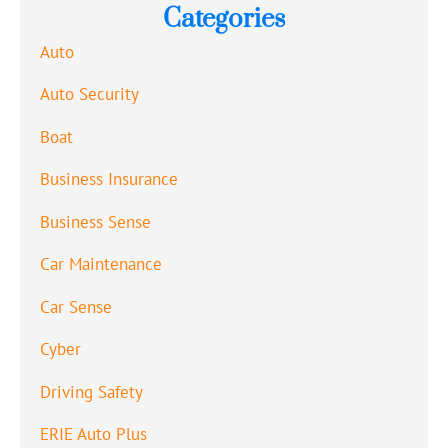
Categories
Auto
Auto Security
Boat
Business Insurance
Business Sense
Car Maintenance
Car Sense
Cyber
Driving Safety
ERIE Auto Plus