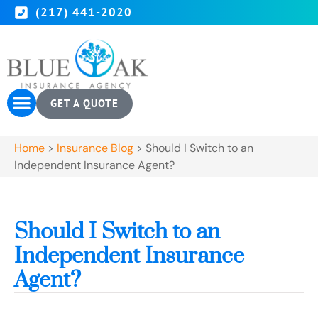
(217) 441-2020
GET A QUOTE
Home
>
Insurance Blog
>
Should I Switch to an
Independent Insurance Agent?
Should I Switch to an
Independent Insurance
Agent?