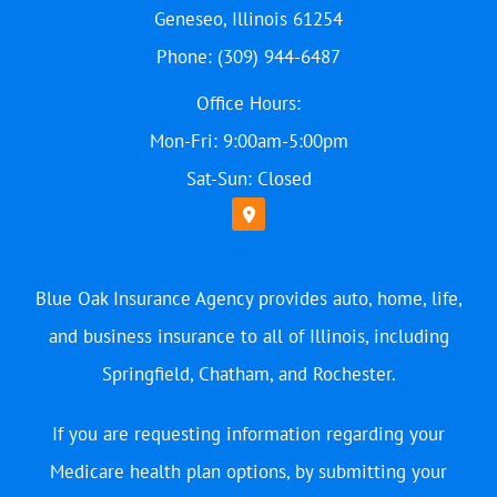
Geneseo, Illinois 61254
Phone: (309) 944-6487
Office Hours:
Mon-Fri: 9:00am-5:00pm
Sat-Sun: Closed
Blue Oak Insurance Agency provides auto, home, life,
and business insurance to all of Illinois, including
Springfield, Chatham, and Rochester.
If you are requesting information regarding your
Medicare health plan options, by submitting your