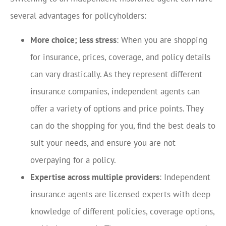
several advantages for policyholders:
More choice; less stress
: When you are shopping
for insurance, prices, coverage, and policy details
can vary drastically. As they represent different
insurance companies, independent agents can
offer a variety of options and price points. They
can do the shopping for you, find the best deals to
suit your needs, and ensure you are not
overpaying for a policy.
Expertise across multiple providers
: Independent
insurance agents are licensed experts with deep
knowledge of different policies, coverage options,