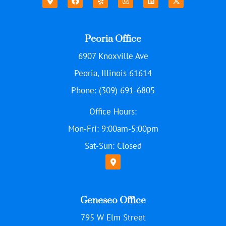
Peoria Office
6907 Knoxville Ave
Peoria, Illinois 61614
Phone: (309) 691-6805
Office Hours:
Mon-Fri: 9:00am-5:00pm
Sat-Sun: Closed
Geneseo Office
795 W Elm Street