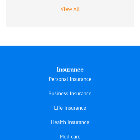
View All
Insurance
Personal Insurance
Business Insurance
Life Insurance
Health Insurance
Medicare