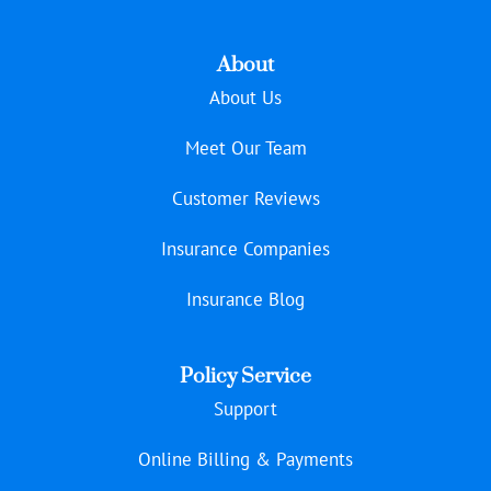
About
About Us
Meet Our Team
Customer Reviews
Insurance Companies
Insurance Blog
Policy Service
Support
Online Billing & Payments