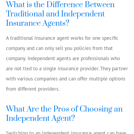
What is the Difference Between
Traditional and Independent
Insurance Agents?
A traditional insurance agent works for one specific
company and can only sell you policies from that
company. Independent agents are professionals who
are not tied to a single insurance provider. They partner
with various companies and can offer multiple options
from different providers.
What Are the Pros of Choosing an
Independent Agent?
Switching to an independent insurance agent can have