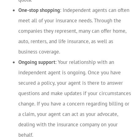
One-stop shopping
: Independent agents can often
meet all of your insurance needs. Through the
companies they represent, many can offer home,
auto, renters, and life insurance, as well as
business coverage.
Ongoing support
: Your relationship with an
independent agent is ongoing. Once you have
secured a policy, your agent is there to answer
questions and make updates if your circumstances
change. If you have a concern regarding billing or
a claim, your agent can act as your advocate,
dealing with the insurance company on your
behalf.