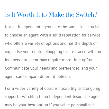
Is It Worth It to Make the Switch?
Not all independent agents are the same. It is crucial
to choose an agent with a solid reputation for service
who offers a variety of options and has the depth of
expertise you require. Shopping for insurance with an
independent agent may require more time upfront.
Communicate your needs and preferences, and your
agent can compare different policies.
For a wider variety of options, flexibility, and ongoing
support, switching to an independent insurance agent
may be your best option if you value personalized