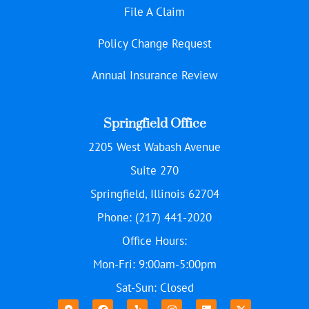
File A Claim
Policy Change Request
Annual Insurance Review
Springfield Office
2205 West Wabash Avenue
Suite 270
Springfield, Illinois 62704
Phone: (217) 441-2020
Office Hours:
Mon-Fri: 9:00am-5:00pm
Sat-Sun: Closed