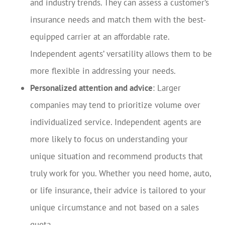
and industry trends. They can assess a customer’s
insurance needs and match them with the best-
equipped carrier at an affordable rate.
Independent agents’ versatility allows them to be
more flexible in addressing your needs.
Personalized attention and advice
: Larger
companies may tend to prioritize volume over
individualized service. Independent agents are
more likely to focus on understanding your
unique situation and recommend products that
truly work for you. Whether you need home, auto,
or life insurance, their advice is tailored to your
unique circumstance and not based on a sales
quota.