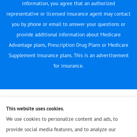
information, you agree that an authorized
representative or licensed insurance agent may contact
you by phone or email to answer your questions or
provide additional information about Medicare
Advantage plans, Prescription Drug Plans or Medicare
Supplement Insurance plans. This is an advertisement
for insurance.
This website uses cookies.
We use cookies to personalize content and ads, to
provide social media features, and to analyze our