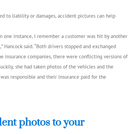
ted to liability or damages, accident pictures can help
In one instance, I remember a customer was hit by another
t,” Hancock said. “Both drivers stopped and exchanged
e insurance companies, there were conflicting versions of
ckily, she had taken photos of the vehicles and the
 was responsible and their insurance paid for the
ent photos to your