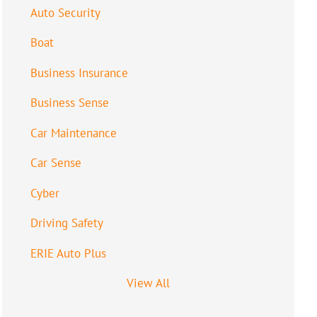
Auto Security
Boat
Business Insurance
Business Sense
Car Maintenance
Car Sense
Cyber
Driving Safety
ERIE Auto Plus
View All