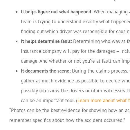
It helps figure out what happened:
When managing an
team is trying to understand exactly what happene
finding out which driver was responsible for causing
It helps determine fault:
Determining who was at fau
insurance company will pay for the damages – includ
damage. And whether or not you’re at fault can impa
It documents the scene:
During the claims process,
gather as much evidence as possible to decide who 
possibly interview the drivers or other witnesses. I
can be an important tool. (
Learn more about what t
“Photos can be the best evidence for showing how an acc
remember specifics about how the accident occurred.”