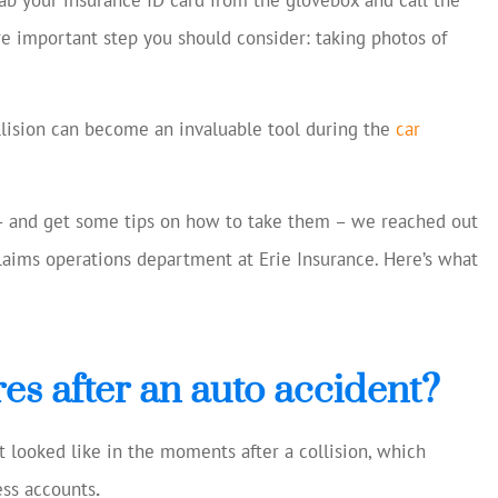
cellent and
Always helping us save mon
ore important step you should consider: taking photos of
 current
Chase S
making
ns...
CS
llision can become an invaluable tool during the
car
– and get some tips on how to take them – we reached out
laims operations department at Erie Insurance. Here’s what
es after an auto accident?
t looked like in the moments after a collision, which
ss accounts
.