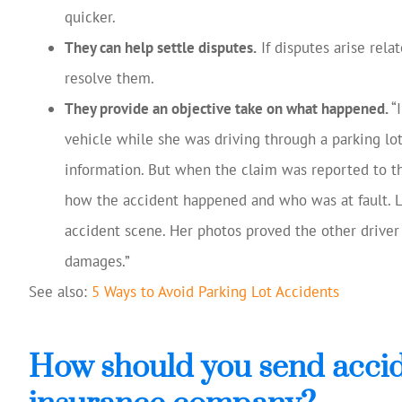
quicker.
They can help settle disputes.
If disputes arise rela
resolve them.
They provide an objective take on what happened.
“
vehicle while she was driving through a parking lo
information. But when the claim was reported to th
how the accident happened and who was at fault. Lu
accident scene. Her photos proved the other driver
damages.”
See also:
5 Ways to Avoid Parking Lot Accidents
How should you send accid