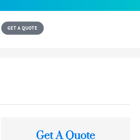
GET A QUOTE
Get A Quote