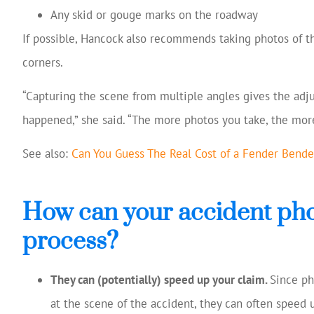
Any skid or gouge marks on the roadway
If possible, Hancock also recommends taking photos of th
corners.
“Capturing the scene from multiple angles gives the adju
happened,” she said. “The more photos you take, the more
See also:
Can You Guess The Real Cost of a Fender Bende
How can your accident phot
process?
They can (potentially) speed up your claim.
Since p
at the scene of the accident, they can often speed