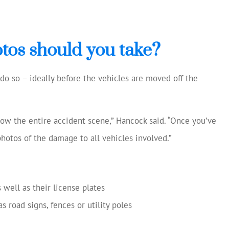
tos should you take?
o do so – ideally before the vehicles are moved off the
how the entire accident scene,” Hancock said. “Once you’ve
photos of the damage to all vehicles involved.”
 well as their license plates
 road signs, fences or utility poles