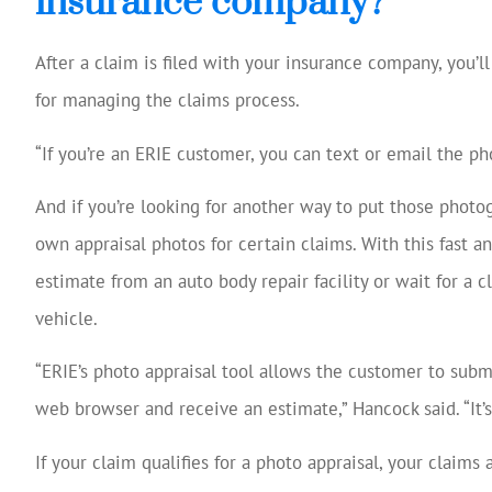
insurance company?
After a claim is filed with your insurance company, you’ll
for managing the claims process.
“If you’re an ERIE customer, you can text or email the ph
And if you’re looking for another way to put those photog
own appraisal photos for certain claims. With this fast a
estimate from an auto body repair facility or wait for a
vehicle.
“ERIE’s photo appraisal tool allows the customer to subm
web browser and receive an estimate,” Hancock said. “It’s
If your claim qualifies for a photo appraisal, your claims