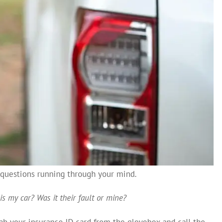
s questions running through your mind.
is my car?
Was it their fault or mine?
rab your insurance ID card from the glovebox and call the