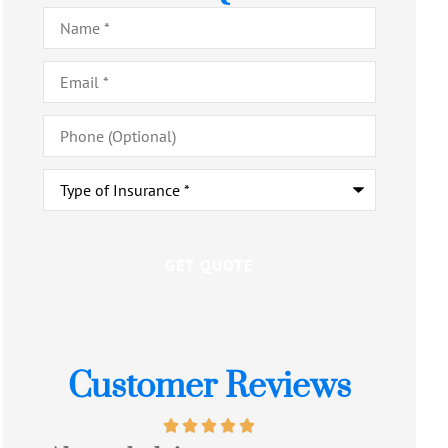
Name
*
Email
*
Phone
(Optional)
Type
of
Insurance
*
Customer Reviews