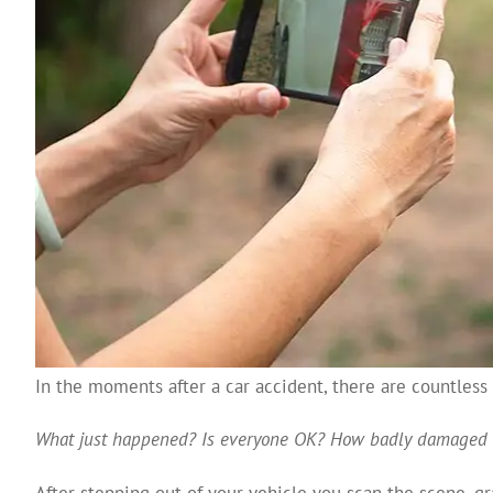
In the moments after a car accident, there are countles
What just happened?
Is everyone OK?
How badly damaged 
After stepping out of your vehicle you scan the scene, g