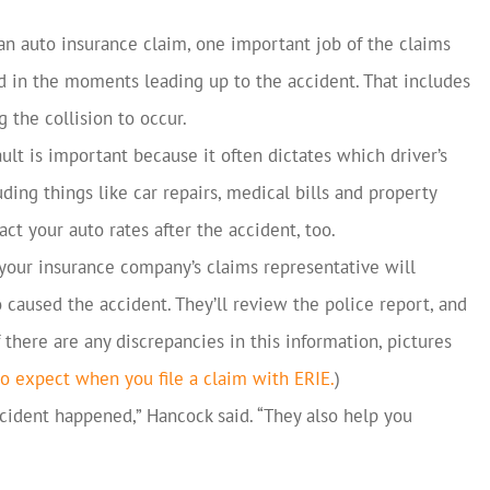
 auto insurance claim, one important job of the claims
d in the moments leading up to the accident. That includes
 the collision to occur.
lt is important because it often dictates which driver’s
ing things like car repairs, medical bills and property
ct your auto rates after the accident, too.
 your insurance company’s claims representative will
caused the accident. They’ll review the police report, and
f there are any discrepancies in this information, pictures
o expect when you file a claim with ERIE.
)
ident happened,” Hancock said. “They also help you