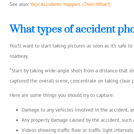
See also:
Yep! Accidents Happen. (Then What?)
What types of accident pho
You’ll want to start taking pictures as soon as it’s safe t
roadway.
“Start by taking wide-angle shots from a distance that s
captured the overall scene, concentrate on taking clear 
Here are some things you should try to capture:
Damage to any vehicles involved in the accident, as
Any property damage caused by the accident, such as
Videos showing traffic flow or traffic light intervals