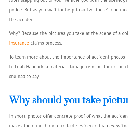
Josh Huff was ex
police. But as you wait for help to arrive, there’s one m
reviewing my
the accident.
coverage, 
suggestio
Why? Because the pictures you take at the scene of a co
Tom W
insurance
claims process.
To learn more about the importance of accident photos 
TW
to Leah Hancock, a material damage reinspector in the c
she had to say.
Why should you take pictur
In short, photos offer concrete proof of what the acciden
makes them much more reliable evidence than eyewitne