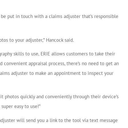
 be put in touch with a claims adjuster that’s responsible
otos to your adjuster,” Hancock said.
raphy skills to use, ERIE allows customers to take their
nd convenient appraisal process, there’s no need to get an
 claims adjuster to make an appointment to inspect your
it photos quickly and conveniently through their device’s
 super easy to use!”
 adjuster will send you a link to the tool via text message