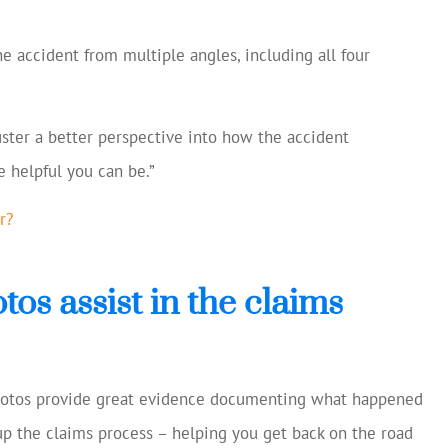
e accident from multiple angles, including all four
ster a better perspective into how the accident
 helpful you can be.”
r?
os assist in the claims
hotos provide great evidence documenting what happened
 up the claims process – helping you get back on the road