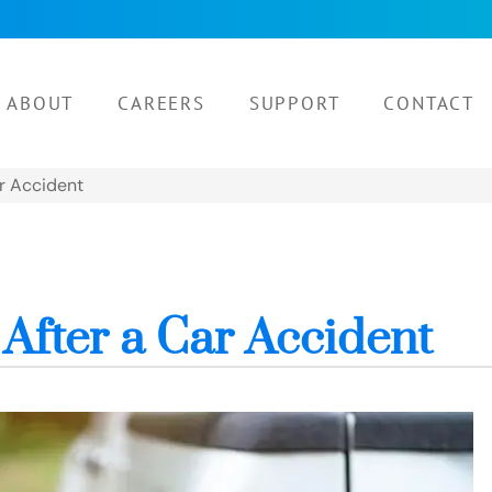
ABOUT
CAREERS
SUPPORT
CONTACT
ar Accident
After a Car Accident