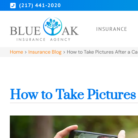
(217) 441-2020
INSURANCE
Home
>
Insurance Blog
>
How to Take Pictures After a C
How to Take Pictures 