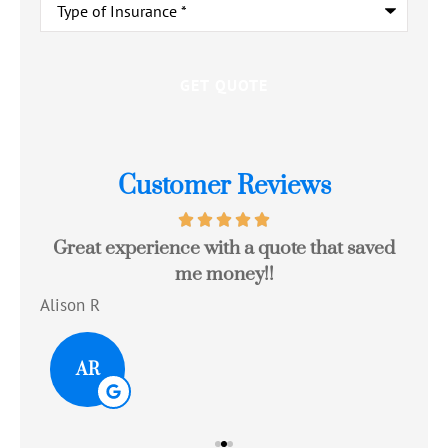
of
Insurance
*
Customer Reviews
Great experience with a quote that saved
Jo
me money!!
c
Alison R
Tom
AR