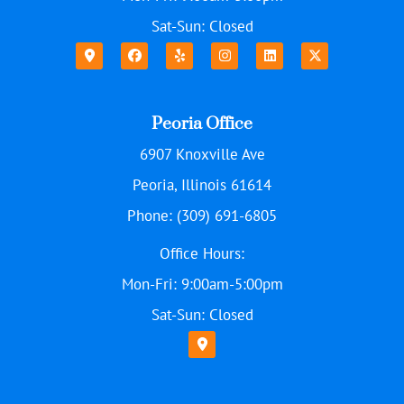
Sat-Sun: Closed
Peoria Office
6907 Knoxville Ave
Peoria, Illinois 61614
Phone: (309) 691-6805
Office Hours:
Mon-Fri: 9:00am-5:00pm
Sat-Sun: Closed