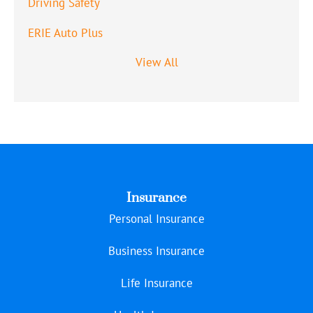
Driving Safety
ERIE Auto Plus
View All
Insurance
Personal Insurance
Business Insurance
Life Insurance