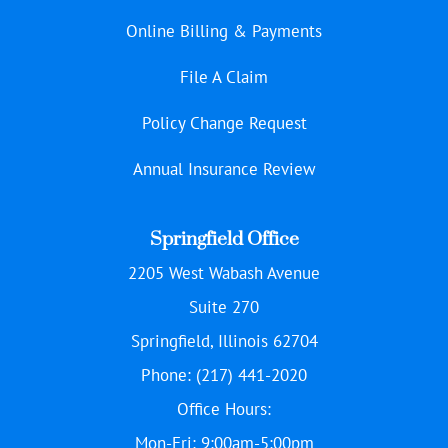
Online Billing & Payments
File A Claim
Policy Change Request
Annual Insurance Review
Springfield Office
2205 West Wabash Avenue
Suite 270
Springfield, Illinois 62704
Phone: (217) 441-2020
Office Hours:
Mon-Fri: 9:00am-5:00pm