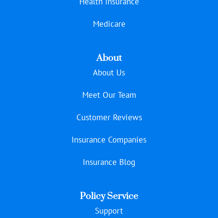
Health Insurance
Medicare
About
About Us
Meet Our Team
Customer Reviews
Insurance Companies
Insurance Blog
Policy Service
Support