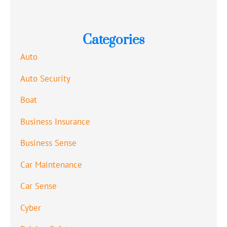
Categories
Auto
Auto Security
Boat
Business Insurance
Business Sense
Car Maintenance
Car Sense
Cyber