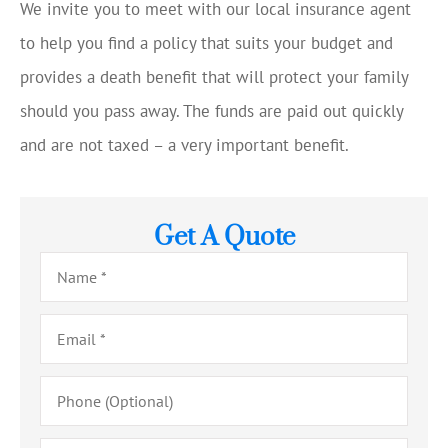
We invite you to meet with our local insurance agent
to help you find a policy that suits your budget and
provides a death benefit that will protect your family
should you pass away. The funds are paid out quickly
and are not taxed – a very important benefit.
Get A Quote
Name
*
Email
*
Phone
(Optional)
Type