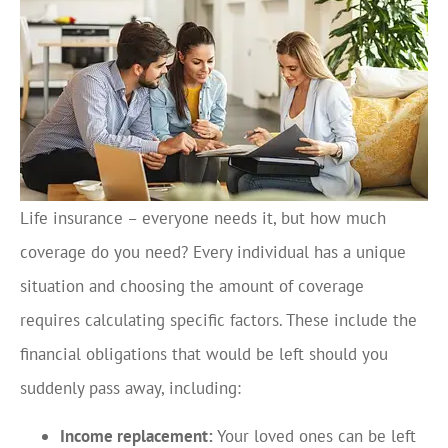
Life insurance – everyone needs it, but how much
coverage do you need? Every individual has a unique
situation and choosing the amount of coverage
requires calculating specific factors. These include the
financial obligations that would be left should you
suddenly pass away, including:
Income replacement:
Your loved ones can be left