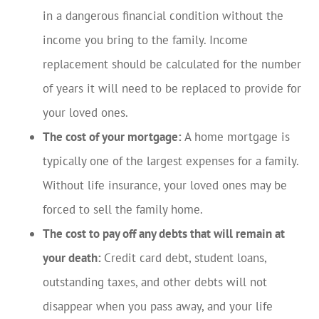
in a dangerous financial condition without the
income you bring to the family. Income
replacement should be calculated for the number
of years it will need to be replaced to provide for
your loved ones.
The cost of your mortgage:
A home mortgage is
typically one of the largest expenses for a family.
Without life insurance, your loved ones may be
forced to sell the family home.
The cost to pay off any debts that will remain at
your death:
Credit card debt, student loans,
outstanding taxes, and other debts will not
disappear when you pass away, and your life