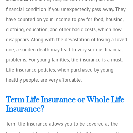
financial condition if you unexpectedly pass away. They
have counted on your income to pay for food, housing,
clothing, education, and other basic costs, which now
disappears. Along with the devastation of losing a loved
one, a sudden death may lead to very serious financial
problems. For young families, life insurance is a must.
Life insurance policies, when purchased by young,
healthy people, are very affordable.
Term Life Insurance or Whole Life
Insurance?
Term life insurance allows you to be covered at the