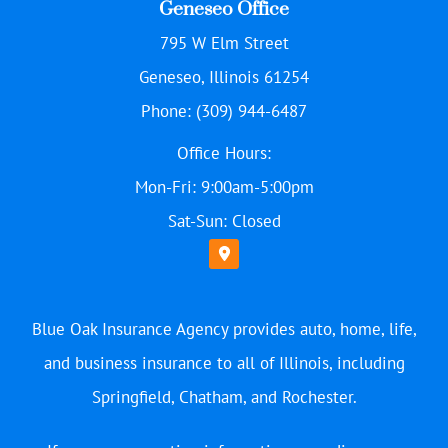
Geneseo Office
795 W Elm Street
Geneseo, Illinois 61254
Phone: (309) 944-6487
Office Hours:
Mon-Fri: 9:00am-5:00pm
Sat-Sun: Closed
Blue Oak Insurance Agency provides auto, home, life,
and business insurance to all of Illinois, including
Springfield, Chatham, and Rochester.