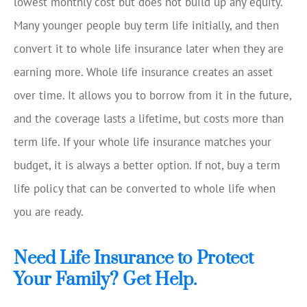
lowest monthly cost but does not build up any equity.
Many younger people buy term life initially, and then
convert it to whole life insurance later when they are
earning more. Whole life insurance creates an asset
over time. It allows you to borrow from it in the future,
and the coverage lasts a lifetime, but costs more than
term life. If your whole life insurance matches your
budget, it is always a better option. If not, buy a term
life policy that can be converted to whole life when
you are ready.
Need Life Insurance to Protect
Your Family? Get Help.