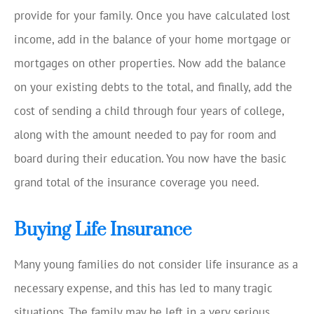
provide for your family. Once you have calculated lost
income, add in the balance of your home mortgage or
mortgages on other properties. Now add the balance
on your existing debts to the total, and finally, add the
cost of sending a child through four years of college,
along with the amount needed to pay for room and
board during their education. You now have the basic
grand total of the insurance coverage you need.
Buying Life Insurance
Many young families do not consider life insurance as a
necessary expense, and this has led to many tragic
situations. The family may be left in a very serious