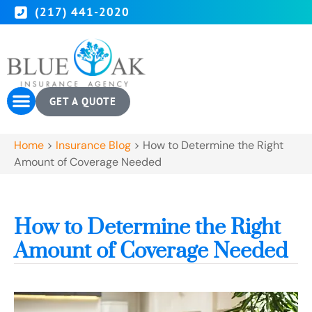
(217) 441-2020
GET A QUOTE
Home
>
Insurance Blog
>
How to Determine the Right
Amount of Coverage Needed
How to Determine the Right
Amount of Coverage Needed