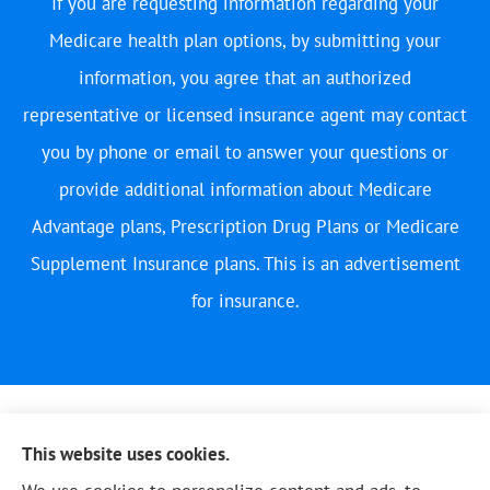
If you are requesting information regarding your
Medicare health plan options, by submitting your
information, you agree that an authorized
representative or licensed insurance agent may contact
you by phone or email to answer your questions or
provide additional information about Medicare
Advantage plans, Prescription Drug Plans or Medicare
Supplement Insurance plans. This is an advertisement
for insurance.
This website uses cookies.