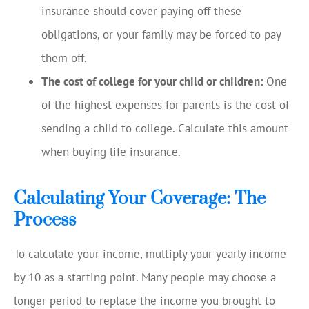
insurance should cover paying off these
obligations, or your family may be forced to pay
them off.
The cost of college for your child or children:
One
of the highest expenses for parents is the cost of
sending a child to college. Calculate this amount
when buying life insurance.
Calculating Your Coverage: The
Process
To calculate your income, multiply your yearly income
by 10 as a starting point. Many people may choose a
longer period to replace the income you brought to