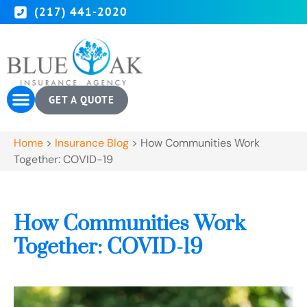
(217) 441-2020
GET A QUOTE
Home
>
Insurance Blog
>
How Communities Work
Together: COVID-19
How Communities Work
Together: COVID-19