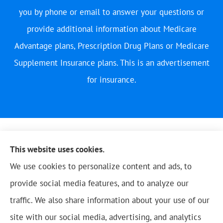
you by phone or email to answer your questions or
provide additional information about Medicare
Advantage plans, Prescription Drug Plans or Medicare
Supplement Insurance plans. This is an advertisement
for insurance.
This website uses cookies.
We use cookies to personalize content and ads, to
provide social media features, and to analyze our
traffic. We also share information about your use of our
site with our social media, advertising, and analytics