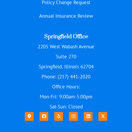
Policy Change Request
Annual Insurance Review
Springfield Office
2205 West Wabash Avenue
Suite 270
Springfield, Illinois 62704
Phone: (217) 441-2020
Office Hours:
Mon-Fri: 9:00am-5:00pm
Sat-Sun: Closed