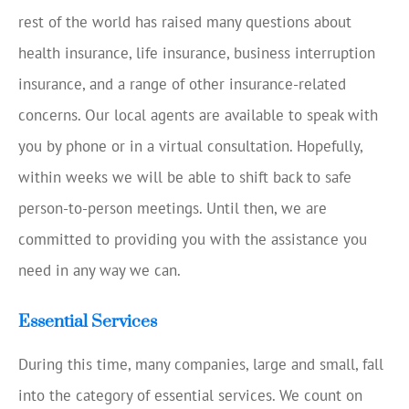
rest of the world has raised many questions about
health insurance, life insurance, business interruption
insurance, and a range of other insurance-related
concerns. Our local agents are available to speak with
you by phone or in a virtual consultation. Hopefully,
within weeks we will be able to shift back to safe
person-to-person meetings. Until then, we are
committed to providing you with the assistance you
need in any way we can.
Essential Services
During this time, many companies, large and small, fall
into the category of essential services. We count on