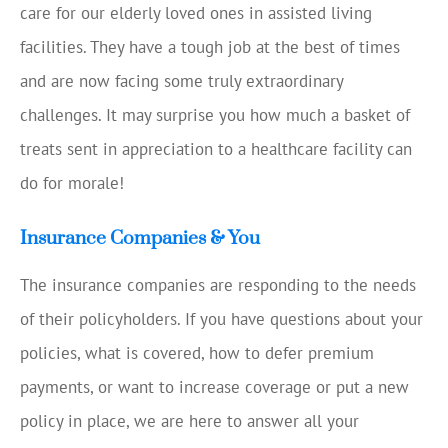
care for our elderly loved ones in assisted living
facilities. They have a tough job at the best of times
and are now facing some truly extraordinary
challenges. It may surprise you how much a basket of
treats sent in appreciation to a healthcare facility can
do for morale!
Insurance Companies & You
The insurance companies are responding to the needs
of their policyholders. If you have questions about your
policies, what is covered, how to defer premium
payments, or want to increase coverage or put a new
policy in place, we are here to answer all your