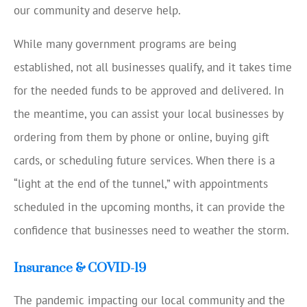
our community and deserve help.
While many government programs are being
established, not all businesses qualify, and it takes time
for the needed funds to be approved and delivered. In
the meantime, you can assist your local businesses by
ordering from them by phone or online, buying gift
cards, or scheduling future services. When there is a
“light at the end of the tunnel,” with appointments
scheduled in the upcoming months, it can provide the
confidence that businesses need to weather the storm.
Insurance & COVID-19
The pandemic impacting our local community and the