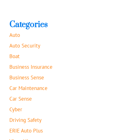
Categories
Auto
Auto Security
Boat
Business Insurance
Business Sense
Car Maintenance
Car Sense
Cyber
Driving Safety
ERIE Auto Plus