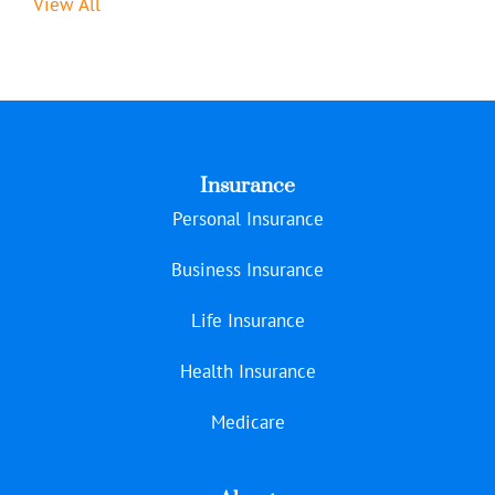
View All
Insurance
Personal Insurance
Business Insurance
Life Insurance
Health Insurance
Medicare