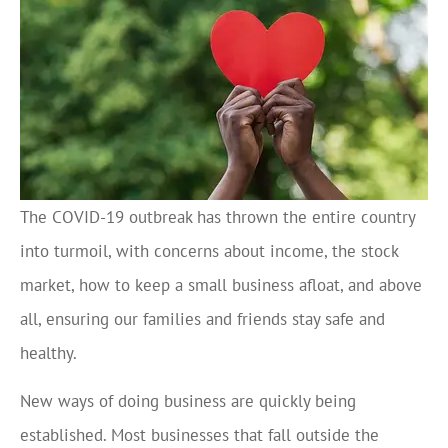
The COVID-19 outbreak has thrown the entire country
into turmoil, with concerns about income, the stock
market, how to keep a small business afloat, and above
all, ensuring our families and friends stay safe and
healthy.
New ways of doing business are quickly being
established. Most businesses that fall outside the