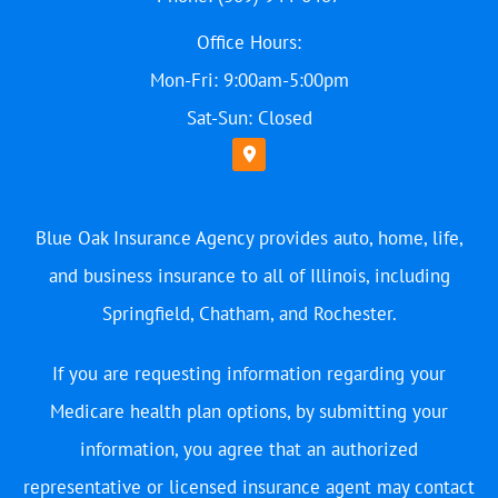
Office Hours:
Mon-Fri: 9:00am-5:00pm
Sat-Sun: Closed
Blue Oak Insurance Agency provides auto, home, life,
and business insurance to all of Illinois, including
Springfield, Chatham, and Rochester.
If you are requesting information regarding your
Medicare health plan options, by submitting your
information, you agree that an authorized
representative or licensed insurance agent may contact