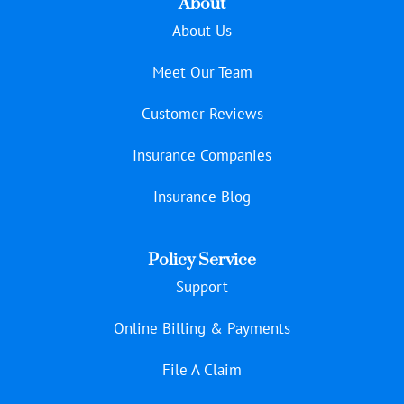
About
About Us
Meet Our Team
Customer Reviews
Insurance Companies
Insurance Blog
Policy Service
Support
Online Billing & Payments
File A Claim