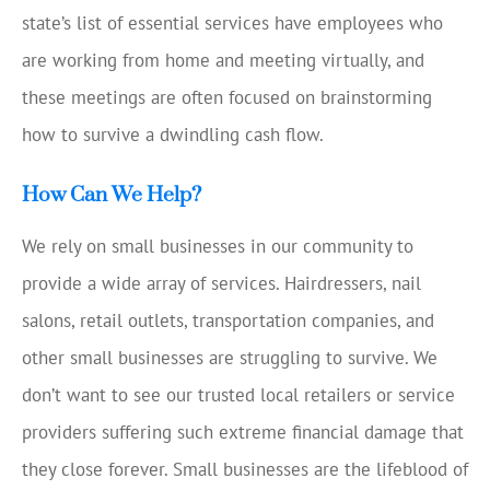
state’s list of essential services have employees who
are working from home and meeting virtually, and
these meetings are often focused on brainstorming
how to survive a dwindling cash flow.
How Can We Help?
We rely on small businesses in our community to
provide a wide array of services. Hairdressers, nail
salons, retail outlets, transportation companies, and
other small businesses are struggling to survive. We
don’t want to see our trusted local retailers or service
providers suffering such extreme financial damage that
they close forever. Small businesses are the lifeblood of