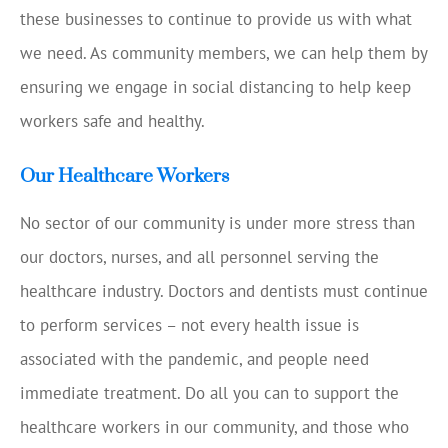
these businesses to continue to provide us with what
we need. As community members, we can help them by
ensuring we engage in social distancing to help keep
workers safe and healthy.
Our Healthcare Workers
No sector of our community is under more stress than
our doctors, nurses, and all personnel serving the
healthcare industry. Doctors and dentists must continue
to perform services – not every health issue is
associated with the pandemic, and people need
immediate treatment. Do all you can to support the
healthcare workers in our community, and those who