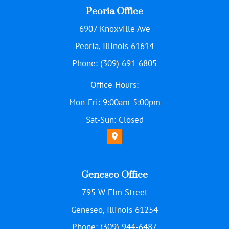
Peoria Office
6907 Knoxville Ave
Peoria, Illinois 61614
Phone: (309) 691-6805
Office Hours:
Mon-Fri: 9:00am-5:00pm
Sat-Sun: Closed
Geneseo Office
795 W Elm Street
Geneseo, Illinois 61254
Phone: (309) 944-6487