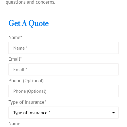
questions and concerns.
Get A Quote
Name
*
Email
*
Phone (Optional)
Type of Insurance
*
Name