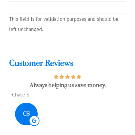
This field is for validation purposes and should be
left unchanged.
Customer Reviews
Always helping us save money.
Gre
Chase S
Aliso
CS