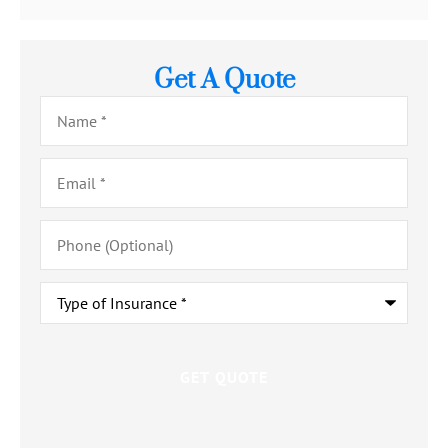
Get A Quote
Name
*
Email
*
Phone
(Optional)
Type
of
Insurance
*