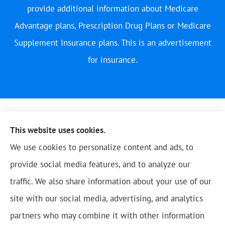
provide additional information about Medicare
Advantage plans, Prescription Drug Plans or Medicare
Supplement Insurance plans. This is an advertisement
for insurance.
This website uses cookies.
We use cookies to personalize content and ads, to
provide social media features, and to analyze our
traffic. We also share information about your use of our
site with our social media, advertising, and analytics
partners who may combine it with other information