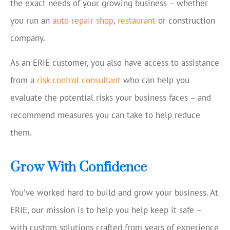
the exact needs of your growing business – whether
you run an
auto repair shop
,
restaurant
or construction
company.
As an ERIE customer, you also have access to assistance
from a
risk control consultant
who can help you
evaluate the potential risks your business faces – and
recommend measures you can take to help reduce
them.
Grow With Confidence
You’ve worked hard to build and grow your business. At
ERIE, our mission is to help you help keep it safe –
with custom solutions crafted from years of experience