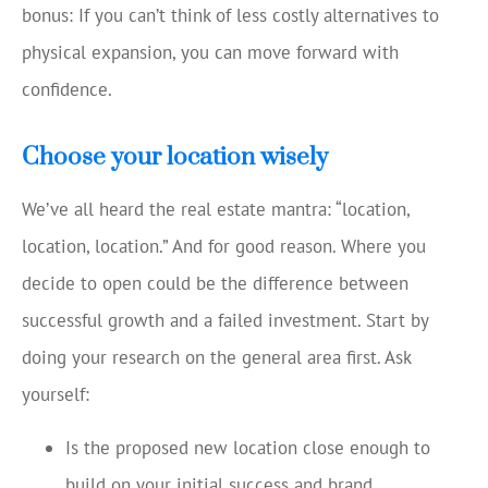
bonus: If you can’t think of less costly alternatives to
physical expansion, you can move forward with
confidence.
Choose your location wisely
We’ve all heard the real estate mantra: “location,
location, location.” And for good reason. Where you
decide to open could be the difference between
successful growth and a failed investment. Start by
doing your research on the general area first. Ask
yourself:
Is the proposed new location close enough to
build on your initial success and brand