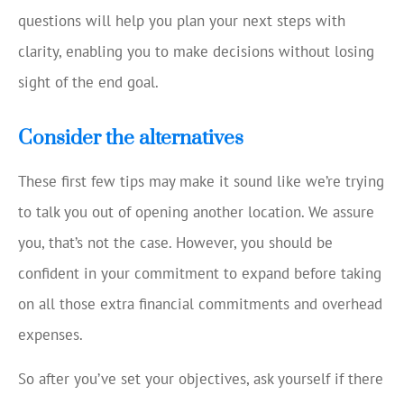
questions will help you plan your next steps with
clarity, enabling you to make decisions without losing
sight of the end goal.
Consider the alternatives
These first few tips may make it sound like we’re trying
to talk you out of opening another location. We assure
you, that’s not the case. However, you should be
confident in your commitment to expand before taking
on all those extra financial commitments and overhead
expenses.
So after you’ve set your objectives, ask yourself if there