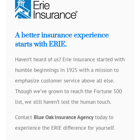
A better insurance experience
starts with ERIE.
Haven’t heard of us? Erie Insurance started with
humble beginnings in 1925 with a mission to
emphasize customer service above all else.
Though we’ve grown to reach the Fortune 500
list, we still haven’t lost the human touch.
Contact
Blue Oak Insurance Agency
today to
experience the ERIE difference for yourself.