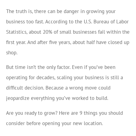
The truth is, there can be danger in growing your
business too fast. According to the U.S. Bureau of Labor
Statistics, about 20% of small businesses fail within the
first year. And after five years, about half have closed up
shop.
But time isn’t the only factor. Even if you’ve been
operating for decades, scaling your business is still a
difficult decision. Because a wrong move could
jeopardize everything you’ve worked to build.
Are you ready to grow? Here are 9 things you should
consider before opening your new location.