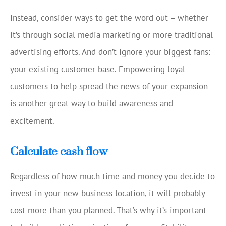
Instead, consider ways to get the word out – whether
it’s through social media marketing or more traditional
advertising efforts. And don’t ignore your biggest fans:
your existing customer base. Empowering loyal
customers to help spread the news of your expansion
is another great way to build awareness and
excitement.
Calculate cash flow
Regardless of how much time and money you decide to
invest in your new business location, it will probably
cost more than you planned. That’s why it’s important