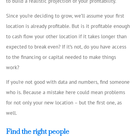
to build a realistic projection of your profitability.
Since you’re deciding to grow, we’ll assume your first
location is already profitable. But is it profitable enough
to cash flow your other location if it takes longer than
expected to break even? If it’s not, do you have access
to the financing or capital needed to make things
work?
If you’re not good with data and numbers, find someone
who is. Because a mistake here could mean problems
for not only your new location – but the first one, as
well.
Find the right people