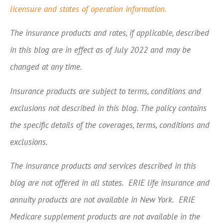
licensure and states of operation information.
The insurance products and rates, if applicable, described
in this blog are in effect as of July 2022 and may be
changed at any time.
Insurance products are subject to terms, conditions and
exclusions not described in this blog. The policy contains
the specific details of the coverages, terms, conditions and
exclusions.
The insurance products and services described in this
blog are not offered in all states. ERIE life insurance and
annuity products are not available in New York. ERIE
Medicare supplement products are not available in the