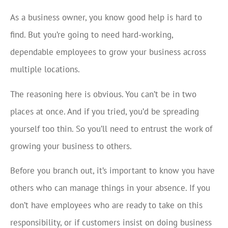
As a business owner, you know good help is hard to
find. But you’re going to need hard-working,
dependable employees to grow your business across
multiple locations.
The reasoning here is obvious. You can’t be in two
places at once. And if you tried, you’d be spreading
yourself too thin. So you’ll need to entrust the work of
growing your business to others.
Before you branch out, it’s important to know you have
others who can manage things in your absence. If you
don’t have employees who are ready to take on this
responsibility, or if customers insist on doing business