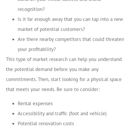
recognition?
Is it far enough away that you can tap into a new
market of potential customers?
Are there nearby competitors that could threaten
your profitability?
This type of market research can help you understand
the potential demand before you make any
commitments. Then, start looking for a physical space
that meets your needs. Be sure to consider:
Rental expenses
Accessibility and traffic (foot and vehicle)
Potential renovation costs