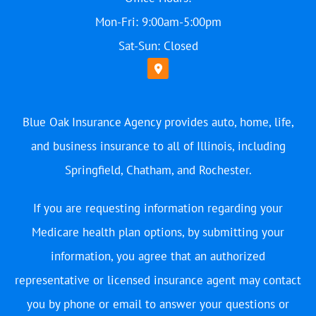
Mon-Fri: 9:00am-5:00pm
Sat-Sun: Closed
Blue Oak Insurance Agency provides auto, home, life,
and business insurance to all of Illinois, including
Springfield, Chatham, and Rochester.
If you are requesting information regarding your
Medicare health plan options, by submitting your
information, you agree that an authorized
representative or licensed insurance agent may contact
you by phone or email to answer your questions or