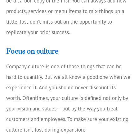
be a carbon copy of the first. You can always add new
products, services or menu items to mix things up a
little. Just don’t miss out on the opportunity to
replicate your prior success.
Focus on culture
Company culture is one of those things that can be
hard to quantify. But we all know a good one when we
experience it. And you should never discount its
worth. Oftentimes, your culture is defined not only by
your vision and values – but by the way you treat
customers and employees. To make sure your existing
culture isn’t lost during expansion: