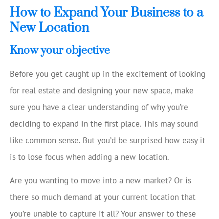
How to Expand Your Business to a
New Location
Know your objective
Before you get caught up in the excitement of looking
for real estate and designing your new space, make
sure you have a clear understanding of why you’re
deciding to expand in the first place. This may sound
like common sense. But you’d be surprised how easy it
is to lose focus when adding a new location.
Are you wanting to move into a new market? Or is
there so much demand at your current location that
you’re unable to capture it all? Your answer to these