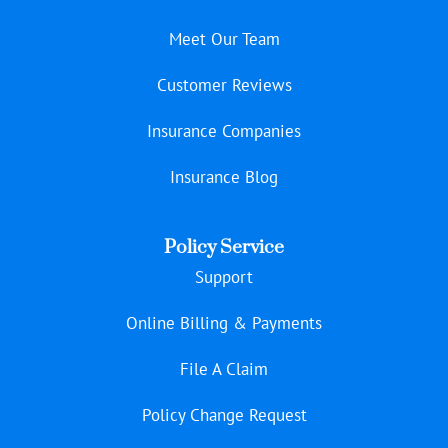
Meet Our Team
Customer Reviews
Insurance Companies
Insurance Blog
Policy Service
Support
Online Billing & Payments
File A Claim
Policy Change Request