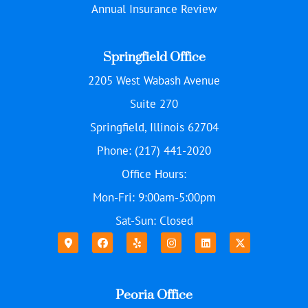
Annual Insurance Review
Springfield Office
2205 West Wabash Avenue
Suite 270
Springfield, Illinois 62704
Phone: (217) 441-2020
Office Hours:
Mon-Fri: 9:00am-5:00pm
Sat-Sun: Closed
Peoria Office