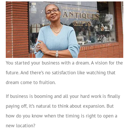
You started your business with a dream. A vision for the
future. And there’s no satisfaction like watching that
dream come to fruition.
If business is booming and all your hard work is finally
paying off, it’s natural to think about expansion. But
how do you know when the timing is right to open a
new location?