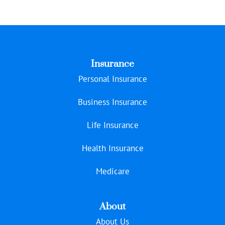
Insurance
Personal Insurance
Business Insurance
Life Insurance
Health Insurance
Medicare
About
About Us