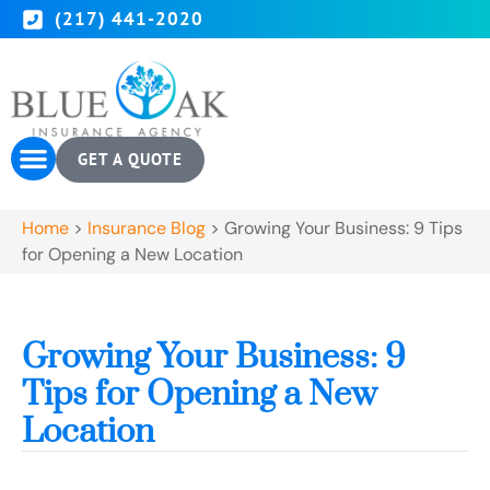
(217) 441-2020
GET A QUOTE
Home
>
Insurance Blog
>
Growing Your Business: 9 Tips
for Opening a New Location
Growing Your Business: 9
Tips for Opening a New
Location