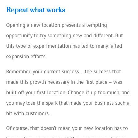
Repeat what works
Opening a new location presents a tempting
opportunity to try something new and different. But
this type of experimentation has led to many failed
expansion efforts.
Remember, your current success – the success that
made this growth necessary in the first place – was
built off your first location. Change it up too much, and
you may lose the spark that made your business such a
hit with customers.
Of course, that doesn’t mean your new location has to