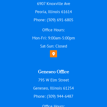
6907 Knoxville Ave
Peoria, Illinois 61614
Phone: (309) 691-6805
Office Hours:
Mon-Fri: 9:00am-5:00pm
Sat-Sun: Closed
Geneseo Office
795 W Elm Street
Geneseo, Illinois 61254
Phone: (309) 944-6487
Office Hours: