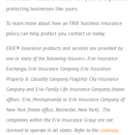
protecting businesses like yours.
To learn more about how an ERIE business insurance
policy can help protect you, contact us today.
ERIE® insurance products and services are provided by
one or more of the following insurers: Erie Insurance
Exchange, Erie Insurance Company, Erie Insurance
Property & Casualty Company, Flagship City Insurance
Company and Erie Family Life Insurance Company (home
offices: Erie, Pennsylvania) or Erie Insurance Company of
New York (home office: Rochester, New York). The
companies within the Erie Insurance Group are not
licensed to operate in all states. Refer to the
company