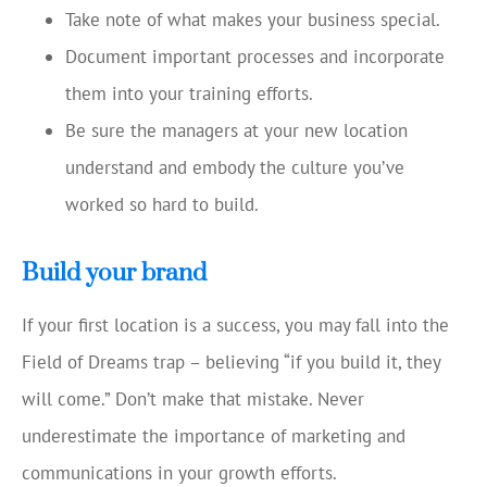
Take note of what makes your business special.
Document important processes and incorporate
them into your training efforts.
Be sure the managers at your new location
understand and embody the culture you’ve
worked so hard to build.
Build your brand
If your first location is a success, you may fall into the
Field of Dreams trap – believing “if you build it, they
will come.” Don’t make that mistake. Never
underestimate the importance of marketing and
communications in your growth efforts.