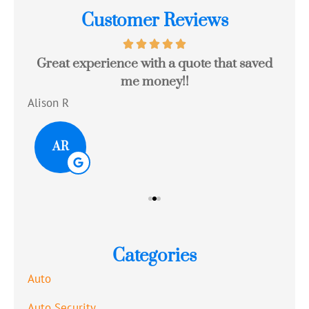
Customer Reviews
Great experience with a quote that saved
Jo
me money!!
c
Alison R
Tom
AR
Categories
Auto
Auto Security