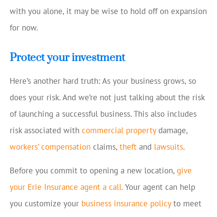
with you alone, it may be wise to hold off on expansion
for now.
Protect your investment
Here’s another hard truth: As your business grows, so
does your risk. And we’re not just talking about the risk
of launching a successful business. This also includes
risk associated with
commercial property
damage,
workers’ compensation
claims,
theft
and
lawsuits
.
Before you commit to opening a new location,
give
your Erie Insurance agent a call.
Your agent can help
you customize your
business insurance policy
to meet