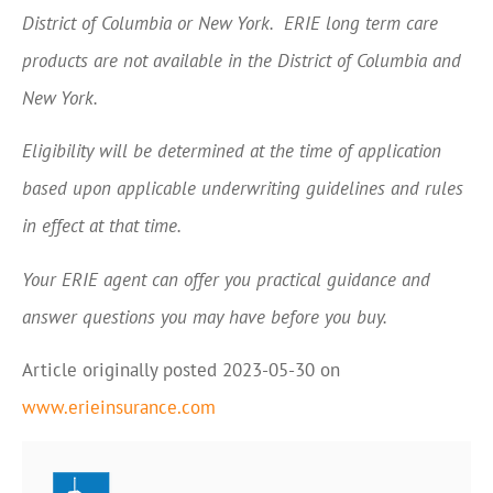
District of Columbia or New York. ERIE long term care
products are not available in the District of Columbia and
New York.
Eligibility will be determined at the time of application
based upon applicable underwriting guidelines and rules
in effect at that time.
Your ERIE agent can offer you practical guidance and
answer questions you may have before you buy.
Article originally posted
2023-05-30
on
www.erieinsurance.com