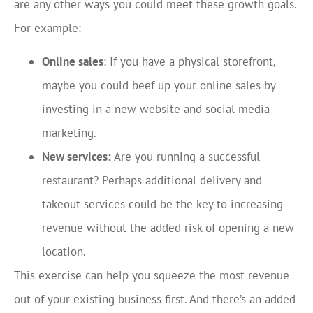
are any other ways you could meet these growth goals.
For example:
Online sales
: If you have a physical storefront,
maybe you could beef up your online sales by
investing in a new website and social media
marketing.
New services:
Are you running a successful
restaurant? Perhaps additional delivery and
takeout services could be the key to increasing
revenue without the added risk of opening a new
location.
This exercise can help you squeeze the most revenue
out of your existing business first. And there’s an added