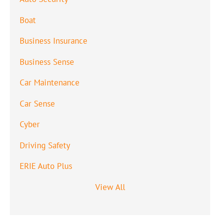
Boat
Business Insurance
Business Sense
Car Maintenance
Car Sense
Cyber
Driving Safety
ERIE Auto Plus
View All