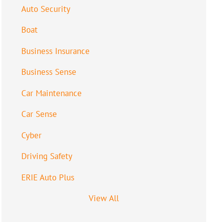
Auto Security
Boat
Business Insurance
Business Sense
Car Maintenance
Car Sense
Cyber
Driving Safety
ERIE Auto Plus
View All