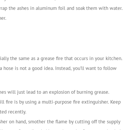
 wrap the ashes in aluminum foil and soak them with water.
er.
tially the same as a grease fire that occurs in your kitchen.
a hose is not a good idea. Instead, you’ll want to follow
es will just lead to an explosion of burning grease.
ll fire is by using a multi-purpose fire extinguisher. Keep
ted recently.
isher on hand, smother the flame by cutting off the supply