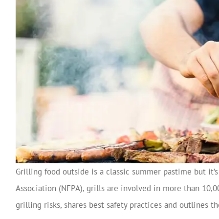
Grilling food outside is a classic summer pastime but it’s
Association (NFPA), grills are involved in more than 10,
grilling risks, shares best safety practices and outlines 