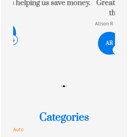
ey.
Great experience with a quote
Josh
that saved me money!!
Alison R
AR
Tom W
TW
Categories
Auto