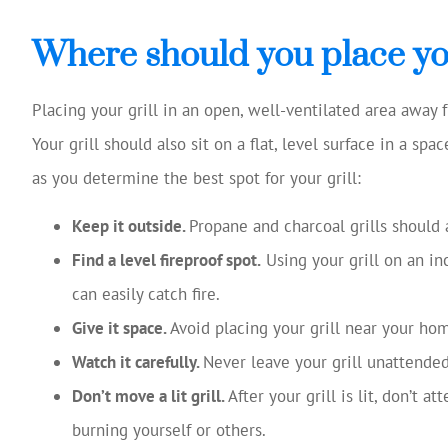
Josh Huff was ex
reviewing my
Where should you place you
coverage, 
suggestio
Placing your grill in an open, well-ventilated area away f
Tom W
Your grill should also sit on a flat, level surface in a sp
as you determine the best spot for your grill:
TW
Keep it outside.
Propane and charcoal grills should 
Find a level fireproof spot.
Using your grill on an in
can easily catch fire.
Give it space.
Avoid placing your grill near your ho
Watch it carefully.
Never leave your grill unattended
Don’t move a lit grill.
After your grill is lit, don’t a
burning yourself or others.