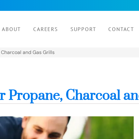
ABOUT
CAREERS
SUPPORT
CONTACT
, Charcoal and Gas Grills
for Propane, Charcoal an