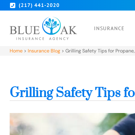
(217) 441-2020
INSURANCE
Home
>
Insurance Blog
>
Grilling Safety Tips for Propane
Grilling Safety Tips 