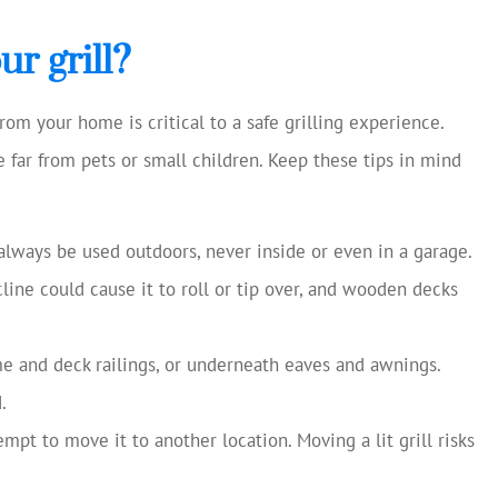
cellent and
Always helping us save mon
 current
Chase S
r grill?
making
ns...
CS
rom your home is critical to a safe grilling experience.
ace far from pets or small children. Keep these tips in mind
always be used outdoors, never inside or even in a garage.
cline could cause it to roll or tip over, and wooden decks
me and deck railings, or underneath eaves and awnings.
.
ttempt to move it to another location. Moving a lit grill risks