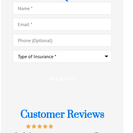
Name
*
Email
*
Phone
(Optional)
Type
of
Insurance
*
Customer Reviews