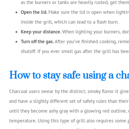
as the burners or tanks are heavily rusted, get the
Open the lid.
Make sure the lid is open when lighting
inside the grill, which can lead to a flash burn.
Keep your distance.
When lighting your burners, don’
Turn off the gas.
After you’ve finished cooking, reme
shutoff. If you ever smell gas after the grill has bee
How to stay safe using a cha
Charcoal users swear by the distinct, smoky flavor it give
and have a slightly different set of safety rules than the
until they become ashy gray with a glowing red outline, ch
temperature. Using this type of grill also requires some