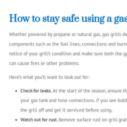
How to stay safe using a gas 
Whether powered by propane or natural gas, gas grills de
components such as the fuel lines, connections and burne
notice of your grill’s condition and make sure both the g
can cause fires or other problems.
Here’s what you’ll want to look out for:
Check for leaks.
At the start of the season, ensure t
your gas tank and hose connections. If you see bubb
the grill off and get it serviced before using.
Watch out for rust.
Remove surface rust on grill grat