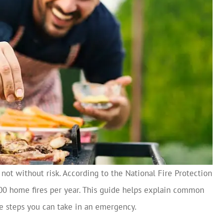
 not without risk. According to the National Fire Protection
000 home fires per year. This guide helps explain common
the steps you can take in an emergency.