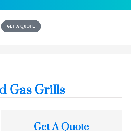
GET A QUOTE
d Gas Grills
Get A Quote