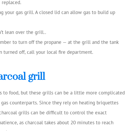
m replaced.
 your gas grill. A closed lid can allow gas to build up
t lean over the grill..
mber to turn off the propane — at the grill and the tank
n turned off, call your local fire department.
rcoal grill
s to food, but these grills can be a little more complicated
ir gas counterparts. Since they rely on heating briquettes
arcoal grills can be difficult to control the exact
 patience, as charcoal takes about 20 minutes to reach