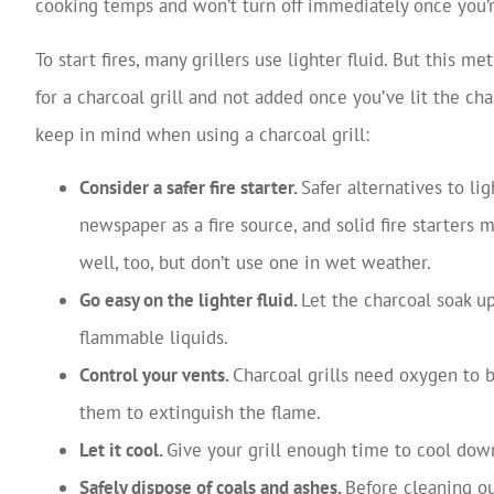
cooking temps and won’t turn off immediately once you’
To start fires, many grillers use lighter fluid. But this m
for a charcoal grill and not added once you’ve lit the ch
keep in mind when using a charcoal grill:
Consider a safer fire starter.
Safer alternatives to li
newspaper as a fire source, and solid fire starters
well, too, but don’t use one in wet weather.
Go easy on the lighter fluid.
Let the charcoal soak up
flammable liquids.
Control your vents.
Charcoal grills need oxygen to 
them to extinguish the flame.
Let it cool.
Give your grill enough time to cool dow
Safely dispose of coals and ashes.
Before cleaning ou