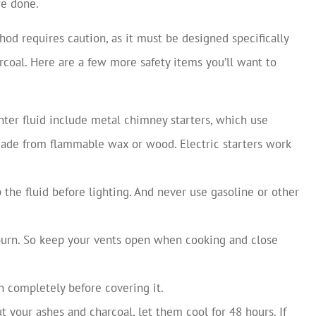
re done.
ethod requires caution, as it must be designed specifically
arcoal. Here are a few more safety items you’ll want to
ghter fluid include metal chimney starters, which use
 made from flammable wax or wood. Electric starters work
 the fluid before lighting. And never use gasoline or other
burn. So keep your vents open when cooking and close
n completely before covering it.
t your ashes and charcoal, let them cool for 48 hours. If