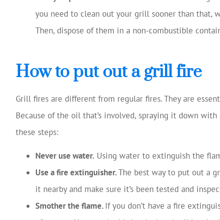
you need to clean out your grill sooner than that,
Then, dispose of them in a non-combustible contain
How to put out a grill fire
Grill fires are different from regular fires. They are essen
Because of the oil that’s involved, spraying it down with 
these steps:
Never use water.
Using water to extinguish the flam
Use a fire extinguisher.
The best way to put out a gri
it nearby and make sure it’s been tested and inspec
Smother the flame.
If you don’t have a fire extingu