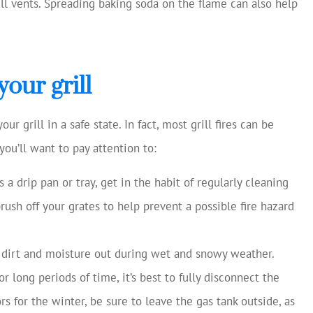
ill vents. Spreading baking soda on the flame can also help
our grill
 grill in a safe state. In fact, most grill fires can be
you’ll want to pay attention to:
as a drip pan or tray, get in the habit of regularly cleaning
brush off your grates to help prevent a possible fire hazard
 dirt and moisture out during wet and snowy weather.
r long periods of time, it’s best to fully disconnect the
rs for the winter, be sure to leave the gas tank outside, as