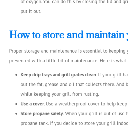
of oxygen. You can do this by closing the lid and gr
put it out.
How to store and maintain y
Proper storage and maintenance is essential to keeping your
prevented with a little bit of maintenance. Here is what 
Keep drip trays and grill grates clean.
If your grill h
out the fat, grease and oil that collects there. And 
while keeping your grill from rusting.
Use a cover.
Use a weatherproof cover to help keep
Store propane safely.
When your grill is out of use fo
propane tank. If you decide to store your grill indoo