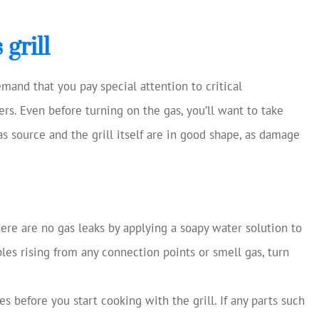
grill
mand that you pay special attention to critical
rs. Even before turning on the gas, you’ll want to take
as source and the grill itself are in good shape, as damage
here are no gas leaks by applying a soapy water solution to
les rising from any connection points or smell gas, turn
es before you start cooking with the grill. If any parts such