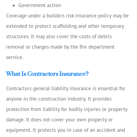
Government action
Coverage under a builders risk insurance policy may be
extended to protect scaffolding and other temporary
structures. It may also cover the costs of debris
removal or charges made by the fire department
service.
What Is Contractors Insurance?
Contractors general liability insurance is essential for
anyone in the construction industry. It provides
protection from liability for bodily injuries or property
damage. It does not cover your own property or
equipment. It protects you in case of an accident and