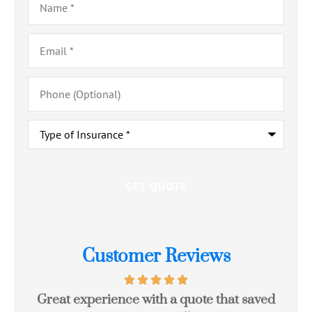
Email
*
Phone
(Optional)
Type
of
Insurance
*
Customer Reviews
Great experience with a quote that saved
Jo