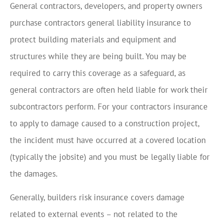
General contractors, developers, and property owners
purchase contractors general liability insurance to
protect building materials and equipment and
structures while they are being built. You may be
required to carry this coverage as a safeguard, as
general contractors are often held liable for work their
subcontractors perform. For your contractors insurance
to apply to damage caused to a construction project,
the incident must have occurred at a covered location
(typically the jobsite) and you must be legally liable for
the damages.
Generally, builders risk insurance covers damage
related to external events – not related to the