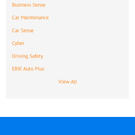
Business Sense
Car Maintenance
Car Sense
Cyber
Driving Safety
ERIE Auto Plus
View All