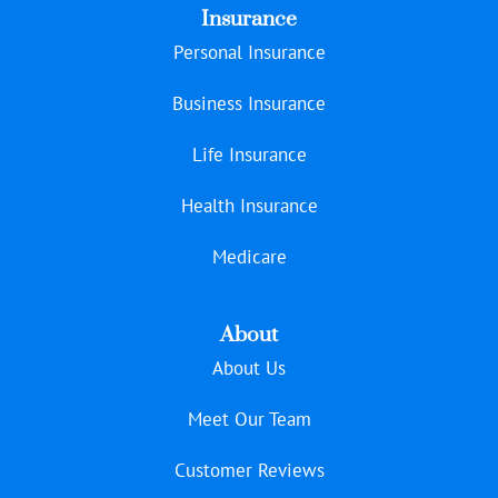
Insurance
Personal Insurance
Business Insurance
Life Insurance
Health Insurance
Medicare
About
About Us
Meet Our Team
Customer Reviews