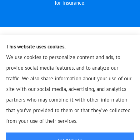
for insurance.
This website uses cookies.
We use cookies to personalize content and ads, to
provide social media features, and to analyze our
traffic. We also share information about your use of our
site with our social media, advertising, and analytics
partners who may combine it with other information
that you’ve provided to them or that they’ve collected
© Copyright 2026, Blue Oak Insurance Agency
|
Privacy Statement
|
from your use of their services.
Accessibility Statement
|
Login