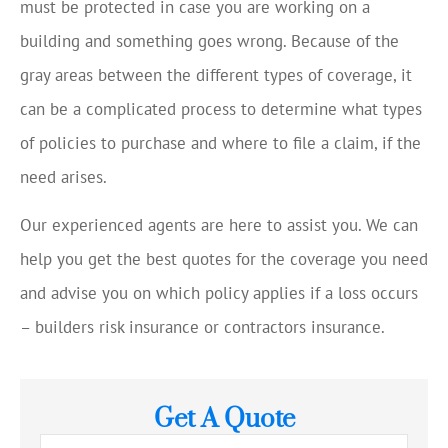
must be protected in case you are working on a
building and something goes wrong. Because of the
gray areas between the different types of coverage, it
can be a complicated process to determine what types
of policies to purchase and where to file a claim, if the
need arises.
Our experienced agents are here to assist you. We can
help you get the best quotes for the coverage you need
and advise you on which policy applies if a loss occurs
– builders risk insurance or contractors insurance.
Get A Quote
Name
*