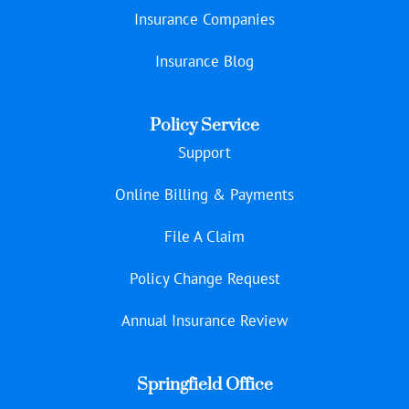
Insurance Companies
Insurance Blog
Policy Service
Support
Online Billing & Payments
File A Claim
Policy Change Request
Annual Insurance Review
Springfield Office