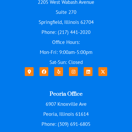
2205 West Wabash Avenue
Suite 270
Springfield, Illinois 62704
Phone: (217) 441-2020
Office Hours:
Mon-Fri: 9:00am-5:00pm
Sat-Sun: Closed
Peoria Office
6907 Knoxville Ave
Peoria, Illinois 61614
Phone: (309) 691-6805