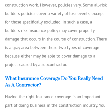
construction work. However, policies vary. Some all-risk
builders policies cover a variety of loss events, except
for those specifically excluded. In such a case, a
builders risk insurance policy may cover property
damage that occurs in the course of construction. There
is a gray area between these two types of coverage
because either may be able to cover damage to a
project caused by a subcontractor.
What Insurance Coverage Do You Really Need
As A Contractor?
Having the right insurance coverage is an important
part of doing business in the construction industry. You