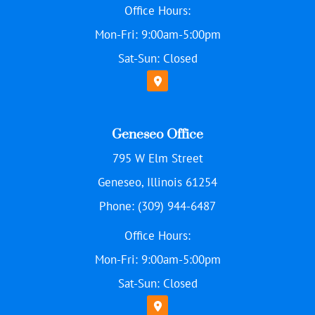
Office Hours:
Mon-Fri: 9:00am-5:00pm
Sat-Sun: Closed
Geneseo Office
795 W Elm Street
Geneseo, Illinois 61254
Phone: (309) 944-6487
Office Hours:
Mon-Fri: 9:00am-5:00pm
Sat-Sun: Closed