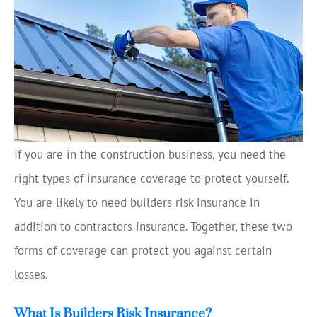
If you are in the construction business, you need the
right types of insurance coverage to protect yourself.
You are likely to need builders risk insurance in
addition to contractors insurance. Together, these two
forms of coverage can protect you against certain
losses.
What Is Builders Risk Insurance?