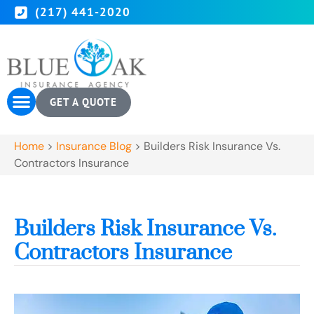
(217) 441-2020
GET A QUOTE
Home
>
Insurance Blog
>
Builders Risk Insurance Vs.
Contractors Insurance
Builders Risk Insurance Vs.
Contractors Insurance