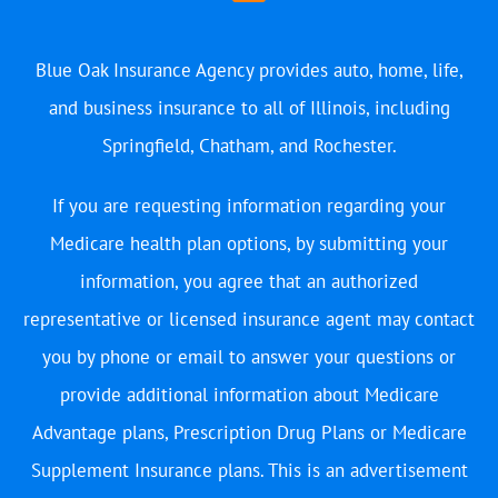
Blue Oak Insurance Agency provides auto, home, life,
and business insurance to all of Illinois, including
Springfield, Chatham, and Rochester.
If you are requesting information regarding your
Medicare health plan options, by submitting your
information, you agree that an authorized
representative or licensed insurance agent may contact
you by phone or email to answer your questions or
provide additional information about Medicare
Advantage plans, Prescription Drug Plans or Medicare
Supplement Insurance plans. This is an advertisement