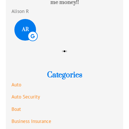
me money!!
c
Alison R
Tom
AR
Categories
Auto
Auto Security
Boat
Business Insurance