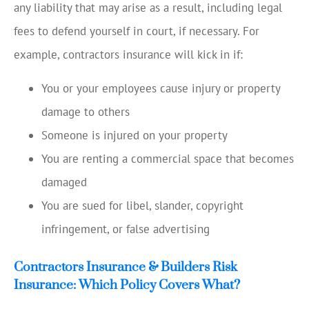
any liability that may arise as a result, including legal
fees to defend yourself in court, if necessary. For
example, contractors insurance will kick in if:
You or your employees cause injury or property
damage to others
Someone is injured on your property
You are renting a commercial space that becomes
damaged
You are sued for libel, slander, copyright
infringement, or false advertising
Contractors Insurance & Builders Risk
Insurance: Which Policy Covers What?