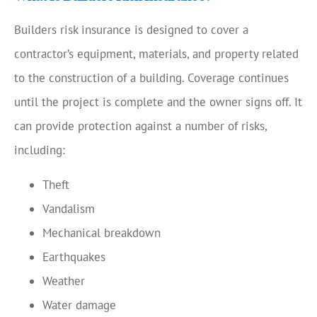
Builders risk insurance is designed to cover a
contractor’s equipment, materials, and property related
to the construction of a building. Coverage continues
until the project is complete and the owner signs off. It
can provide protection against a number of risks,
including:
Theft
Vandalism
Mechanical breakdown
Earthquakes
Weather
Water damage