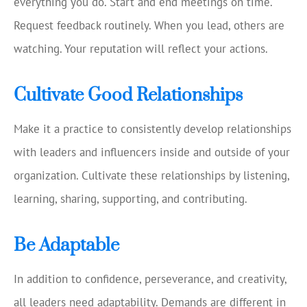
everything you do. Start and end meetings on time.
Request feedback routinely. When you lead, others are
watching. Your reputation will reflect your actions.
Cultivate Good Relationships
Make it a practice to consistently develop relationships
with leaders and influencers inside and outside of your
organization. Cultivate these relationships by listening,
learning, sharing, supporting, and contributing.
Be Adaptable
In addition to confidence, perseverance, and creativity,
all leaders need adaptability. Demands are different in