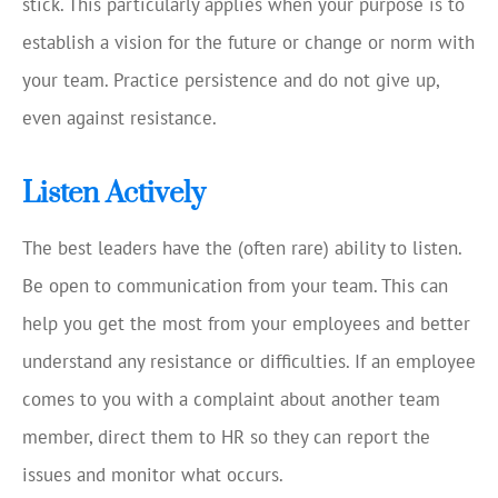
stick. This particularly applies when your purpose is to
establish a vision for the future or change or norm with
your team. Practice persistence and do not give up,
even against resistance.
Listen Actively
The best leaders have the (often rare) ability to listen.
Be open to communication from your team. This can
help you get the most from your employees and better
understand any resistance or difficulties. If an employee
comes to you with a complaint about another team
member, direct them to HR so they can report the
issues and monitor what occurs.