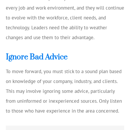
every job and work environment, and they will continue
to evolve with the workforce, client needs, and
technology. Leaders need the ability to weather
changes and use them to their advantage.
Ignore Bad Advice
To move forward, you must stick to a sound plan based
on knowledge of your company, industry, and clients.
This may involve ignoring some advice, particularly
from uninformed or inexperienced sources. Only listen
to those who have experience in the area concerned.