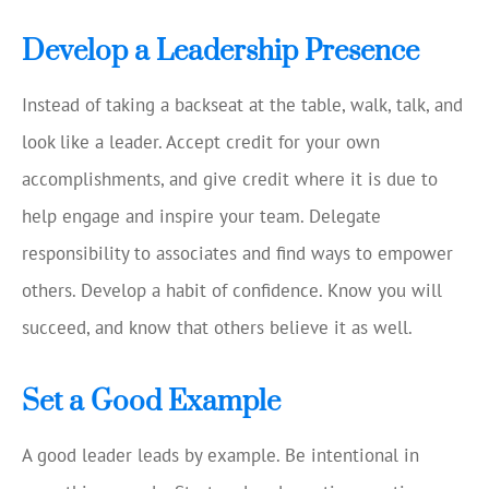
Develop a Leadership Presence
Instead of taking a backseat at the table, walk, talk, and
look like a leader. Accept credit for your own
accomplishments, and give credit where it is due to
help engage and inspire your team. Delegate
responsibility to associates and find ways to empower
others. Develop a habit of confidence. Know you will
succeed, and know that others believe it as well.
Set a Good Example
A good leader leads by example. Be intentional in