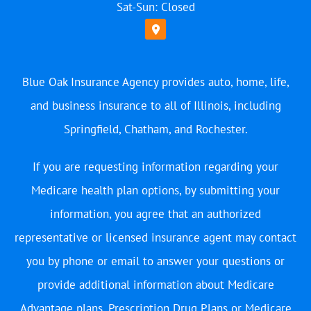
Sat-Sun: Closed
Blue Oak Insurance Agency provides auto, home, life,
and business insurance to all of Illinois, including
Springfield, Chatham, and Rochester.
If you are requesting information regarding your
Medicare health plan options, by submitting your
information, you agree that an authorized
representative or licensed insurance agent may contact
you by phone or email to answer your questions or
provide additional information about Medicare
Advantage plans, Prescription Drug Plans or Medicare