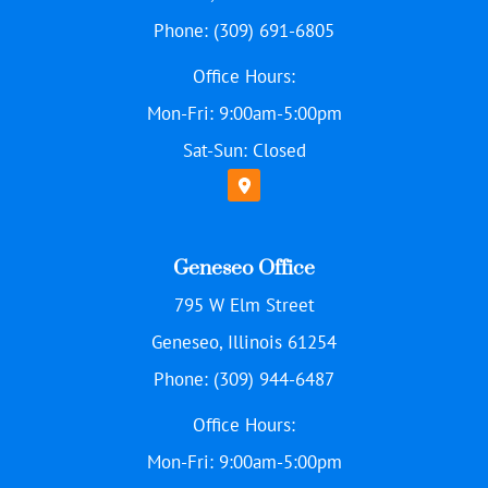
Phone: (309) 691-6805
Office Hours:
Mon-Fri: 9:00am-5:00pm
Sat-Sun: Closed
Geneseo Office
795 W Elm Street
Geneseo, Illinois 61254
Phone: (309) 944-6487
Office Hours:
Mon-Fri: 9:00am-5:00pm