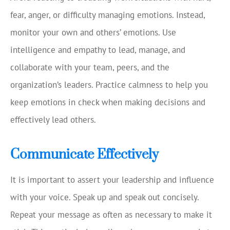
fear, anger, or difficulty managing emotions. Instead,
monitor your own and others’ emotions. Use
intelligence and empathy to lead, manage, and
collaborate with your team, peers, and the
organization’s leaders. Practice calmness to help you
keep emotions in check when making decisions and
effectively lead others.
Communicate Effectively
It is important to assert your leadership and influence
with your voice. Speak up and speak out concisely.
Repeat your message as often as necessary to make it