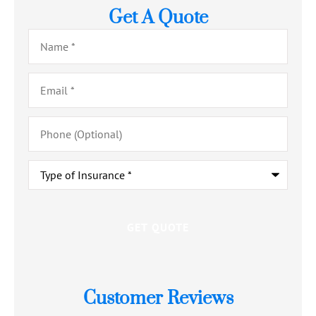
Get A Quote
Name
*
Email
*
Phone
(Optional)
Type
of
Insurance
*
Customer Reviews