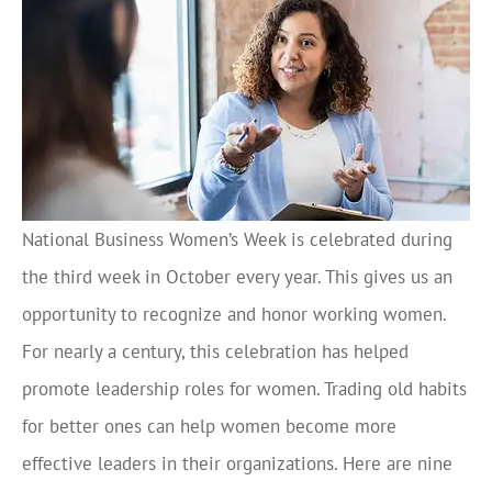
National Business Women’s Week is celebrated during
the third week in October every year. This gives us an
opportunity to recognize and honor working women.
For nearly a century, this celebration has helped
promote leadership roles for women. Trading old habits
for better ones can help women become more
effective leaders in their organizations. Here are nine