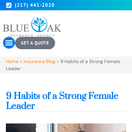
(217) 441-2020
GET A QUOTE
Home
>
Insurance Blog
>
9 Habits of a Strong Female
Leader
9 Habits of a Strong Female
Leader