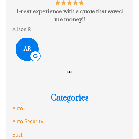
Great experience with a quote that saved
Jo
me money!!
c
Alison R
Tom
AR
Categories
Auto
Auto Security
Boat