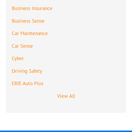
Business Insurance
Business Sense
Car Maintenance
Car Sense
Cyber
Driving Safety
ERIE Auto Plus
View All