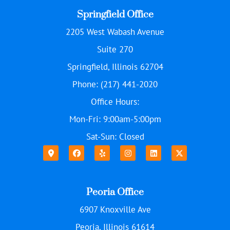
Springfield Office
2205 West Wabash Avenue
Suite 270
Springfield, Illinois 62704
Phone: (217) 441-2020
Office Hours:
Mon-Fri: 9:00am-5:00pm
Sat-Sun: Closed
Peoria Office
6907 Knoxville Ave
Peoria, Illinois 61614