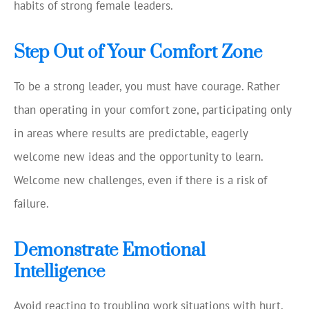
habits of strong female leaders.
Step Out of Your Comfort Zone
To be a strong leader, you must have courage. Rather
than operating in your comfort zone, participating only
in areas where results are predictable, eagerly
welcome new ideas and the opportunity to learn.
Welcome new challenges, even if there is a risk of
failure.
Demonstrate Emotional
Intelligence
Avoid reacting to troubling work situations with hurt,