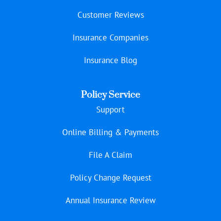
Customer Reviews
Insurance Companies
Insurance Blog
Policy Service
Support
Online Billing & Payments
File A Claim
Policy Change Request
Annual Insurance Review