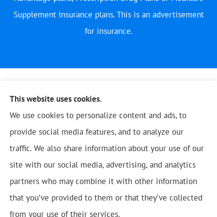
Supplement Insurance plans. This is an advertisement
for insurance.
This website uses cookies.
We use cookies to personalize content and ads, to
provide social media features, and to analyze our
traffic. We also share information about your use of our
site with our social media, advertising, and analytics
partners who may combine it with other information
that you’ve provided to them or that they’ve collected
© Copyright 2026, Blue Oak Insurance Agency
|
Privacy Statement
|
from your use of their services.