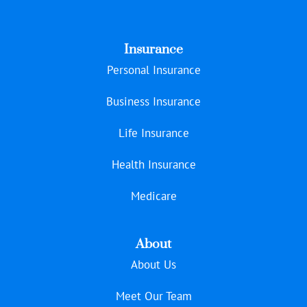
Insurance
Personal Insurance
Business Insurance
Life Insurance
Health Insurance
Medicare
About
About Us
Meet Our Team