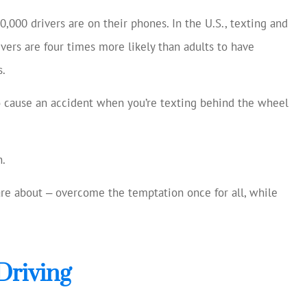
cellent and
Always helping us save mon
0,000 drivers are on their phones. In the U.S., texting and
 current
Chase S
ivers are four times more likely than adults to have
making
s.
ns...
CS
o cause an accident when you’re texting behind the wheel
n.
care about ‒ overcome the temptation once for all, while
Driving