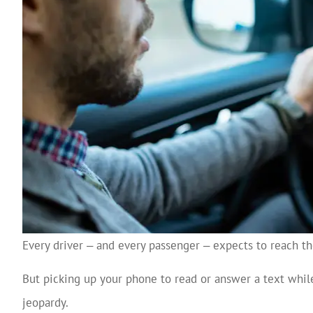
Every driver ‒ and every passenger ‒ expects to reach the
But picking up your phone to read or answer a text while
jeopardy.