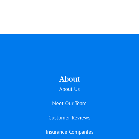
About
About Us
Meet Our Team
Customer Reviews
Insurance Companies