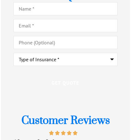
Name
*
Email
*
Phone
(Optional)
Type
of
Insurance
*
Customer Reviews