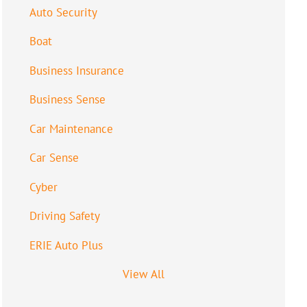
Auto Security
Boat
Business Insurance
Business Sense
Car Maintenance
Car Sense
Cyber
Driving Safety
ERIE Auto Plus
View All