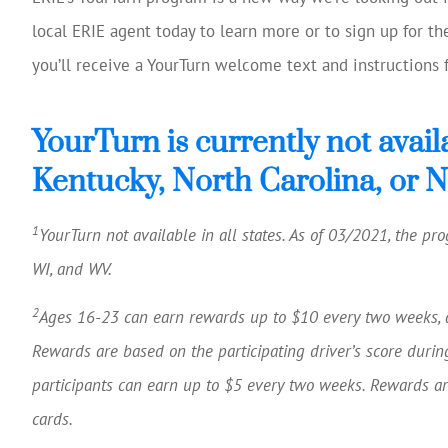
local ERIE agent today to learn more or to sign up for t
you’ll receive a YourTurn welcome text and instructions f
YourTurn is currently not avail
Kentucky, North Carolina, or 
1
YourTurn not available in all states. As of 03/2021, the prog
WI, and WV.
2
Ages 16-23 can earn rewards up to $10 every two weeks, 
Rewards are based on the participating driver’s score durin
participants can earn up to $5 every two weeks. Rewards are
cards.