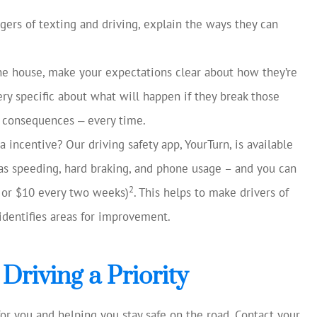
ngers of texting and driving, explain the ways they can
the house, make your expectations clear about how they’re
ry specific about what will happen if they break those
se consequences ‒ every time.
 incentive? Our driving safety app, YourTurn, is available
as speeding, hard braking, and phone usage – and you can
2
5 or $10 every two weeks)
. This helps to make drivers of
identifies areas for improvement.
Driving a Priority
or you and helping you stay safe on the road. Contact your