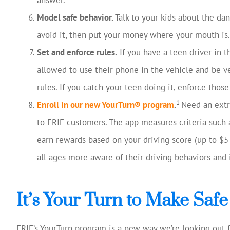
Model safe behavior.
Talk to your kids about the da
avoid it, then put your money where your mouth is.
Set and enforce rules.
If you have a teen driver in 
allowed to use their phone in the vehicle and be ve
rules. If you catch your teen doing it, enforce tho
1
Enroll in our new YourTurn® program
.
Need an extra
to ERIE customers. The app measures criteria such 
earn rewards based on your driving score (up to $
all ages more aware of their driving behaviors and 
It’s Your Turn to Make Safe 
ERIE’s YourTurn program is a new way we’re looking out f