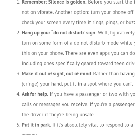
Remember: Silence is golden.
Before you start the 
not on vibrate. Another option: turn your phone off
check your screen every time it rings, pings, or buz
Hang up your “do not disturb” sign.
Well, figurativel
turn on some form of a do not disturb mode while y
this on your phone. There are even apps you can do
including ones specifically geared toward teen driv
Make it out of sight, out of mind.
Rather than having
(cringe) your hand, put it in a spot where you can’t 
Ask for help.
If you have a passenger or two with y
calls or messages you receive. If you’re a passenger 
the driver if they’re being unsafe.
Put it in park.
If it’s absolutely vital to respond to a
answer.