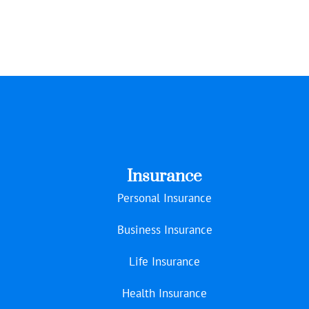
Insurance
Personal Insurance
Business Insurance
Life Insurance
Health Insurance