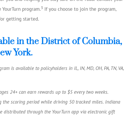
3
he YourTurn program.
If you choose to join the program,
or getting started.
able in the District of Columbia,
New York.
ram is available to policyholders in IL, IN, MD, OH, PA, TN, VA,
ages 24+ can earn rewards up to $5 every two weeks.
g the scoring period while driving 50 tracked miles. Indiana
 distributed through the YourTurn app via electronic gift