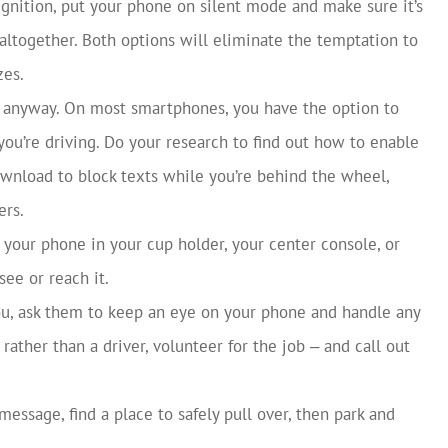
ignition, put your phone on silent mode and make sure it’s
 altogether. Both options will eliminate the temptation to
zes.
y anyway. On most smartphones, you have the option to
ou’re driving. Do your research to find out how to enable
wnload to block texts while you’re behind the wheel,
ers.
 your phone in your cup holder, your center console, or
see or reach it.
ou, ask them to keep an eye on your phone and handle any
rather than a driver, volunteer for the job ‒ and call out
 message, find a place to safely pull over, then park and