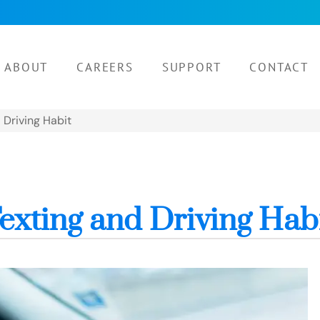
ABOUT
CAREERS
SUPPORT
CONTACT
 Driving Habit
exting and Driving Hab