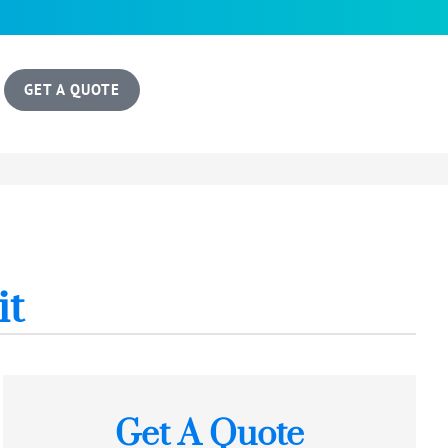
GET A QUOTE
it
Get A Quote