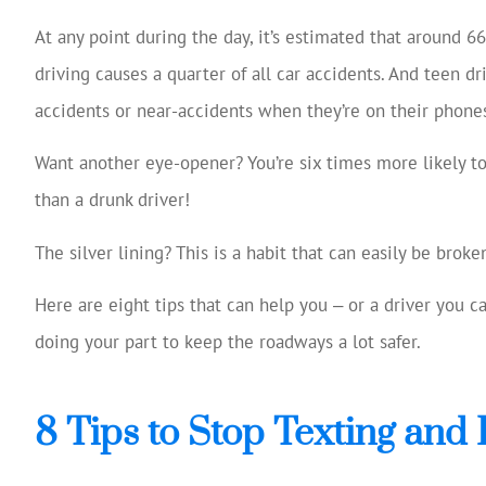
Josh Huff was ex
At any point during the day, it’s estimated that around 66
reviewing my
driving causes a quarter of all car accidents. And teen dr
coverage, 
accidents or near-accidents when they’re on their phone
suggestio
Tom W
Want another eye-opener? You’re six times more likely t
than a drunk driver!
TW
The silver lining? This is a habit that can easily be broke
Here are eight tips that can help you ‒ or a driver you 
doing your part to keep the roadways a lot safer.
8 Tips to Stop Texting and 