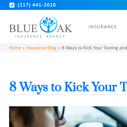
(217) 441-2020
INSURANCE
Home
>
Insurance Blog
>
8 Ways to Kick Your Texting and
8 Ways to Kick Your T