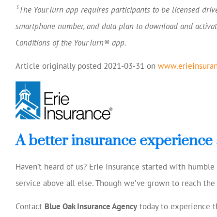
3
The YourTurn app requires participants to be licensed driv
smartphone number, and data plan to download and activat
Conditions of the YourTurn® app.
Article originally posted
2021-03-31
on
www.erieinsura
A better insurance experience 
Haven’t heard of us? Erie Insurance started with humbl
service above all else. Though we’ve grown to reach the 
Contact
Blue Oak Insurance Agency
today to experience th