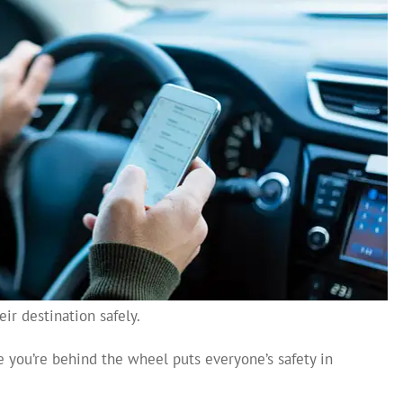
ir destination safely.
 you’re behind the wheel puts everyone’s safety in