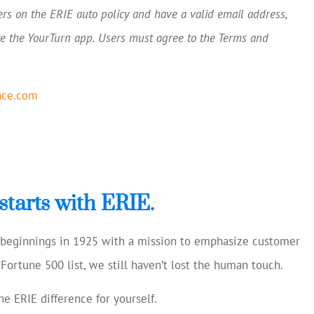
ers on the ERIE auto policy and have a valid email address,
e the YourTurn app. Users must agree to the Terms and
nce.com
starts with ERIE.
e beginnings in 1925 with a mission to emphasize customer
Fortune 500 list, we still haven’t lost the human touch.
e ERIE difference for yourself.