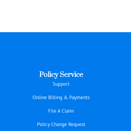
Policy Service
Support
Online Billing & Payments
File A Claim
Policy Change Request