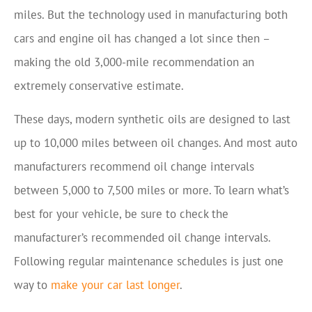
miles. But the technology used in manufacturing both
cars and engine oil has changed a lot since then –
making the old 3,000-mile recommendation an
extremely conservative estimate.
These days, modern synthetic oils are designed to last
up to 10,000 miles between oil changes. And most auto
manufacturers recommend oil change intervals
between 5,000 to 7,500 miles or more. To learn what’s
best for your vehicle, be sure to check the
manufacturer’s recommended oil change intervals.
Following regular maintenance schedules is just one
way to
make your car last longer
.