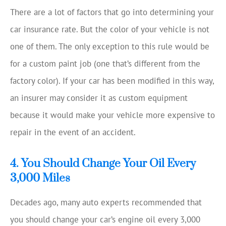
There are a lot of factors that go into determining your
car insurance rate. But the color of your vehicle is not
one of them. The only exception to this rule would be
for a custom paint job (one that’s different from the
factory color). If your car has been modified in this way,
an insurer may consider it as custom equipment
because it would make your vehicle more expensive to
repair in the event of an accident.
4. You Should Change Your Oil Every
3,000 Miles
Decades ago, many auto experts recommended that
you should change your car’s engine oil every 3,000