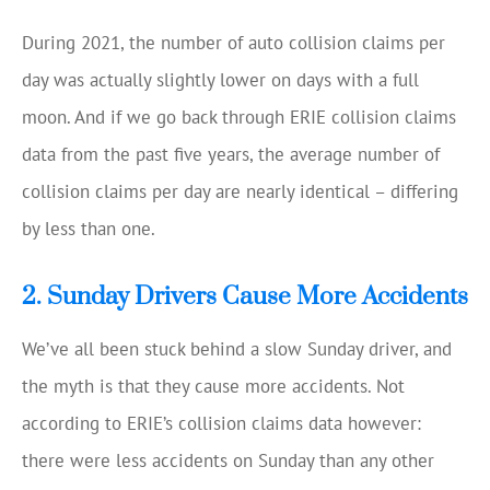
During 2021, the number of auto collision claims per
day was actually slightly lower on days with a full
moon. And if we go back through ERIE collision claims
data from the past five years, the average number of
collision claims per day are nearly identical – differing
by less than one.
2. Sunday Drivers Cause More Accidents
We’ve all been stuck behind a slow Sunday driver, and
the myth is that they cause more accidents. Not
according to ERIE’s collision claims data however:
there were less accidents on Sunday than any other