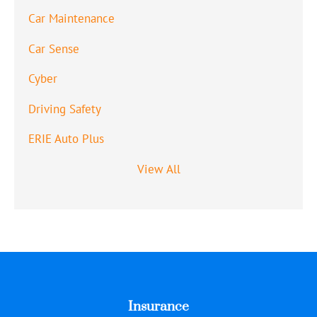
Car Maintenance
Car Sense
Cyber
Driving Safety
ERIE Auto Plus
View All
Insurance