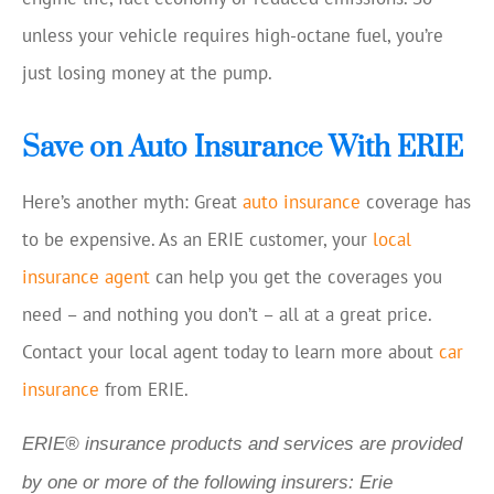
unless your vehicle requires high-octane fuel, you’re
just losing money at the pump.
Save on Auto Insurance With ERIE
Here’s another myth: Great
auto insurance
coverage has
to be expensive. As an ERIE customer, your
local
insurance agent
can help you get the coverages you
need – and nothing you don’t – all at a great price.
Contact your local agent today to learn more about
car
insurance
from ERIE.
ERIE® insurance products and services are provided
by one or more of the following insurers: Erie