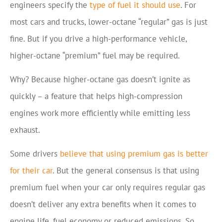
engineers specify the
type of fuel it should use
. For
most cars and trucks, lower-octane “regular” gas is just
fine. But if you drive a high-performance vehicle,
higher-octane “premium” fuel may be required.
Why? Because higher-octane gas doesn’t ignite as
quickly – a feature that helps high-compression
engines work more efficiently while emitting less
exhaust.
Some drivers
believe that using premium gas is better
for their car
. But the general consensus is that using
premium fuel when your car only requires regular gas
doesn’t deliver any extra benefits when it comes to
engine life, fuel economy or reduced emissions. So