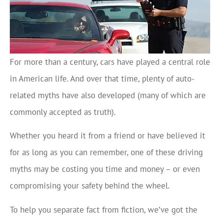
For more than a century, cars have played a central role
in American life. And over that time, plenty of auto-
related myths have also developed (many of which are
commonly accepted as truth).
Whether you heard it from a friend or have believed it
for as long as you can remember, one of these driving
myths may be costing you time and money – or even
compromising your safety behind the wheel.
To help you separate fact from fiction, we’ve got the