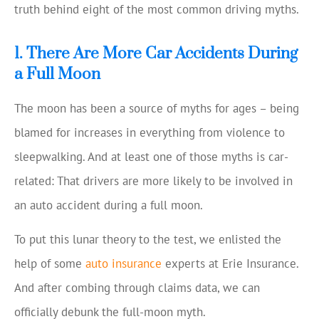
truth behind eight of the most common driving myths.
1. There Are More Car Accidents During
a Full Moon
The moon has been a source of myths for ages – being
blamed for increases in everything from violence to
sleepwalking. And at least one of those myths is car-
related: That drivers are more likely to be involved in
an auto accident during a full moon.
To put this lunar theory to the test, we enlisted the
help of some
auto insurance
experts at Erie Insurance.
And after combing through claims data, we can
officially debunk the full-moon myth.