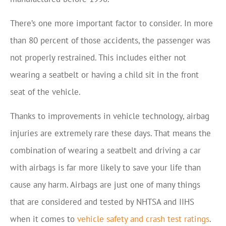
There’s one more important factor to consider. In more
than 80 percent of those accidents, the passenger was
not properly restrained. This includes either not
wearing a seatbelt or having a child sit in the front
seat of the vehicle.
Thanks to improvements in vehicle technology, airbag
injuries are extremely rare these days. That means the
combination of wearing a seatbelt and driving a car
with airbags is far more likely to save your life than
cause any harm. Airbags are just one of many things
that are considered and tested by NHTSA and IIHS
when it comes to
vehicle safety and crash test ratings
.