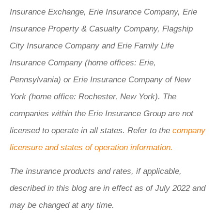
Insurance Exchange, Erie Insurance Company, Erie
Insurance Property & Casualty Company, Flagship
City Insurance Company and Erie Family Life
Insurance Company (home offices: Erie,
Pennsylvania) or Erie Insurance Company of New
York (home office: Rochester, New York). The
companies within the Erie Insurance Group are not
licensed to operate in all states. Refer to the
company
licensure and states of operation information.
The insurance products and rates, if applicable,
described in this blog are in effect as of July 2022 and
may be changed at any time.