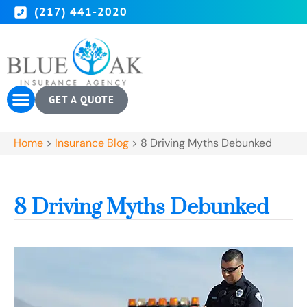
(217) 441-2020
GET A QUOTE
Home
>
Insurance Blog
>
8 Driving Myths Debunked
8 Driving Myths Debunked