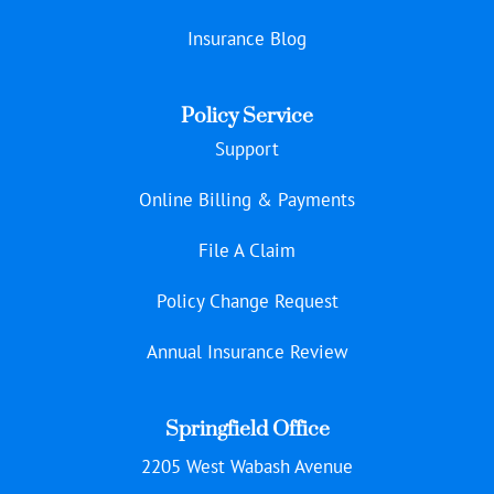
Insurance Blog
Policy Service
Support
Online Billing & Payments
File A Claim
Policy Change Request
Annual Insurance Review
Springfield Office
2205 West Wabash Avenue