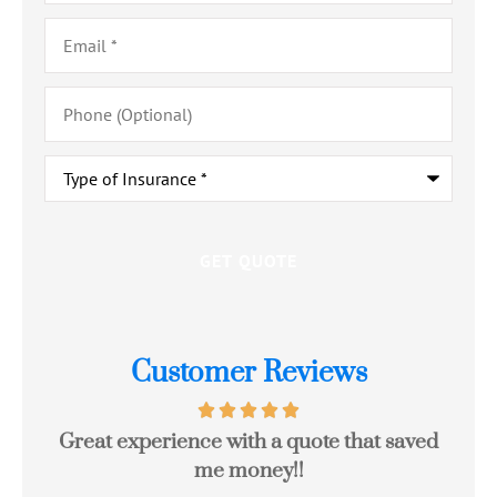
Email
*
Phone
(Optional)
Type
of
Insurance
*
Customer Reviews
Great experience with a quote that saved
Jo
me money!!
c