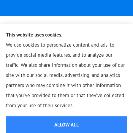
This website uses cookies.
We use cookies to personalize content and ads, to
provide social media features, and to analyze our
traffic. We also share information about your use of our
site with our social media, advertising, and analytics
partners who may combine it with other information
that you’ve provided to them or that they’ve collected
© Copyright 2026, Blue Oak Insurance Agency
|
Privacy Statement
|
from your use of their services.
Accessibility Statement
|
Login
ALLOW ALL
Websites for Insurance