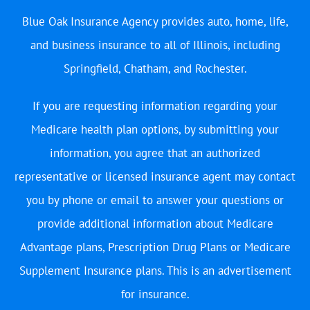
Blue Oak Insurance Agency provides auto, home, life,
and business insurance to all of Illinois, including
Springfield, Chatham, and Rochester.
If you are requesting information regarding your
Medicare health plan options, by submitting your
information, you agree that an authorized
representative or licensed insurance agent may contact
you by phone or email to answer your questions or
provide additional information about Medicare
Advantage plans, Prescription Drug Plans or Medicare
Supplement Insurance plans. This is an advertisement
for insurance.