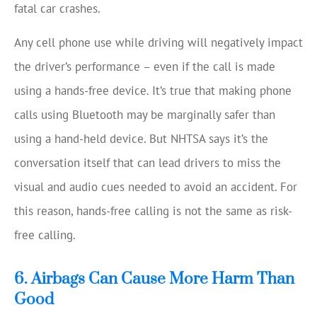
fatal car crashes.
Any cell phone use while driving will negatively impact
the driver’s performance – even if the call is made
using a hands-free device. It’s true that making phone
calls using Bluetooth may be marginally safer than
using a hand-held device. But NHTSA says it’s the
conversation itself that can lead drivers to miss the
visual and audio cues needed to avoid an accident. For
this reason, hands-free calling is not the same as risk-
free calling.
6. Airbags Can Cause More Harm Than
Good