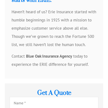
starts with ERIE.
Haven’t heard of us? Erie Insurance started with
humble beginnings in 1925 with a mission to
emphasize customer service above all else.
Though we’ve grown to reach the Fortune 500
list, we still haven’t lost the human touch.
Contact
Blue Oak Insurance Agency
today to
experience the ERIE difference for yourself.
Get A Quote
Name
*