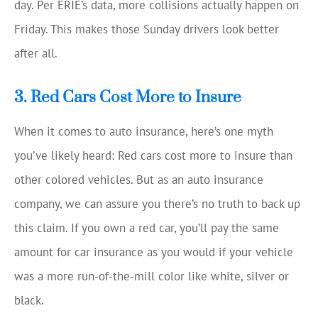
day. Per ERIE’s data, more collisions actually happen on
Friday. This makes those Sunday drivers look better
after all.
3. Red Cars Cost More to Insure
When it comes to auto insurance, here’s one myth
you’ve likely heard: Red cars cost more to insure than
other colored vehicles. But as an auto insurance
company, we can assure you there’s no truth to back up
this claim. If you own a red car, you’ll pay the same
amount for car insurance as you would if your vehicle
was a more run-of-the-mill color like white, silver or
black.