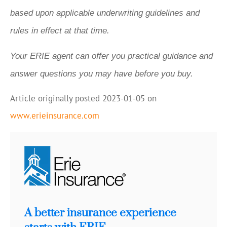
based upon applicable underwriting guidelines and
rules in effect at that time.
Your ERIE agent can offer you practical guidance and
answer questions you may have before you buy.
Article originally posted
2023-01-05
on
www.erieinsurance.com
A better insurance experience