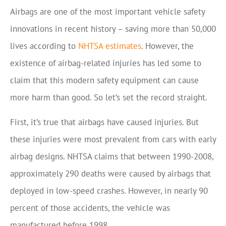
Airbags are one of the most important vehicle safety
innovations in recent history – saving more than 50,000
lives according to
NHTSA estimates
. However, the
existence of airbag-related injuries has led some to
claim that this modern safety equipment can cause
more harm than good. So let’s set the record straight.
First, it’s true that airbags have caused injuries. But
these injuries were most prevalent from cars with early
airbag designs. NHTSA claims that between 1990-2008,
approximately 290 deaths were caused by airbags that
deployed in low-speed crashes. However, in nearly 90
percent of those accidents, the vehicle was
manufactured before 1998.