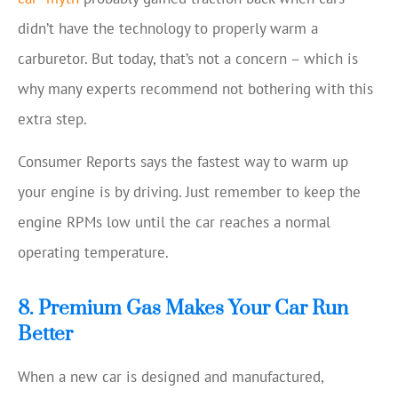
didn’t have the technology to properly warm a
carburetor. But today, that’s not a concern – which is
why many experts recommend not bothering with this
extra step.
Consumer Reports says the fastest way to warm up
your engine is by driving. Just remember to keep the
engine RPMs low until the car reaches a normal
operating temperature.
8. Premium Gas Makes Your Car Run
Better
When a new car is designed and manufactured,