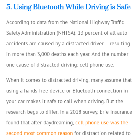
5. Using Bluetooth While Driving is Safe
According to data from the National Highway Traffic
Safety Administration (NHTSA), 13 percent of all auto
accidents are caused by a distracted driver – resulting
in more than 3,000 deaths each year. And the number
one cause of distracted driving: cell phone use.
When it comes to distracted driving, many assume that
using a hands-free device or Bluetooth connection in
your car makes it safe to call when driving. But the
research begs to differ. In a 2018 survey, Erie Insurance
found that after daydreaming,
cell phone use was the
second most common reason
for distraction related to