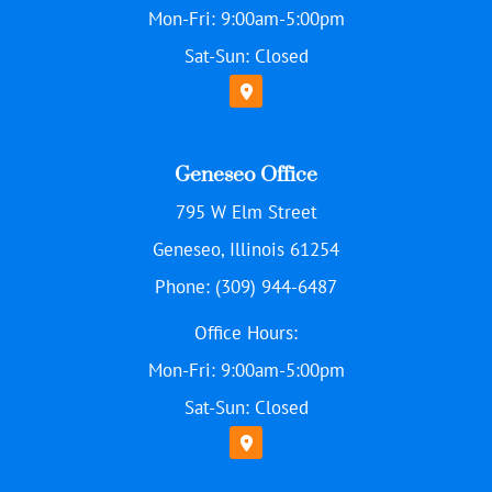
Mon-Fri: 9:00am-5:00pm
Sat-Sun: Closed
Geneseo Office
795 W Elm Street
Geneseo, Illinois 61254
Phone: (309) 944-6487
Office Hours:
Mon-Fri: 9:00am-5:00pm
Sat-Sun: Closed