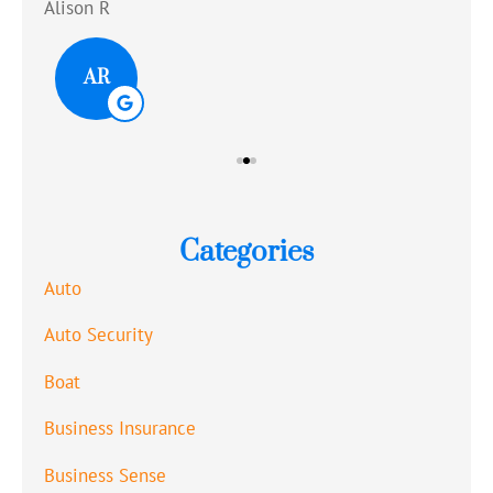
Alison R
Tom
AR
Categories
Auto
Auto Security
Boat
Business Insurance
Business Sense