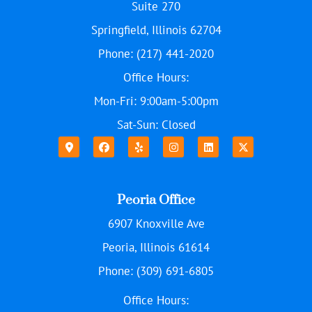
Suite 270
Springfield, Illinois 62704
Phone: (217) 441-2020
Office Hours:
Mon-Fri: 9:00am-5:00pm
Sat-Sun: Closed
Peoria Office
6907 Knoxville Ave
Peoria, Illinois 61614
Phone: (309) 691-6805
Office Hours: