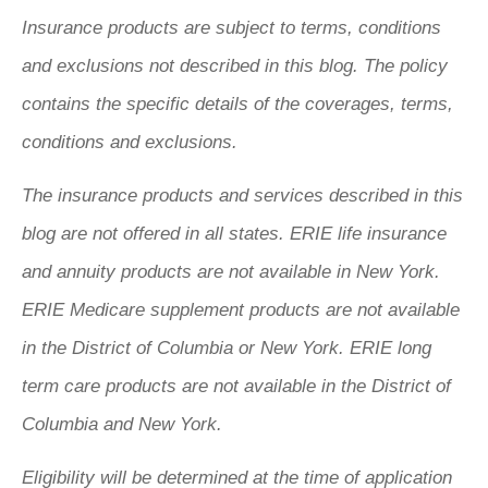
Insurance products are subject to terms, conditions
and exclusions not described in this blog. The policy
contains the specific details of the coverages, terms,
conditions and exclusions.
The insurance products and services described in this
blog are not offered in all states. ERIE life insurance
and annuity products are not available in New York.
ERIE Medicare supplement products are not available
in the District of Columbia or New York. ERIE long
term care products are not available in the District of
Columbia and New York.
Eligibility will be determined at the time of application