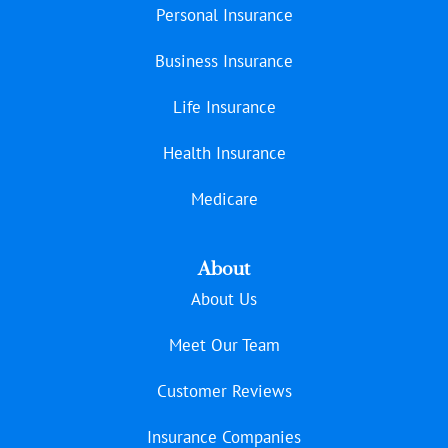
Personal Insurance
Business Insurance
Life Insurance
Health Insurance
Medicare
About
About Us
Meet Our Team
Customer Reviews
Insurance Companies