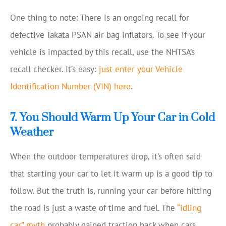
One thing to note: There is an ongoing recall for
defective Takata PSAN air bag inflators. To see if your
vehicle is impacted by this recall, use the NHTSA’s
recall checker. It’s easy:
just enter your Vehicle
Identification Number (VIN) here
.
7. You Should Warm Up Your Car in Cold
Weather
When the outdoor temperatures drop, it’s often said
that starting your car to let it warm up is a good tip to
follow. But the truth is, running your car before hitting
the road is just a waste of time and fuel. The
“idling
car” myth
probably gained traction back when cars