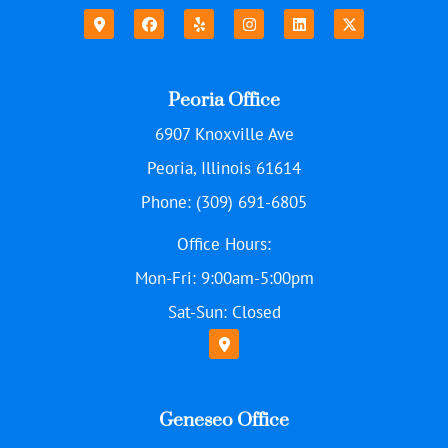
Peoria Office
6907 Knoxville Ave
Peoria, Illinois 61614
Phone: (309) 691-6805
Office Hours:
Mon-Fri: 9:00am-5:00pm
Sat-Sun: Closed
Geneseo Office