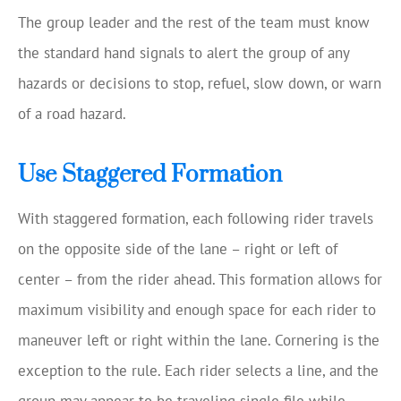
The group leader and the rest of the team must know
the standard hand signals to alert the group of any
hazards or decisions to stop, refuel, slow down, or warn
of a road hazard.
Use Staggered Formation
With staggered formation, each following rider travels
on the opposite side of the lane – right or left of
center – from the rider ahead. This formation allows for
maximum visibility and enough space for each rider to
maneuver left or right within the lane. Cornering is the
exception to the rule. Each rider selects a line, and the