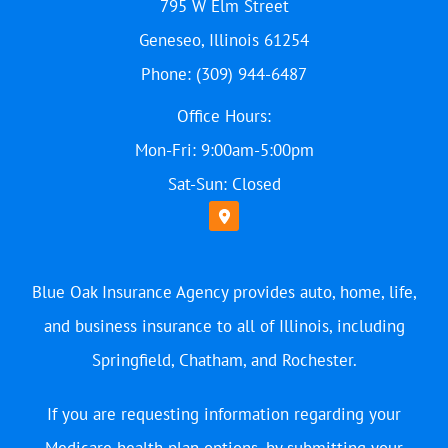
795 W Elm Street
Geneseo, Illinois 61254
Phone: (309) 944-6487
Office Hours:
Mon-Fri: 9:00am-5:00pm
Sat-Sun: Closed
Blue Oak Insurance Agency provides auto, home, life,
and business insurance to all of Illinois, including
Springfield, Chatham, and Rochester.
If you are requesting information regarding your
Medicare health plan options, by submitting your