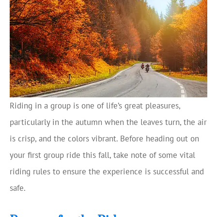
Riding in a group is one of life’s great pleasures,
particularly in the autumn when the leaves turn, the air
is crisp, and the colors vibrant. Before heading out on
your first group ride this fall, take note of some vital
riding rules to ensure the experience is successful and
safe.