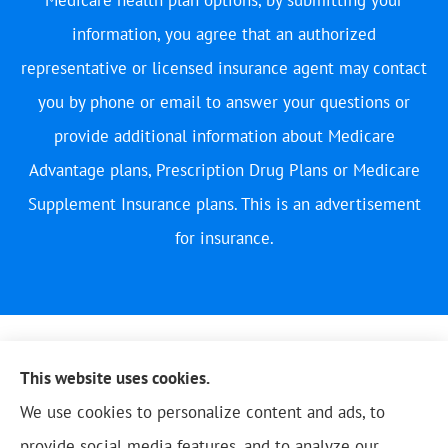
information, you agree that an authorized
representative or licensed insurance agent may contact
you by phone or email to answer your questions or
provide additional information about Medicare
Advantage plans, Prescription Drug Plans or Medicare
Supplement Insurance plans. This is an advertisement
for insurance.
This website uses cookies.
We use cookies to personalize content and ads, to
provide social media features, and to analyze our