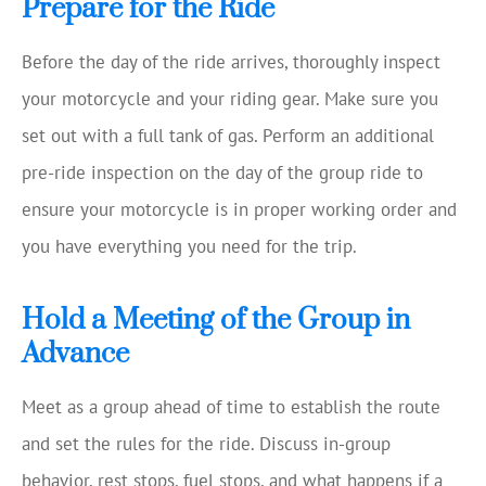
Prepare for the Ride
Before the day of the ride arrives, thoroughly inspect
your motorcycle and your riding gear. Make sure you
set out with a full tank of gas. Perform an additional
pre-ride inspection on the day of the group ride to
ensure your motorcycle is in proper working order and
you have everything you need for the trip.
Hold a Meeting of the Group in
Advance
Meet as a group ahead of time to establish the route
and set the rules for the ride. Discuss in-group
behavior, rest stops, fuel stops, and what happens if a