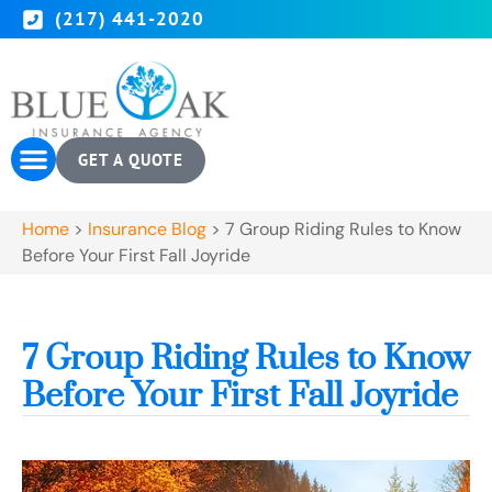
(217) 441-2020
GET A QUOTE
Home
>
Insurance Blog
>
7 Group Riding Rules to Know
Before Your First Fall Joyride
7 Group Riding Rules to Know
Before Your First Fall Joyride