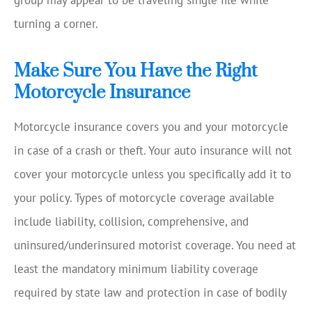
group may appear to be traveling single file while
turning a corner.
Make Sure You Have the Right
Motorcycle Insurance
Motorcycle insurance covers you and your motorcycle
in case of a crash or theft. Your auto insurance will not
cover your motorcycle unless you specifically add it to
your policy. Types of motorcycle coverage available
include liability, collision, comprehensive, and
uninsured/underinsured motorist coverage. You need at
least the mandatory minimum liability coverage
required by state law and protection in case of bodily