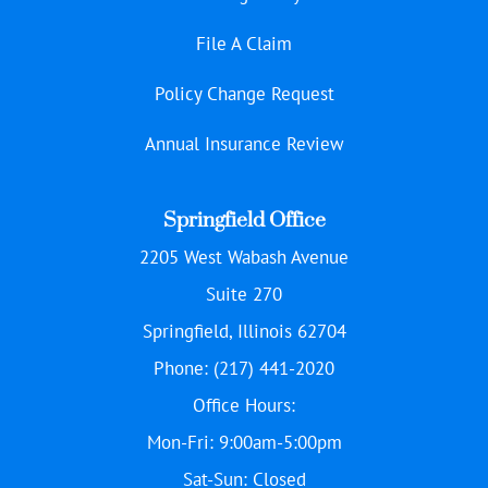
File A Claim
Policy Change Request
Annual Insurance Review
Springfield Office
2205 West Wabash Avenue
Suite 270
Springfield, Illinois 62704
Phone: (217) 441-2020
Office Hours:
Mon-Fri: 9:00am-5:00pm
Sat-Sun: Closed