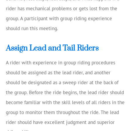
rider has mechanical problems or gets lost from the
group. A participant with group riding experience
should run this meeting.
Assign Lead and Tail Riders
A rider with experience in group riding procedures
should be assigned as the lead rider, and another
should be designated as a sweep rider at the back of
the group. Before the ride begins, the lead rider should
become familiar with the skill levels of all riders in the
group to monitor them throughout the ride. The lead
rider should have excellent judgment and superior