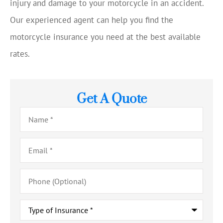
injury and damage to your motorcycle in an accident.
Our experienced agent can help you find the
motorcycle insurance you need at the best available
rates.
Get A Quote
Name
*
Email
*
Phone
(Optional)
Type
of
Insurance
*