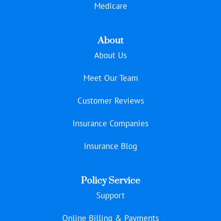
Medicare
About
About Us
Meet Our Team
Customer Reviews
Insurance Companies
Insurance Blog
Policy Service
Support
Online Billing & Payments