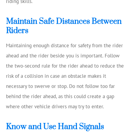
riding skills.
Maintain Safe Distances Between
Riders
Maintaining enough distance for safety from the rider
ahead and the rider beside you is important. Follow
the two-second rule for the rider ahead to reduce the
risk of a collision in case an obstacle makes it
necessary to swerve or stop. Do not follow too far
behind the rider ahead, as this could create a gap
where other vehicle drivers may try to enter.
Know and Use Hand Signals