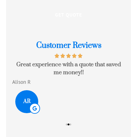
Customer Reviews
Great experience with a quote that saved
Jo
me money!!
c
Alison R
Tom
AR