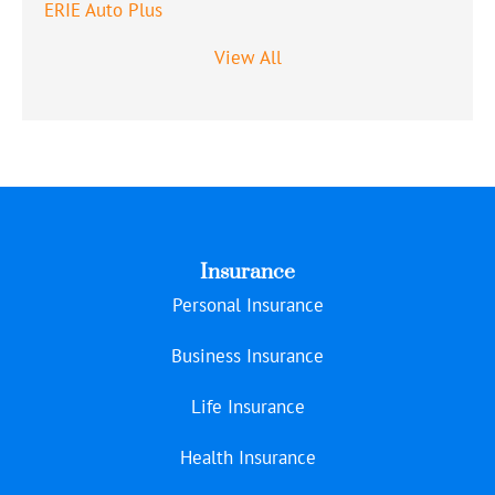
ERIE Auto Plus
View All
Insurance
Personal Insurance
Business Insurance
Life Insurance
Health Insurance