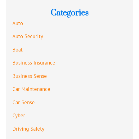
Categories
Auto
Auto Security
Boat
Business Insurance
Business Sense
Car Maintenance
Car Sense
Cyber
Driving Safety