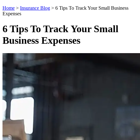
Home
>
Insurance Blog
>
6 Tips To Track Your Small Business
Expenses
6 Tips To Track Your Small
Business Expenses