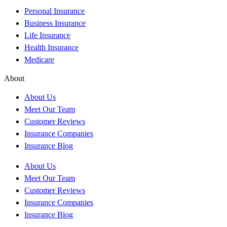
Personal Insurance
Business Insurance
Life Insurance
Health Insurance
Medicare
About
About Us
Meet Our Team
Customer Reviews
Insurance Companies
Insurance Blog
About Us
Meet Our Team
Customer Reviews
Insurance Companies
Insurance Blog