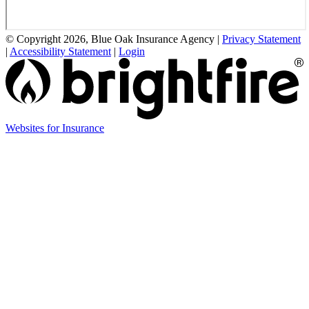
© Copyright 2026, Blue Oak Insurance Agency
|
Privacy Statement
|
Accessibility Statement
|
Login
(opens
Websites for Insurance
in
new
tab)