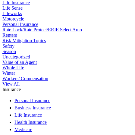
Life Insurance
Life Sense
Lifeworks
Motorcycle
Personal Insurance
Rate Lock/Rate Protect/ERIE Select Auto
Renters
Risk Mitigation Topics
Safety
Season
Uncategorized
Value of an Agent
Whole Life
Winter
Workers’ Compensation
View All
Insurance
Personal Insurance
Business Insurance
Life Insurance
Health Insurance
Medicare