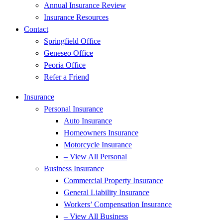
Annual Insurance Review
Insurance Resources
Contact
Springfield Office
Geneseo Office
Peoria Office
Refer a Friend
Insurance
Personal Insurance
Auto Insurance
Homeowners Insurance
Motorcycle Insurance
– View All Personal
Business Insurance
Commercial Property Insurance
General Liability Insurance
Workers’ Compensation Insurance
– View All Business