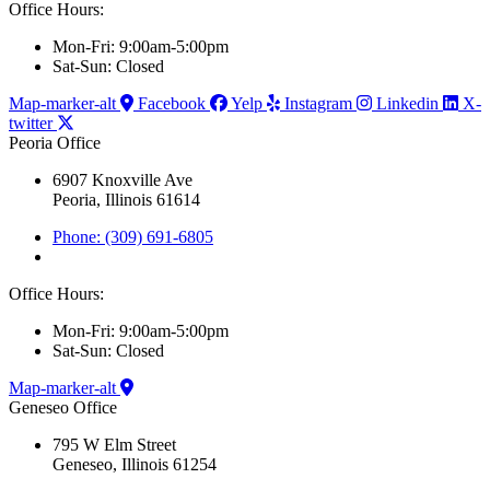
Office Hours:
Mon-Fri: 9:00am-5:00pm
Sat-Sun: Closed
Map-marker-alt
Facebook
Yelp
Instagram
Linkedin
X-
twitter
Peoria Office
6907 Knoxville Ave
Peoria, Illinois 61614
Phone: (309) 691-6805
Office Hours:
Mon-Fri: 9:00am-5:00pm
Sat-Sun: Closed
Map-marker-alt
Geneseo Office
795 W Elm Street
Geneseo, Illinois 61254