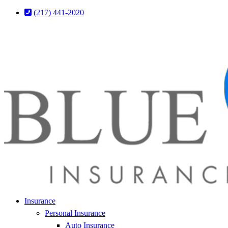
Skip
Skip
(217) 441-2020
to
to
Content
Footer
Insurance
Personal Insurance
Auto Insurance