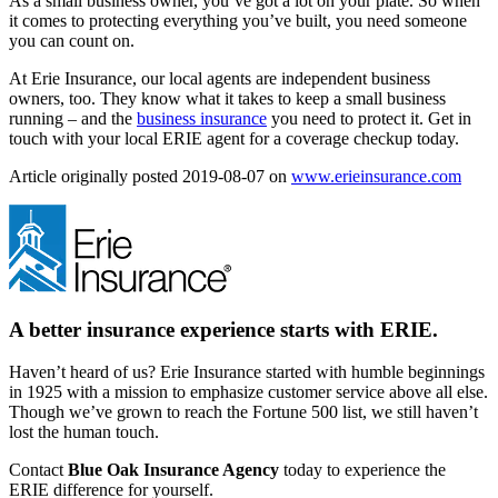
As a small business owner, you’ve got a lot on your plate. So when
it comes to protecting everything you’ve built, you need someone
you can count on.
At Erie Insurance, our local agents are independent business
owners, too. They know what it takes to keep a small business
running – and the
business insurance
you need to protect it. Get in
touch with your local ERIE agent for a coverage checkup today.
(ope
Article originally posted
2019-08-07
on
www.erieinsurance.com
in
new
tab)
A better insurance experience starts with ERIE.
Haven’t heard of us? Erie Insurance started with humble beginnings
in 1925 with a mission to emphasize customer service above all else.
Though we’ve grown to reach the Fortune 500 list, we still haven’t
lost the human touch.
Contact
Blue Oak Insurance Agency
today to experience the
ERIE difference for yourself.