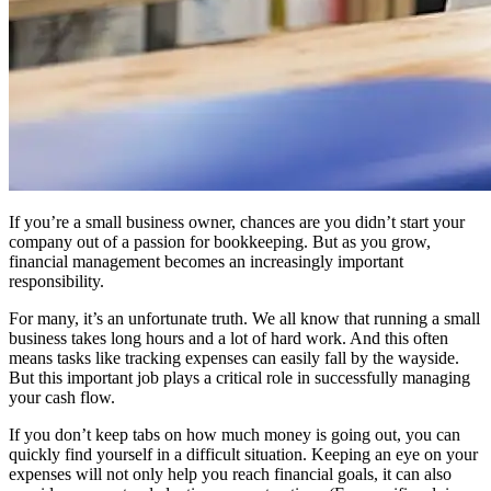
If you’re a small business owner, chances are you didn’t start your
company out of a passion for bookkeeping. But as you grow,
financial management becomes an increasingly important
responsibility.
For many, it’s an unfortunate truth. We all know that running a small
business takes long hours and a lot of hard work. And this often
means tasks like tracking expenses can easily fall by the wayside.
But this important job plays a critical role in successfully managing
your cash flow.
If you don’t keep tabs on how much money is going out, you can
quickly find yourself in a difficult situation. Keeping an eye on your
expenses will not only help you reach financial goals, it can also