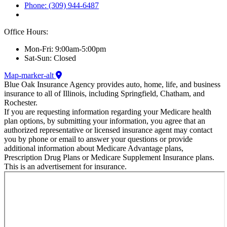
Phone: (309) 944-6487
Office Hours:
Mon-Fri: 9:00am-5:00pm
Sat-Sun: Closed
Map-marker-alt
Blue Oak Insurance Agency provides auto, home, life, and business
insurance to all of Illinois, including Springfield, Chatham, and
Rochester.
If you are requesting information regarding your Medicare health
plan options, by submitting your information, you agree that an
authorized representative or licensed insurance agent may contact
you by phone or email to answer your questions or provide
additional information about Medicare Advantage plans,
Prescription Drug Plans or Medicare Supplement Insurance plans.
This is an advertisement for insurance.