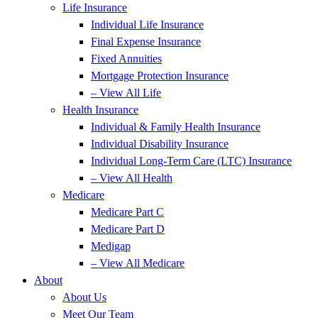
Life Insurance
Individual Life Insurance
Final Expense Insurance
Fixed Annuities
Mortgage Protection Insurance
– View All Life
Health Insurance
Individual & Family Health Insurance
Individual Disability Insurance
Individual Long-Term Care (LTC) Insurance
– View All Health
Medicare
Medicare Part C
Medicare Part D
Medigap
– View All Medicare
About
About Us
Meet Our Team