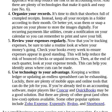
approach will help reduce the risk of an accounting error. And
there are plenty of technologies that make it quick and easy
(see No. 6).
Organize your records.
It’s time to ditch that shoebox full of
crumpled receipts. Instead, keep all your receipts in a folder
according to their month. Or better yet, scan them or snap a
picture on your phone to store the images digitally. For
recurring payments like utilities, create a notification on your
calendar so you can remember to print and save your bill.
Review your expenses regularly.
Now that you’re tracking
expenses, be sure to take a routine look at where your
money’s going. Check your books every week to ensure
expenses appear in good standing. This will help reduce the
risk of bounced checks or unpaid invoices. Then, at the end of
each quarter, look at your expense trends. This can help you
identify areas where cuts can be made.
Use technology to your advantage.
Keeping a written
ledger or updating an endless spreadsheet can be exhausting.
Luckily, there are plenty of mobile apps and online tools that
can do the job for you. If you’re already tied to an accounting
software, major players like
Concur
and
QuickBooks
may be
a good solution. But there are plenty of other great (and often
low-cost) options available. Some other popular options
include
Zoho Expense
,
Expensify
,
Rydoo
, and
Shoeboxed
.