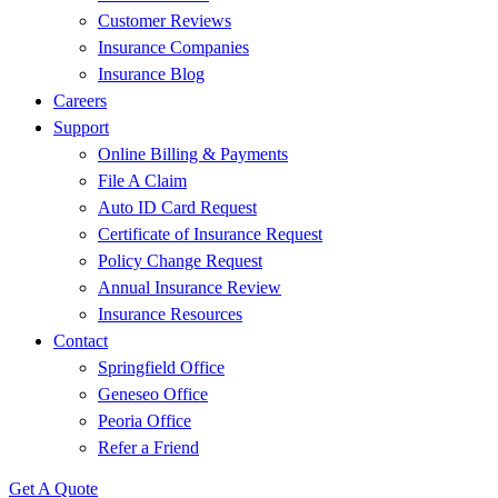
Customer Reviews
Insurance Companies
Insurance Blog
Careers
Support
Online Billing & Payments
File A Claim
Auto ID Card Request
Certificate of Insurance Request
Policy Change Request
Annual Insurance Review
Insurance Resources
Contact
Springfield Office
Geneseo Office
Peoria Office
Refer a Friend
Get A Quote