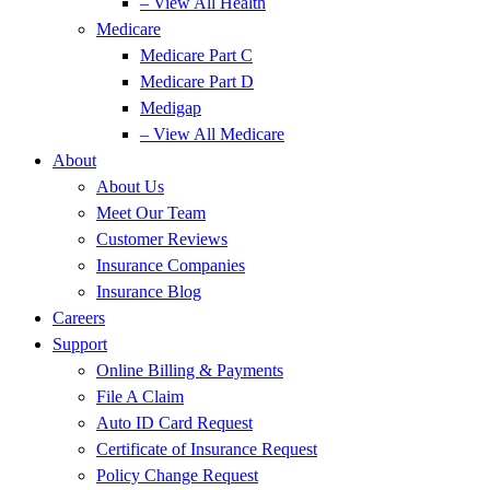
– View All Health
Medicare
Medicare Part C
Medicare Part D
Medigap
– View All Medicare
About
About Us
Meet Our Team
Customer Reviews
Insurance Companies
Insurance Blog
Careers
Support
Online Billing & Payments
File A Claim
Auto ID Card Request
Certificate of Insurance Request
Policy Change Request