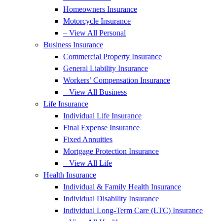
Homeowners Insurance
Motorcycle Insurance
– View All Personal
Business Insurance
Commercial Property Insurance
General Liability Insurance
Workers’ Compensation Insurance
– View All Business
Life Insurance
Individual Life Insurance
Final Expense Insurance
Fixed Annuities
Mortgage Protection Insurance
– View All Life
Health Insurance
Individual & Family Health Insurance
Individual Disability Insurance
Individual Long-Term Care (LTC) Insurance