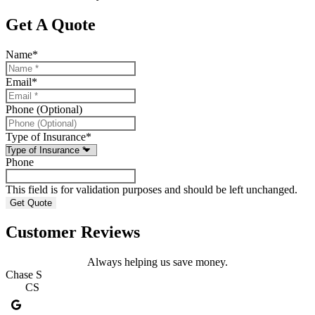
Get A Quote
Name
*
Email
*
Phone (Optional)
Type of Insurance
*
Phone
This field is for validation purposes and should be left unchanged.
Customer Reviews
Always helping us save money.
Chase S
A
CS