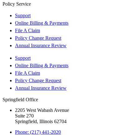
Policy Service
Support
Online Billing & Payments
File A Claim
Policy Change Request
Annual Insurance Review
Support
Online Billing & Payments
File A Claim
Policy Change Request
Annual Insurance Review
Springfield Office
2205 West Wabash Avenue
Suite 270
Springfield, Illinois 62704
Phone: (217) 441-2020