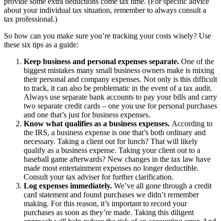
provide some extra deductions come tax time. (For specific advice
about your individual tax situation, remember to always consult a
tax professional.)
So how can you make sure you’re tracking your costs wisely? Use
these six tips as a guide:
Keep business and personal expenses separate.
One of the
biggest mistakes many small business owners make is mixing
their personal and company expenses. Not only is this difficult
to track, it can also be problematic in the event of a tax audit.
Always use separate bank accounts to pay your bills and carry
two separate credit cards – one you use for personal purchases
and one that’s just for business expenses.
Know what qualifies as a business expenses.
According to
the IRS, a business expense is one that’s both ordinary and
necessary. Taking a client out for lunch? That will likely
qualify as a business expense. Taking your client out to a
baseball game afterwards? New changes in the tax law have
made most entertainment expenses no longer deductible.
Consult your tax adviser for further clarification.
Log expenses immediately.
We’ve all gone through a credit
card statement and found purchases we didn’t remember
making. For this reason, it’s important to record your
purchases as soon as they’re made. Taking this diligent