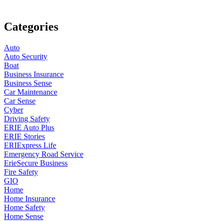
Categories
Auto
Auto Security
Boat
Business Insurance
Business Sense
Car Maintenance
Car Sense
Cyber
Driving Safety
ERIE Auto Plus
ERIE Stories
ERIExpress Life
Emergency Road Service
ErieSecure Business
Fire Safety
GIO
Home
Home Insurance
Home Safety
Home Sense